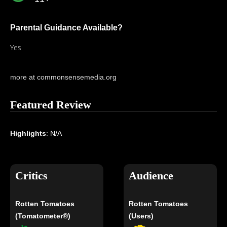
Parental Guidance Available?
Yes
more at commonsensemedia.org
Featured Review
Highlights
: N/A
Critics
Audience
Rotten Tomatoes
Rotten Tomatoes
(Tomatometer®)
(Users)