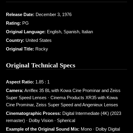
Release Date:
December 3, 1976
Rating:
PG
Original Language:
English, Spanish, Italian
Country:
United States
Original Title:
Rocky
Original Technical Specs
Aspect Ratio:
1.85 : 1
Camera:
Arriflex 35 BL with Kowa Cine Prominar and Zeiss
Super Speed Lenses · Cinema Products XR35 with Kowa
Cine Prominar, Zeiss Super Speed and Angenieux Lenses
Cinematographic Process:
Digital Intermediate (4K) (2023
remaster) · Dolby Vision · Spherical
Example of the Original Sound Mix:
Mono · Dolby Digital