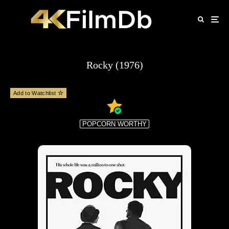
Rocky (1976)
Add to Watchlist
POPCORN WORTHY