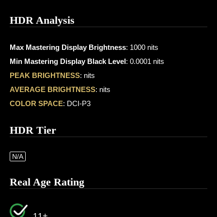
HDR Analysis
Max Mastering Display Brightness
: 1000 nits
Min Mastering Display Black Level
: 0.0001 nits
PEAK BRIGHTNESS
: nits
AVERAGE BRIGHTNESS
: nits
COLOR SPACE
: DCI-P3
HDR Tier
N/A
Real Age Rating
11+