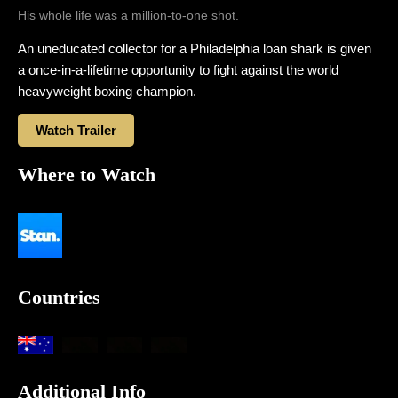
His whole life was a million-to-one shot.
An uneducated collector for a Philadelphia loan shark is given
a once-in-a-lifetime opportunity to fight against the world
heavyweight boxing champion.
Watch Trailer
Where to Watch
Countries
Additional Info