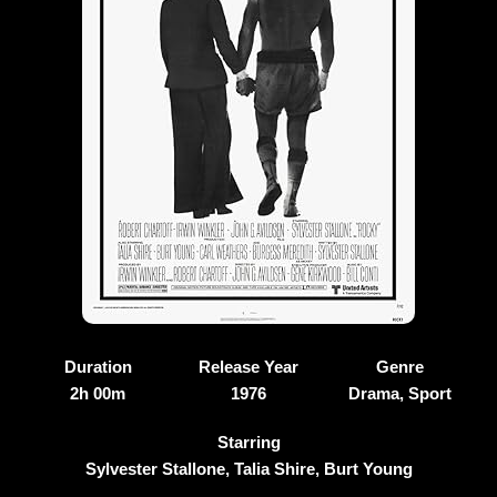
Duration
Release Year
Genre
2h 00m
1976
Drama, Sport
Starring
Sylvester Stallone, Talia Shire, Burt Young