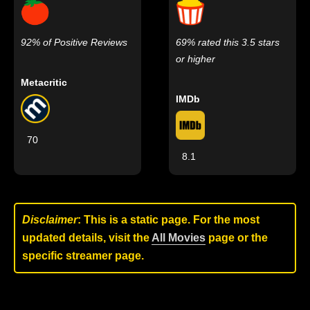
92% of Positive Reviews
69% rated this 3.5 stars
or higher
Metacritic
IMDb
70
8.1
Disclaimer
: This is a static page. For the most
updated details, visit the
All Movies
page or the
specific streamer page.