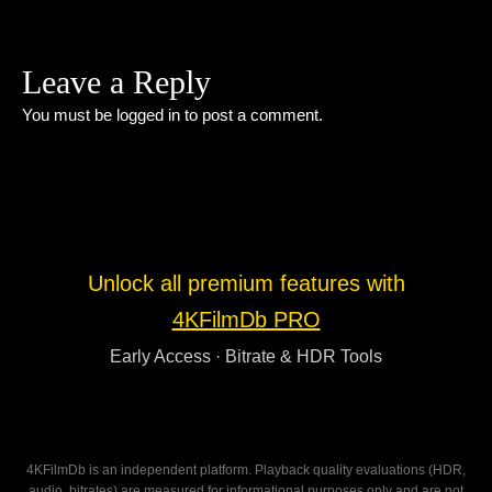
Leave a Reply
You must be
logged in
to post a comment.
Unlock all premium features with
4KFilmDb PRO
Early Access · Bitrate & HDR Tools
4KFilmDb is an independent platform. Playback quality evaluations (HDR,
audio, bitrates) are measured for informational purposes only and are not