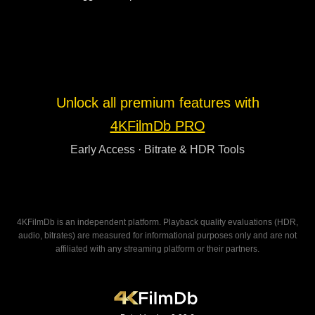
Unlock all premium features with
4KFilmDb PRO
Early Access · Bitrate & HDR Tools
4KFilmDb is an independent platform. Playback quality evaluations (HDR,
audio, bitrates) are measured for informational purposes only and are not
affiliated with any streaming platform or their partners.