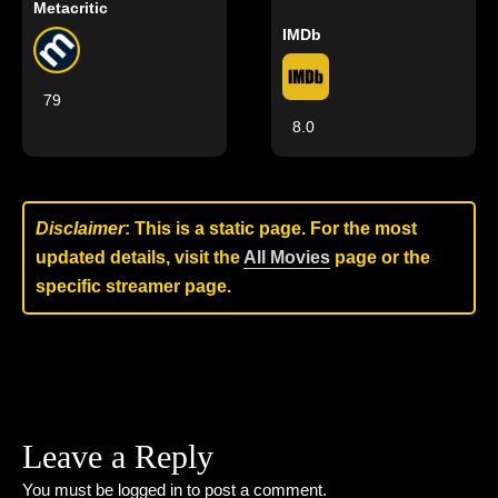
Metacritic
IMDb
79
8.0
Disclaimer
: This is a static page. For the most
updated details, visit the
All Movies
page or the
specific streamer page.
Leave a Reply
You must be
logged in
to post a comment.