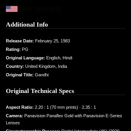
Additional Info
Release Date:
February 25, 1983
Rating:
PG
Original Language:
English, Hindi
Country:
United Kingdom, India
Original Title:
Gandhi
Original Technical Specs
Aspect Ratio:
2.20 : 1 (70 mm prints) · 2.35 : 1
Camera:
Panavision Panaflex Gold with Panavision E-Series
Lenses