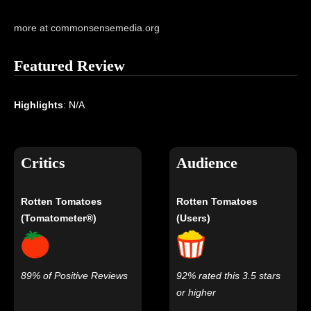
more at commonsensemedia.org
Featured Review
Highlights
: N/A
Critics
Audience
Rotten Tomatoes
Rotten Tomatoes
(Tomatometer®)
(Users)
89% of Positive Reviews
92% rated this 3.5 stars
or higher