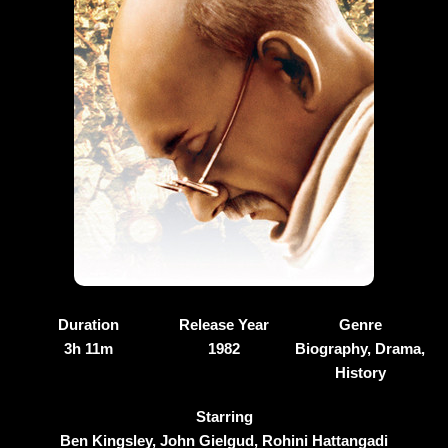
Duration
Release Year
Genre
3h 11m
1982
Biography, Drama,
History
Starring
Ben Kingsley, John Gielgud, Rohini Hattangadi