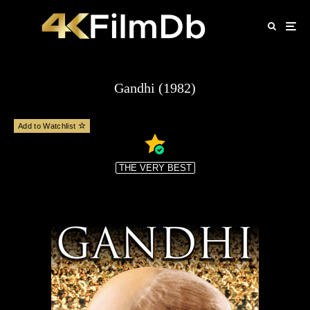
Gandhi (1982)
Add to Watchlist
THE VERY BEST