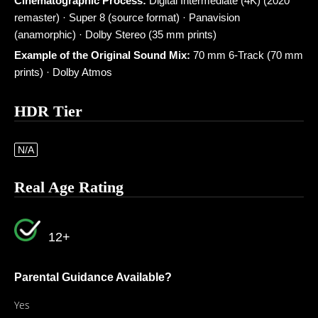
Cinematographic Process:
Digital Intermediate (4K) (2020
remaster) · Super 8 (source format) · Panavision
(anamorphic) · Dolby Stereo (35 mm prints)
Example of the Original Sound Mix:
70 mm 6-Track (70 mm
prints) · Dolby Atmos
HDR Tier
N/A
Real Age Rating
12+
Parental Guidance Available?
Yes