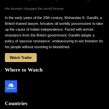
His triumph changed the world forever.
In the early years of the 20th century, Mohandas K. Gandhi, a
British-trained lawyer, forsakes all worldly possessions to take
up the cause of Indian independence. Faced with armed
resistance from the British government, Gandhi adopts a
policy of ‘passive resistance’, endeavouring to win freedom for
his people without resorting to bloodshed.
Watch Trailer
Where to Watch
Countries