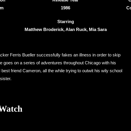
3m
1986
C
Starring
Matthew Broderick, Alan Ruck, Mia Sara
acker Ferris Bueller successfully fakes an illness in order to skip
he goes on a series of adventures throughout Chicago with his
 best friend Cameron, all the while trying to outwit his wily school
sister.
 Watch