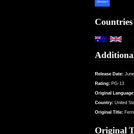
Countries
Additiona
Release Date:
June
Rating:
PG-13
Original Language
Country:
United St
Original Title:
Ferri
Original 