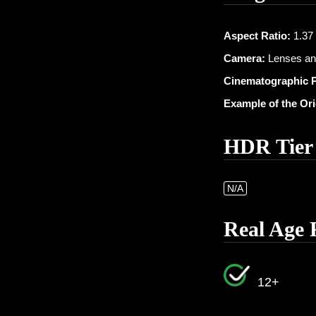
Aspect Ratio:
1.37 :
Camera:
Lenses an
Cinematographic 
Example of the Or
HDR Tier
N/A
Real Age 
12+