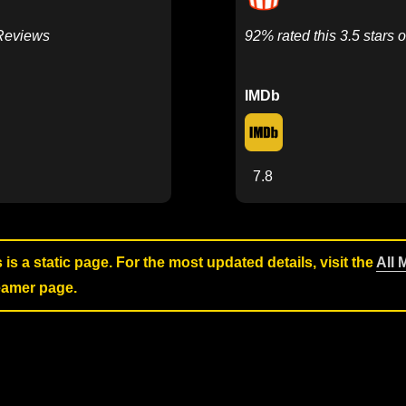
 Reviews
92% rated this 3.5 stars o
IMDb
7.8
s is a static page. For the most updated details, visit the
All 
reamer page.