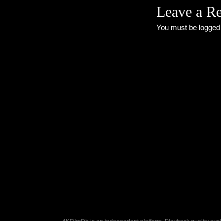
Leave a R
You must be
logged