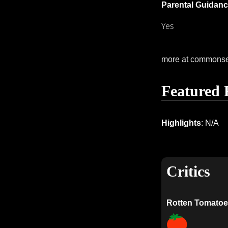
Parental Guidanc
Yes
more at commons
Featured 
Highlights
: N/A
Critics
Rotten Tomatoe