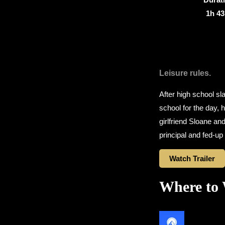
1h 4
Leisure rules.
After high school sl
school for the day, 
girlfriend Sloane and
principal and fed-up 
Watch Trailer
Where to