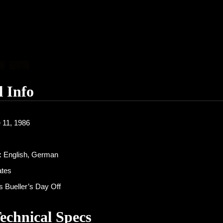
l Info
 11, 1986
:
English, German
ates
s Bueller’s Day Off
Technical Specs