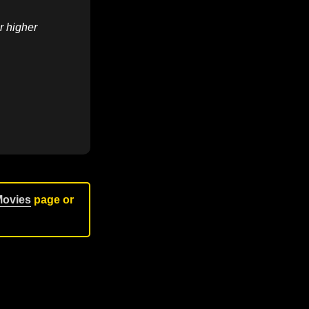
r higher
Movies
page or