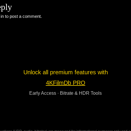
eply
 in
to post a comment.
Unlock all premium features with
4KFilmDb PRO
Early Access · Bitrate & HDR Tools