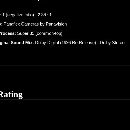
 1 (negative ratio) · 2.39 : 1
d Panaflex Cameras by Panavision
Process:
Super 35 (common-top)
iginal Sound Mix:
Dolby Digital (1996 Re-Release) · Dolby Stereo
Rating