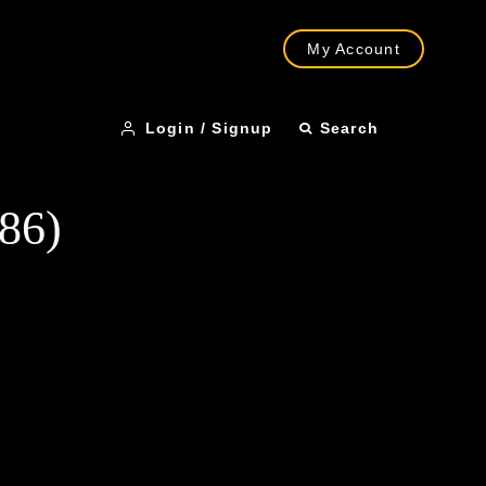
My Account
Login / Signup
Search
986)