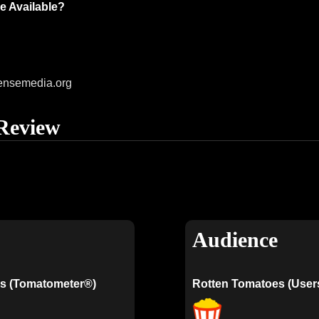
e Available?
ensemedia.org
Review
Audience
s (Tomatometer®)
Rotten Tomatoes (User