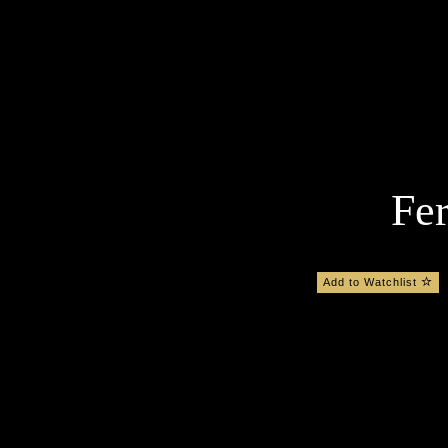
Fer
Add to Watchlist