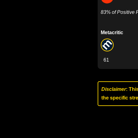
83% of Positive
Metacritic
61
Disclaimer
: Thi
the specific st