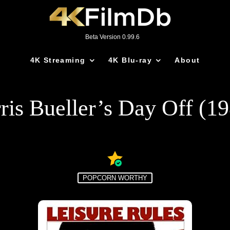
Beta Version 0.99.6
4K Streaming
4K Blu-ray
About
ris Bueller’s Day Off (1
POPCORN WORTHY