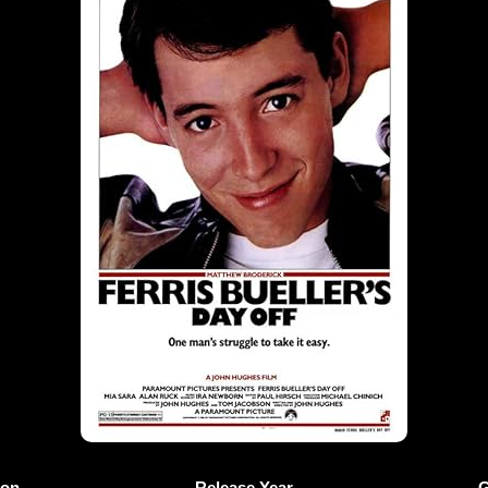
ion
Release Year
G