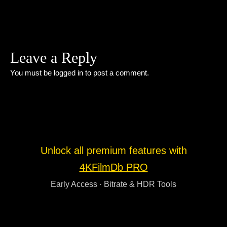
Leave a Reply
You must be
logged in
to post a comment.
Unlock all premium features with
4KFilmDb PRO
Early Access · Bitrate & HDR Tools