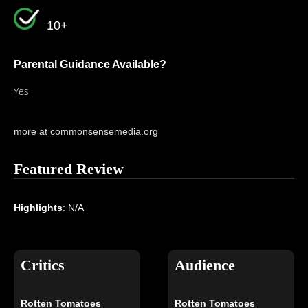
10+
Parental Guidance Available?
Yes
more at commonsensemedia.org
Featured Review
Highlights
: N/A
Critics
Audience
Rotten Tomatoes
Rotten Tomatoes