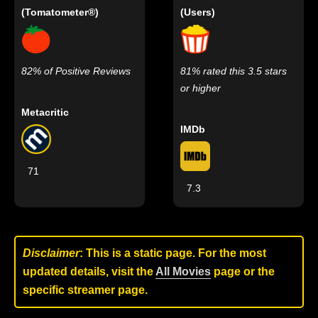
(Tomatometer®)
(Users)
82% of Positive Reviews
81% rated this 3.5 stars
or higher
Metacritic
IMDb
71
7.3
Disclaimer
: This is a static page. For the most
updated details, visit the
All Movies
page or the
specific streamer page.