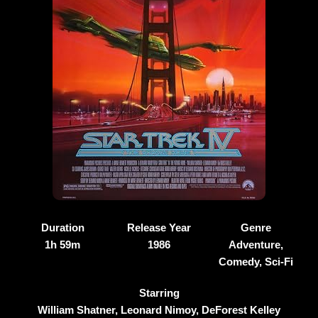
Duration
Release Year
Genre
1h 59m
1986
Adventure,
Comedy, Sci-Fi
Starring
William Shatner, Leonard Nimoy, DeForest Kelley