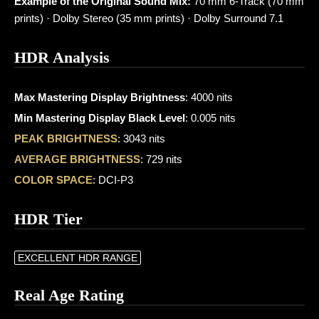
Example of the Original Sound Mix:
70 mm 6-Track (70 mm
prints) · Dolby Stereo (35 mm prints) · Dolby Surround 7.1
HDR Analysis
Max Mastering Display Brightness
: 4000 nits
Min Mastering Display Black Level
: 0.005 nits
PEAK BRIGHTNESS
: 3043 nits
AVERAGE BRIGHTNESS
: 729 nits
COLOR SPACE
: DCI-P3
HDR Tier
EXCELLENT HDR RANGE
Real Age Rating