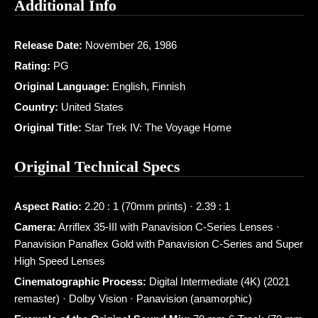
Additional Info
Release Date:
November 26, 1986
Rating:
PG
Original Language:
English, Finnish
Country:
United States
Original Title:
Star Trek IV: The Voyage Home
Original Technical Specs
Aspect Ratio:
2.20 : 1 (70mm prints) · 2.39 : 1
Camera:
Arriflex 35-III with Panavision C-Series Lenses ·
Panavision Panaflex Gold with Panavision C-Series and Super
High Speed Lenses
Cinematographic Process:
Digital Intermediate (4K) (2021
remaster) · Dolby Vision · Panavision (anamorphic)