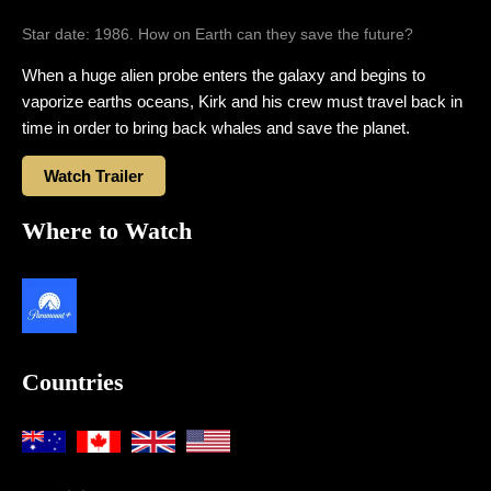
Star date: 1986. How on Earth can they save the future?
When a huge alien probe enters the galaxy and begins to
vaporize earths oceans, Kirk and his crew must travel back in
time in order to bring back whales and save the planet.
Watch Trailer
Where to Watch
Countries