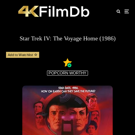
Star Trek IV: The Voyage Home (1986)
Add to Watchlist
POPCORN WORTHY