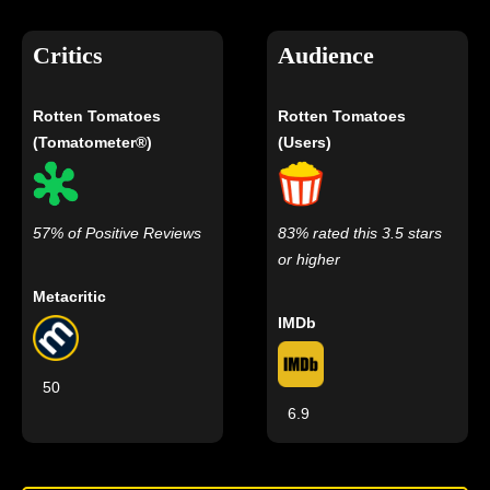
Critics
Audience
Rotten Tomatoes
Rotten Tomatoes
(Tomatometer®)
(Users)
57% of Positive Reviews
83% rated this 3.5 stars
or higher
Metacritic
IMDb
50
6.9