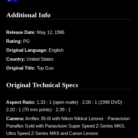
Additional Info
Release Date:
May 12, 1986
Rating:
PG
Original Language:
English
Country:
United States
Original Title:
Top Gun
Original Technical Specs
Aspect Ratio:
1.33 : 1 (open matte) · 2.00 : 1 (1998 DVD) ·
2.20 : 1 (70 mm prints) · 2.39 : 1
Camera:
Arriflex 35-III with Nikon Nikkor Lenses · Panavision
Panaflex Gold with Panavision Super Speed Z-Series MKII,
Ultra Speed Z-Series MKII and Canon Lenses