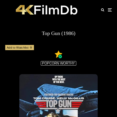
Top Gun (1986)
Add to Watchlist
POPCORN WORTHY