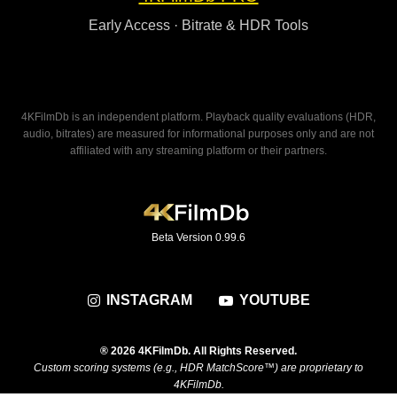
Early Access · Bitrate & HDR Tools
4KFilmDb is an independent platform. Playback quality evaluations (HDR,
audio, bitrates) are measured for informational purposes only and are not
affiliated with any streaming platform or their partners.
Beta Version 0.99.6
INSTAGRAM
YOUTUBE
® 2026 4KFilmDb. All Rights Reserved.
Custom scoring systems (e.g., HDR MatchScore™) are proprietary to
4KFilmDb.