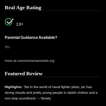
Real Age Rating
13+
Parental Guidance Available?
Yes
more at commonsensemedia.org
Featured Review
Highlights
: ‘Set in the world of naval fighter pilots, pic has
strong visuals and pretty young people in stylish clothes and a
non-stop soundtrack.’ – Variety