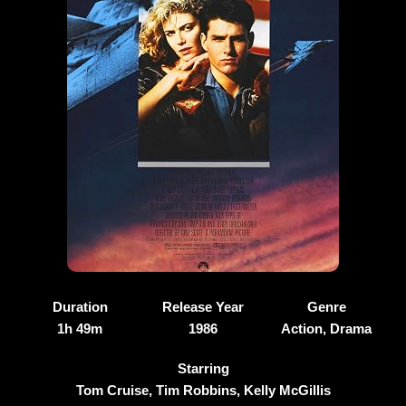
Duration
Release Year
Genre
1h 49m
1986
Action, Drama
Starring
Tom Cruise, Tim Robbins, Kelly McGillis