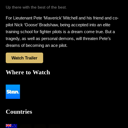
Up there with the best of the best.
For Lieutenant Pete ‘Maverick’ Mitchell and his friend and co-
pilot Nick ‘Goose’ Bradshaw, being accepted into an elite
training school for fighter pilots is a dream come true. But a
tragedy, as well as personal demons, will threaten Pete’s
dreams of becoming an ace pilot.
Watch Trailer
Where to Watch
Countries