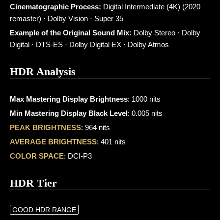
Cinematographic Process:
Digital Intermediate (4K) (2020
remaster) · Dolby Vision · Super 35
Example of the Original Sound Mix:
Dolby Stereo · Dolby
Digital · DTS-ES · Dolby Digital EX · Dolby Atmos
HDR Analysis
Max Mastering Display Brightness
: 1000 nits
Min Mastering Display Black Level
: 0.005 nits
PEAK BRIGHTNESS
: 964 nits
AVERAGE BRIGHTNESS
: 401 nits
COLOR SPACE
: DCI-P3
HDR Tier
GOOD HDR RANGE