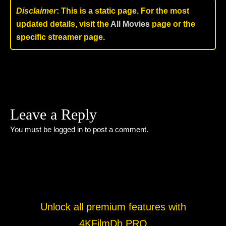
Disclaimer
: This is a static page. For the most
updated details, visit the
All Movies
page or the
specific streamer page.
Leave a Reply
You must be
logged in
to post a comment.
Unlock all premium features with
4KFilmDb PRO