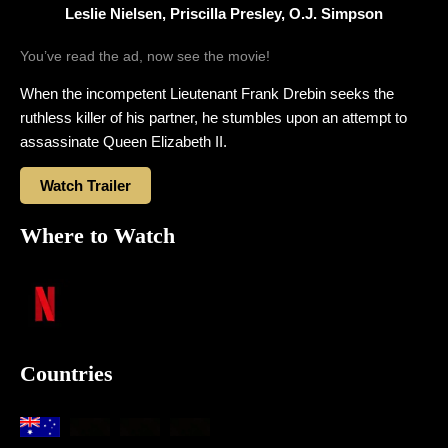
Leslie Nielsen, Priscilla Presley, O.J. Simpson
You’ve read the ad, now see the movie!
When the incompetent Lieutenant Frank Drebin seeks the
ruthless killer of his partner, he stumbles upon an attempt to
assassinate Queen Elizabeth II.
Watch Trailer
Where to Watch
Countries