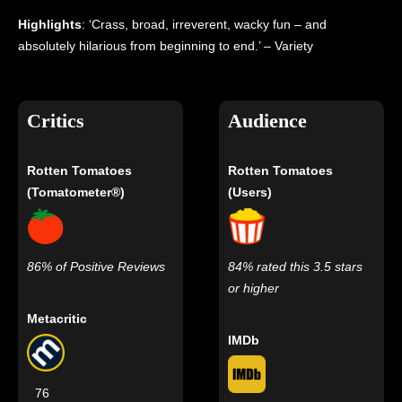
Highlights
: ‘Crass, broad, irreverent, wacky fun – and
absolutely hilarious from beginning to end.’ – Variety
Critics
Audience
Rotten Tomatoes
Rotten Tomatoes
(Tomatometer®)
(Users)
86% of Positive Reviews
84% rated this 3.5 stars
or higher
Metacritic
IMDb
76