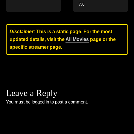
7.6
Disclaimer
: This is a static page. For the most
updated details, visit the
All Movies
page or the
specific streamer page.
Leave a Reply
You must be
logged in
to post a comment.