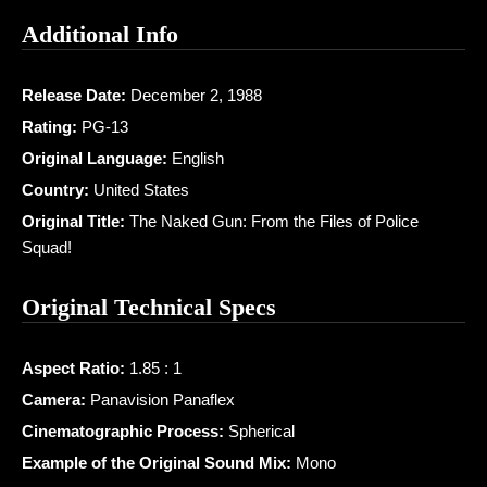
Additional Info
Release Date:
December 2, 1988
Rating:
PG-13
Original Language:
English
Country:
United States
Original Title:
The Naked Gun: From the Files of Police
Squad!
Original Technical Specs
Aspect Ratio:
1.85 : 1
Camera:
Panavision Panaflex
Cinematographic Process:
Spherical
Example of the Original Sound Mix:
Mono