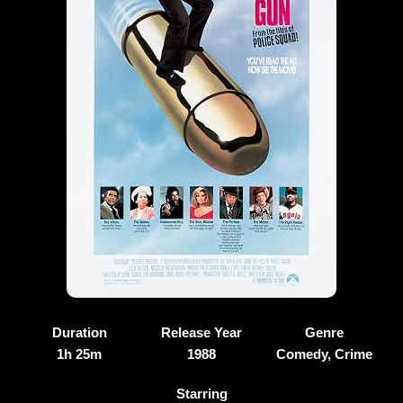
Duration
Release Year
Genre
1h 25m
1988
Comedy, Crime
Starring