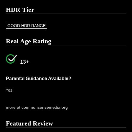
HDR Tier
GOOD HDR RANGE
Real Age Rating
13+
Parental Guidance Available?
Yes
more at commonsensemedia.org
Featured Review