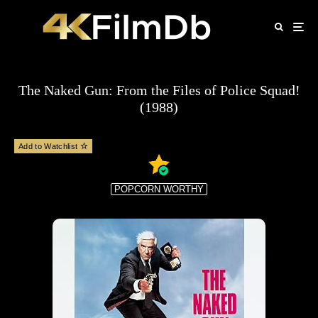
The Naked Gun: From the Files of Police Squad!
(1988)
Add to Watchlist
POPCORN WORTHY