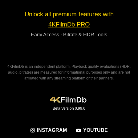
Unlock all premium features with
4KFilmDb PRO
Early Access · Bitrate & HDR Tools
4KFilmDb is an independent platform. Playback quality evaluations (HDR,
audio, bitrates) are measured for informational purposes only and are not
affiliated with any streaming platform or their partners.
Beta Version 0.99.6
INSTAGRAM
YOUTUBE