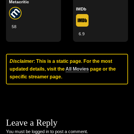
Metacritic
IMDb
58
6.9
Disclaimer
: This is a static page. For the most
updated details, visit the
All Movies
page or the
specific streamer page.
Leave a Reply
You must be
logged in
to post a comment.