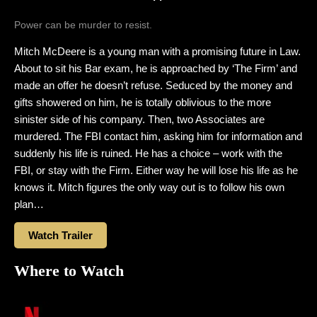
Power can be murder to resist.
Mitch McDeere is a young man with a promising future in Law.
About to sit his Bar exam, he is approached by ‘The Firm’ and
made an offer he doesn’t refuse. Seduced by the money and
gifts showered on him, he is totally oblivious to the more
sinister side of his company. Then, two Associates are
murdered. The FBI contact him, asking him for information and
suddenly his life is ruined. He has a choice – work with the
FBI, or stay with the Firm. Either way he will lose his life as he
knows it. Mitch figures the only way out is to follow his own
plan…
Watch Trailer
Where to Watch