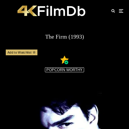
The Firm (1993)
Add to Watchlist
POPCORN WORTHY