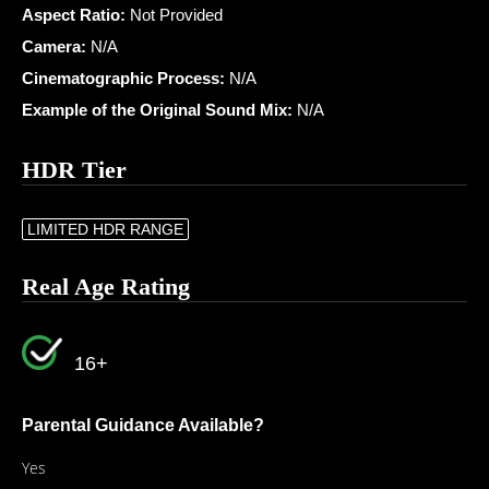
Aspect Ratio:
Not Provided
Camera:
N/A
Cinematographic Process:
N/A
Example of the Original Sound Mix:
N/A
HDR Tier
LIMITED HDR RANGE
Real Age Rating
16+
Parental Guidance Available?
Yes