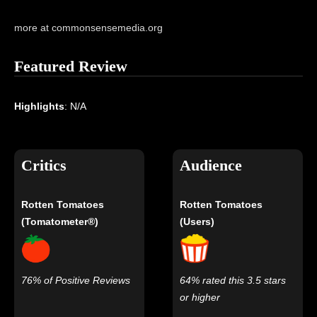
more at commonsensemedia.org
Featured Review
Highlights
: N/A
Critics
Audience
Rotten Tomatoes
Rotten Tomatoes
(Tomatometer®)
(Users)
76% of Positive Reviews
64% rated this 3.5 stars
or higher