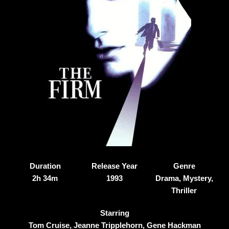
Duration
Release Year
Genre
2h 34m
1993
Drama, Mystery,
Thriller
Starring
Tom Cruise, Jeanne Tripplehorn, Gene Hackman