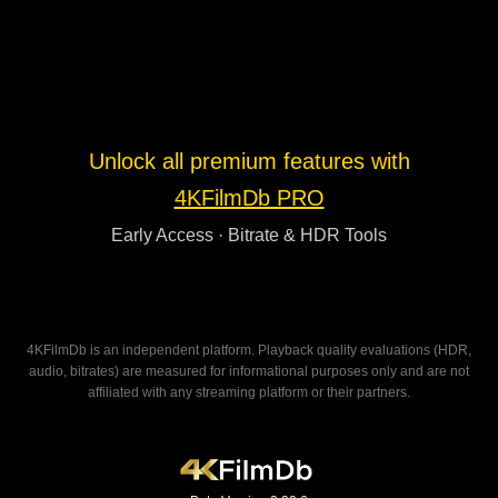
Unlock all premium features with
4KFilmDb PRO
Early Access · Bitrate & HDR Tools
4KFilmDb is an independent platform. Playback quality evaluations (HDR,
audio, bitrates) are measured for informational purposes only and are not
affiliated with any streaming platform or their partners.