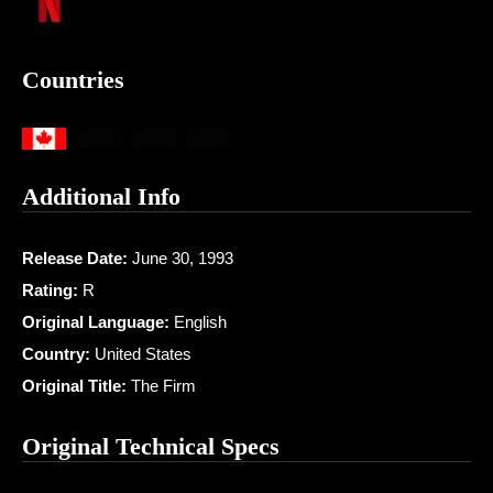
Countries
Additional Info
Release Date:
June 30, 1993
Rating:
R
Original Language:
English
Country:
United States
Original Title:
The Firm
Original Technical Specs