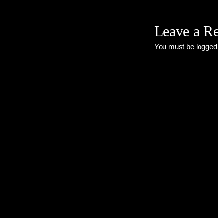
Leave a R
You must be
logged