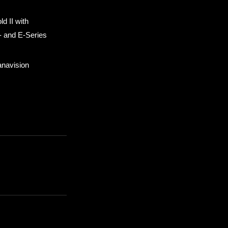
d II with
- and E-Series
anavision