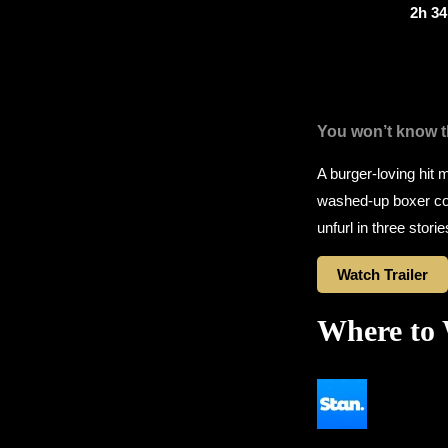
2h 3
You won’t know th
A burger-loving hit 
washed-up boxer con
unfurl in three stori
Watch Trailer
Where to