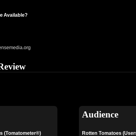
e Available?
ensemedia.org
Review
Audience
s (Tomatometer®)
Rotten Tomatoes (User