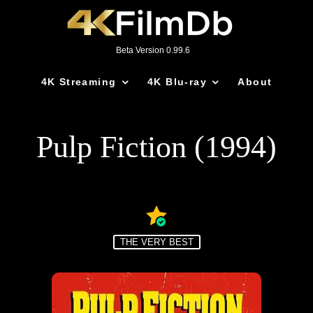
Beta Version 0.99.6
4K Streaming
4K Blu-ray
About
Pulp Fiction (1994)
THE VERY BEST