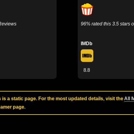
 Reviews
96% rated this 3.5 stars o
IMDb
8.8
s is a static page. For the most updated details, visit the
All 
reamer page.