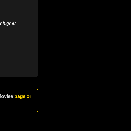
r higher
Movies
page or