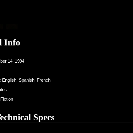
l Info
ber 14, 1994
:
English, Spanish, French
ates
Fiction
Technical Specs