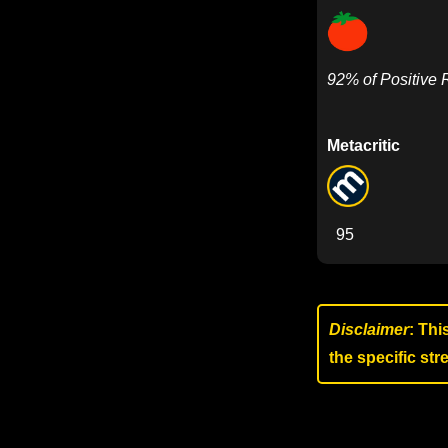
92% of Positive
Metacritic
95
Disclaimer
: Thi
the specific st