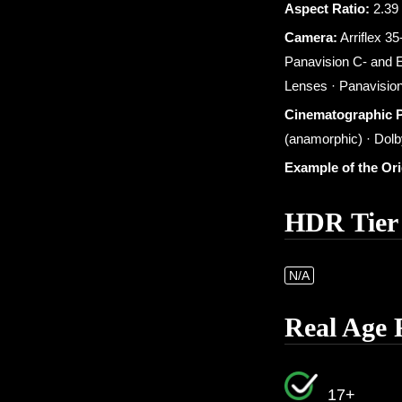
Aspect Ratio:
2.39 
Camera:
Arriflex 35
Panavision C- and E
Lenses · Panavision
Cinematographic 
(anamorphic) · Dolby
Example of the Or
HDR Tier
N/A
Real Age 
17+