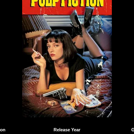
ion
Release Year
G