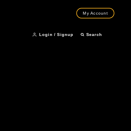
My Account
Login / Signup
Search