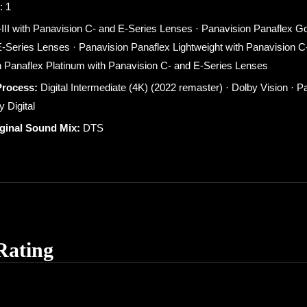
: 1
-III with Panavision C- and E-Series Lenses · Panavision Panaflex Gol
-Series Lenses · Panavision Panaflex Lightweight with Panavision C
 Panaflex Platinum with Panavision C- and E-Series Lenses
Process:
Digital Intermediate (4K) (2022 remaster) · Dolby Vision · P
 Digital
iginal Sound Mix:
DTS
Rating