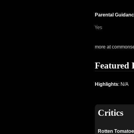
Parental Guidanc
Yes
more at commons
Featured 
Highlights
: N/A
Critics
Rotten Tomatoe