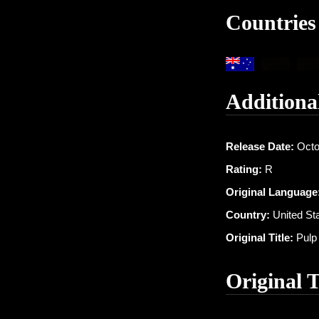
Countries
Additiona
Release Date:
Octo
Rating:
R
Original Language
Country:
United St
Original Title:
Pulp 
Original 