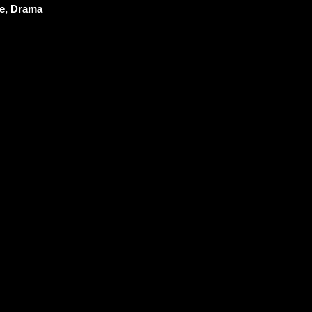
e, Drama