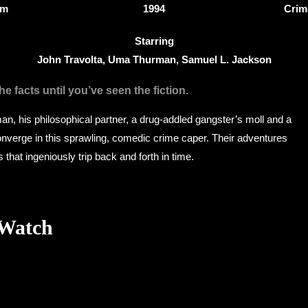
4m
1994
Crim
Starring
John Travolta, Uma Thurman, Samuel L. Jackson
e facts until you’ve seen the fiction.
man, his philosophical partner, a drug-addled gangster’s moll and a
verge in this sprawling, comedic crime caper. Their adventures
es that ingeniously trip back and forth in time.
 Watch