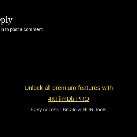
eply
 in
to post a comment.
Unlock all premium features with
4KFilmDb PRO
Early Access · Bitrate & HDR Tools