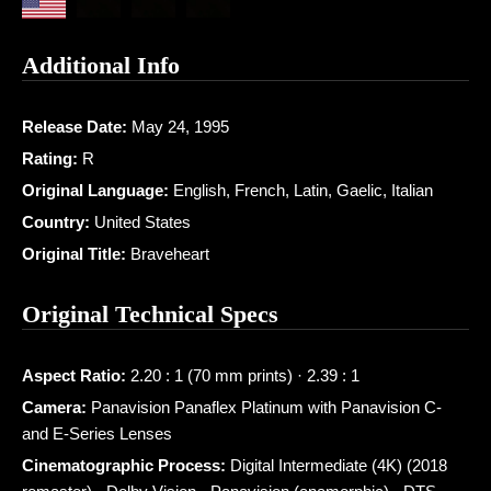
Additional Info
Release Date:
May 24, 1995
Rating:
R
Original Language:
English, French, Latin, Gaelic, Italian
Country:
United States
Original Title:
Braveheart
Original Technical Specs
Aspect Ratio:
2.20 : 1 (70 mm prints) · 2.39 : 1
Camera:
Panavision Panaflex Platinum with Panavision C-
and E-Series Lenses
Cinematographic Process:
Digital Intermediate (4K) (2018