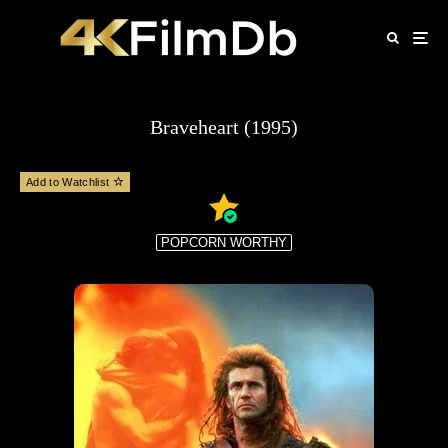
Braveheart (1995)
Add to Watchlist
POPCORN WORTHY