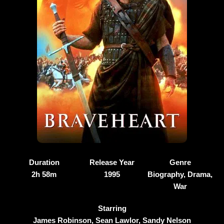
Duration
Release Year
Genre
2h 58m
1995
Biography, Drama,
War
Starring
James Robinson, Sean Lawlor, Sandy Nelson