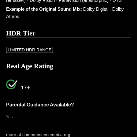
remaster) · Dolby Vision · Panavision (anamorphic) · DTS
Example of the Original Sound Mix:
Dolby Digital · Dolby
Atmos
HDR Tier
LIMITED HDR RANGE
Real Age Rating
17+
Parental Guidance Available?
Yes
more at commonsensemedia.org