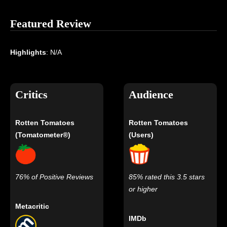
Featured Review
Highlights
: N/A
Critics
Audience
Rotten Tomatoes
Rotten Tomatoes
(Tomatometer®)
(Users)
76% of Positive Reviews
85% rated this 3.5 stars
or higher
Metacritic
IMDb