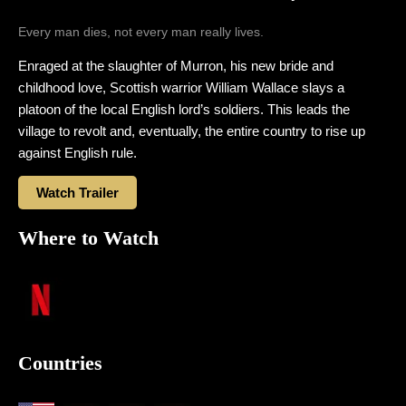
Every man dies, not every man really lives.
Enraged at the slaughter of Murron, his new bride and
childhood love, Scottish warrior William Wallace slays a
platoon of the local English lord’s soldiers. This leads the
village to revolt and, eventually, the entire country to rise up
against English rule.
Watch Trailer
Where to Watch
Countries