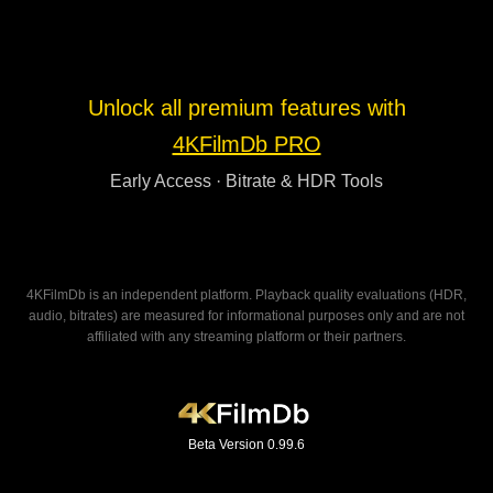
Unlock all premium features with
4KFilmDb PRO
Early Access · Bitrate & HDR Tools
4KFilmDb is an independent platform. Playback quality evaluations (HDR,
audio, bitrates) are measured for informational purposes only and are not
affiliated with any streaming platform or their partners.
Beta Version 0.99.6