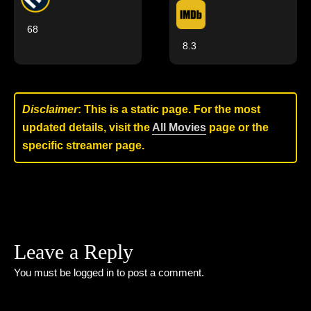
68
8.3
Disclaimer
: This is a static page. For the most
updated details, visit the
All Movies
page or the
specific streamer page.
Leave a Reply
You must be
logged in
to post a comment.