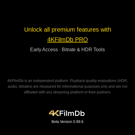
Unlock all premium features with
4KFilmDb PRO
Early Access · Bitrate & HDR Tools
4KFilmDb is an independent platform. Playback quality evaluations (HDR,
audio, bitrates) are measured for informational purposes only and are not
affiliated with any streaming platform or their partners.
Beta Version 0.99.6