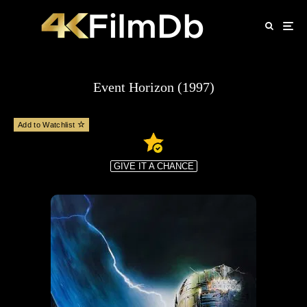
Event Horizon (1997)
Add to Watchlist
GIVE IT A CHANCE