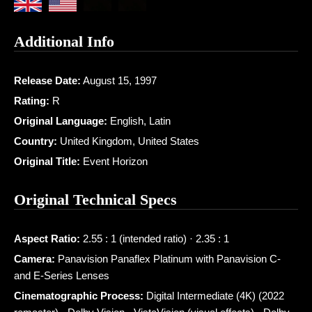
Additional Info
Release Date:
August 15, 1997
Rating:
R
Original Language:
English, Latin
Country:
United Kingdom, United States
Original Title:
Event Horizon
Original Technical Specs
Aspect Ratio:
2.55 : 1 (intended ratio) · 2.35 : 1
Camera:
Panavision Panaflex Platinum with Panavision C-
and E-Series Lenses
Cinematographic Process:
Digital Intermediate (4K) (2022