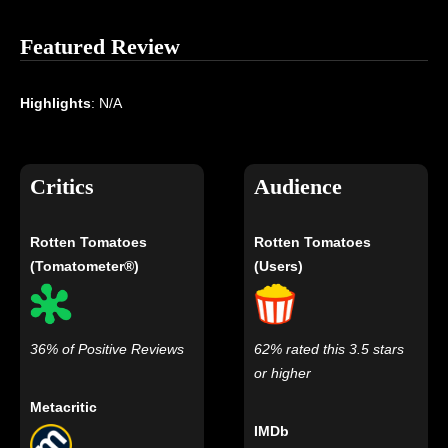
Featured Review
Highlights
: N/A
Critics
Audience
Rotten Tomatoes
Rotten Tomatoes
(Tomatometer®)
(Users)
36% of Positive Reviews
62% rated this 3.5 stars
or higher
Metacritic
IMDb