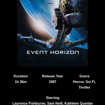
Duration
Release Year
Genre
1h 36m
1997
Horror, Sci-Fi,
Thriller
Starring
Laurence Fishburne, Sam Neill, Kathleen Quinlan