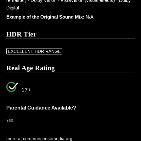
remaster) · Dolby Vision · VistaVision (visual effects) · Dolby
Digital
Example of the Original Sound Mix:
N/A
HDR Tier
EXCELLENT HDR RANGE
Real Age Rating
17+
Parental Guidance Available?
Yes
more at commonsensemedia.org