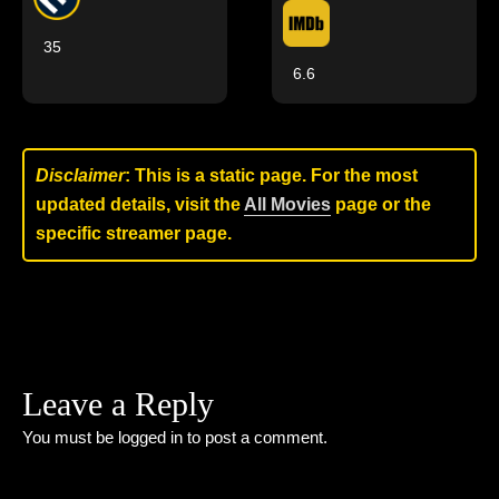
35
6.6
Disclaimer
: This is a static page. For the most
updated details, visit the
All Movies
page or the
specific streamer page.
Leave a Reply
You must be
logged in
to post a comment.