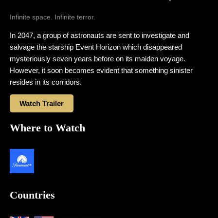
Infinite space. Infinite terror.
In 2047, a group of astronauts are sent to investigate and
salvage the starship Event Horizon which disappeared
mysteriously seven years before on its maiden voyage.
However, it soon becomes evident that something sinister
resides in its corridors.
Watch Trailer
Where to Watch
Countries