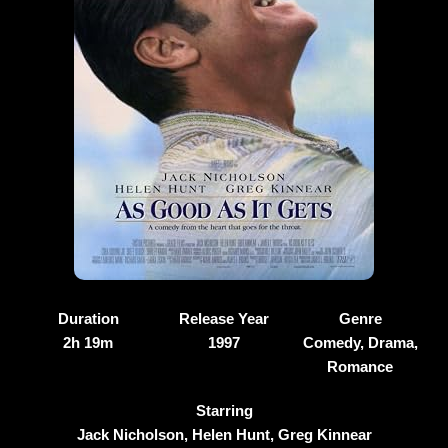
Duration
Release Year
Genre
2h 19m
1997
Comedy, Drama,
Romance
Starring
Jack Nicholson, Helen Hunt, Greg Kinnear