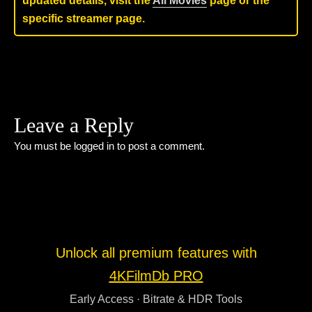
updated details, visit the
All Movies
page or the
specific streamer page.
Leave a Reply
You must be
logged in
to post a comment.
Unlock all premium features with
4KFilmDb PRO
Early Access · Bitrate & HDR Tools