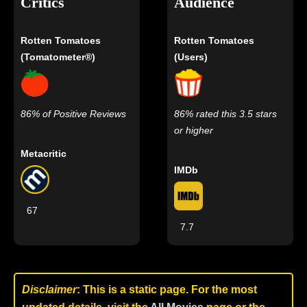
Critics
Audience
Rotten Tomatoes
Rotten Tomatoes
(Tomatometer®)
(Users)
86% of Positive Reviews
86% rated this 3.5 stars
or higher
Metacritic
IMDb
67
7.7
Disclaimer
: This is a static page. For the most