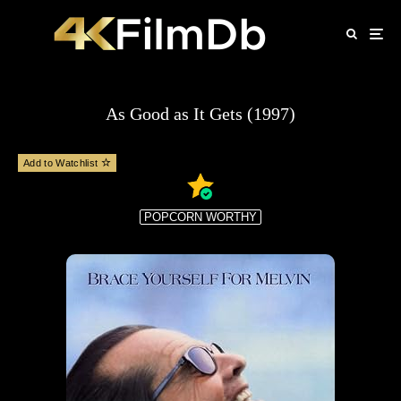
As Good as It Gets (1997)
Add to Watchlist
POPCORN WORTHY