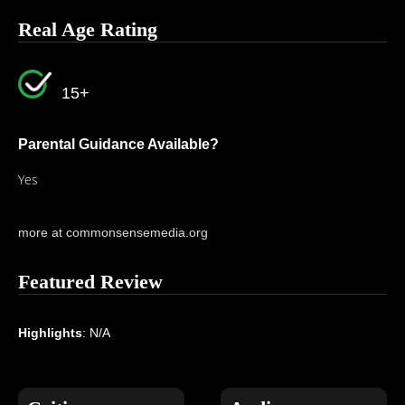
Real Age Rating
15+
Parental Guidance Available?
Yes
more at commonsensemedia.org
Featured Review
Highlights
: N/A