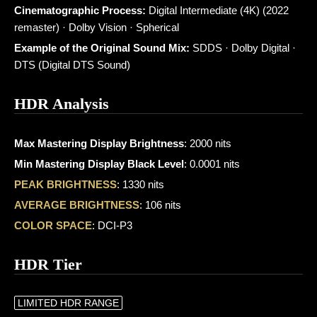
Cinematographic Process:
Digital Intermediate (4K) (2022
remaster) · Dolby Vision · Spherical
Example of the Original Sound Mix:
SDDS · Dolby Digital ·
DTS (Digital DTS Sound)
HDR Analysis
Max Mastering Display Brightness
: 2000 nits
Min Mastering Display Black Level
: 0.0001 nits
PEAK BRIGHTNESS
: 1330 nits
AVERAGE BRIGHTNESS
: 106 nits
COLOR SPACE
: DCI-P3
HDR Tier
LIMITED HDR RANGE