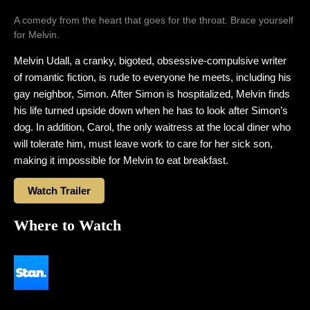
A comedy from the heart that goes for the throat. Brace yourself
for Melvin.
Melvin Udall, a cranky, bigoted, obsessive-compulsive writer
of romantic fiction, is rude to everyone he meets, including his
gay neighbor, Simon. After Simon is hospitalized, Melvin finds
his life turned upside down when he has to look after Simon’s
dog. In addition, Carol, the only waitress at the local diner who
will tolerate him, must leave work to care for her sick son,
making it impossible for Melvin to eat breakfast.
Watch Trailer
Where to Watch