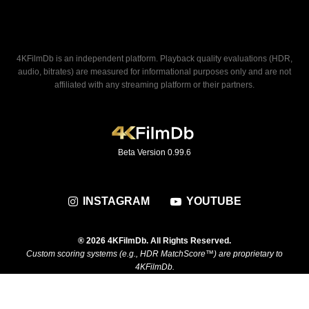
4KFilmDb is an independent platform. Playback quality evaluations (HDR,
audio, bitrates) are measured for informational purposes only and are not
affiliated with any streaming platform or their partners.
Beta Version 0.99.6
INSTAGRAM
YOUTUBE
® 2026 4KFilmDb. All Rights Reserved.
Custom scoring systems (e.g., HDR MatchScore™) are proprietary to
4KFilmDb.