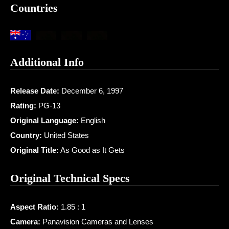
Countries
Additional Info
Release Date:
December 6, 1997
Rating:
PG-13
Original Language:
English
Country:
United States
Original Title:
As Good as It Gets
Original Technical Specs
Aspect Ratio:
1.85 : 1
Camera:
Panavision Cameras and Lenses