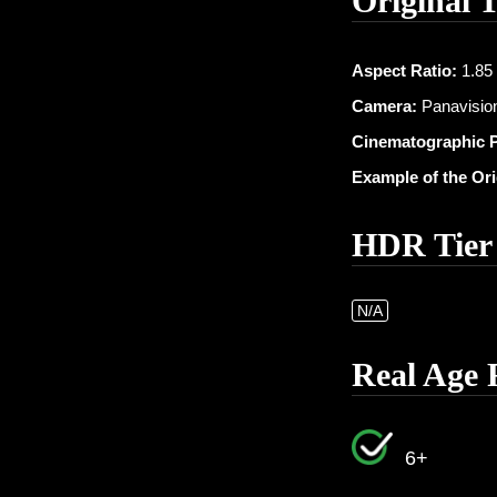
Original 
Aspect Ratio:
1.85 
Camera:
Panavision
Cinematographic 
Example of the Or
HDR Tier
N/A
Real Age 
6+