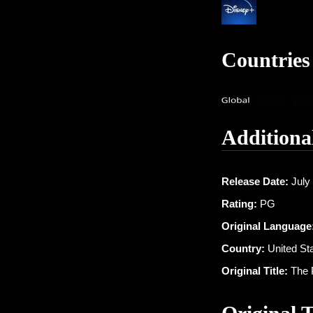
Countries
Additiona
Release Date:
July 
Rating:
PG
Original Language
Country:
United St
Original Title:
The 