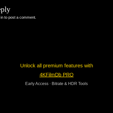
eply
 in
to post a comment.
Unlock all premium features with
4KFilmDb PRO
Early Access · Bitrate & HDR Tools