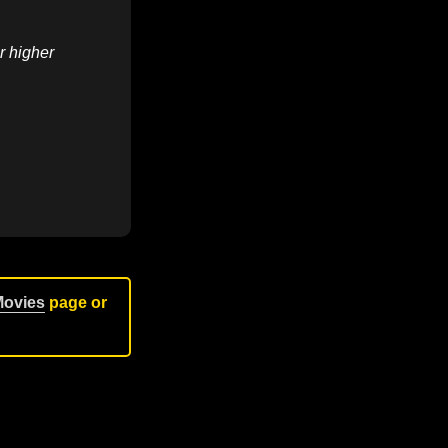
r higher
Movies
page or