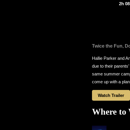
2h 0
Twice the Fun, Do
Hallie Parker and A
due to their parents’
same summer camp, w
come up with a plan t
Watch Trailer
Where to