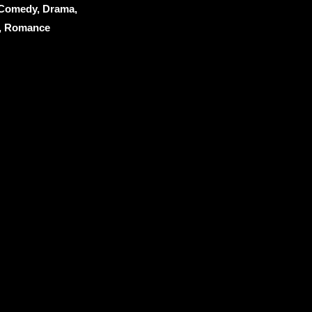
 Comedy, Drama,
y, Romance