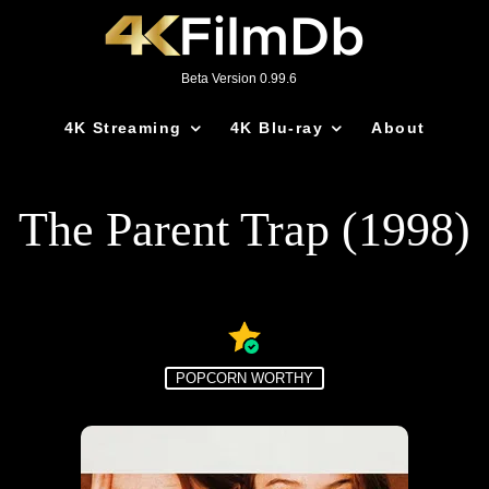
Beta Version 0.99.6
4K Streaming
4K Blu-ray
About
The Parent Trap (1998)
POPCORN WORTHY