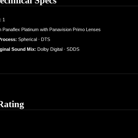
Technical Specs
: 1
 Panaflex Platinum with Panavision Primo Lenses
Process:
Spherical · DTS
iginal Sound Mix:
Dolby Digital · SDDS
Rating