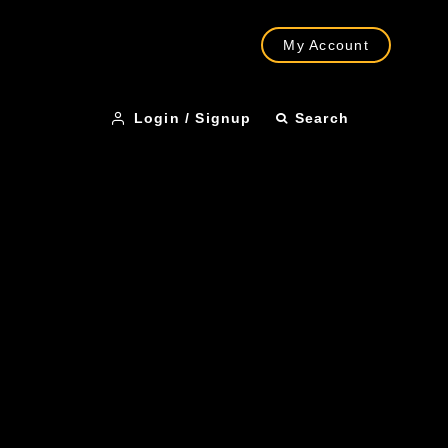
My Account
Login / Signup
Search