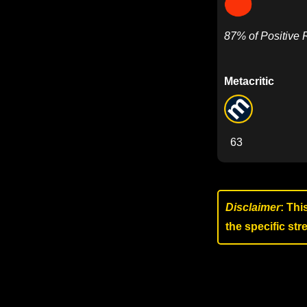
87% of Positive
Metacritic
63
Disclaimer
: Thi
the specific st