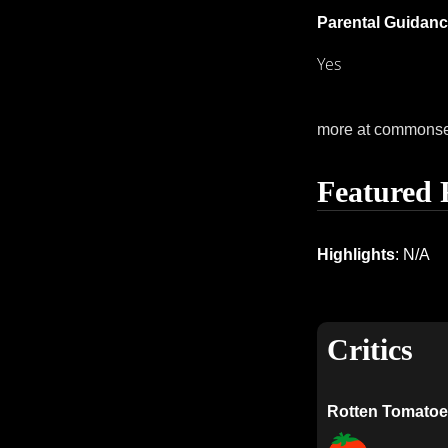
Parental Guidanc
Yes
more at commons
Featured 
Highlights
: N/A
Critics
Rotten Tomatoe