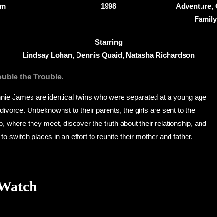
8m
1998
Adventure,
Famil
Starring
Lindsay Lohan, Dennis Quaid, Natasha Richardson
uble the Trouble.
nnie James are identical twins who were separated at a young age
 divorce. Unbeknownst to their parents, the girls are sent to the
here they meet, discover the truth about their relationship, and
o switch places in an effort to reunite their mother and father.
 Watch