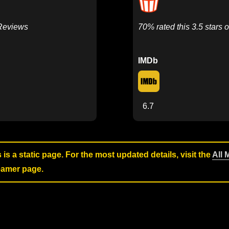
 Reviews
70% rated this 3.5 stars o
IMDb
6.7
s is a static page. For the most updated details, visit the
All 
reamer page.