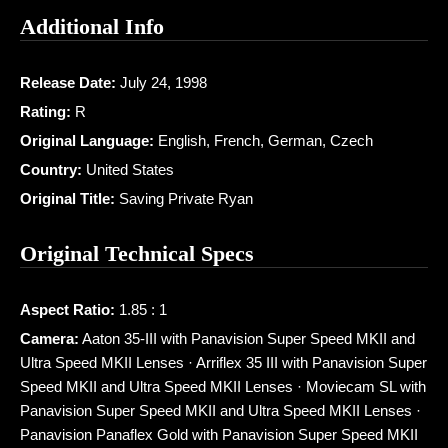
Additional Info
Release Date:
July 24, 1998
Rating:
R
Original Language:
English, French, German, Czech
Country:
United States
Original Title:
Saving Private Ryan
Original Technical Specs
Aspect Ratio:
1.85 : 1
Camera:
Aaton 35-III with Panavision Super Speed MKII and
Ultra Speed MKII Lenses · Arriflex 35 III with Panavision Super
Speed MKII and Ultra Speed MKII Lenses · Moviecam SL with
Panavision Super Speed MKII and Ultra Speed MKII Lenses ·
Panavision Panaflex Gold with Panavision Super Speed MKII