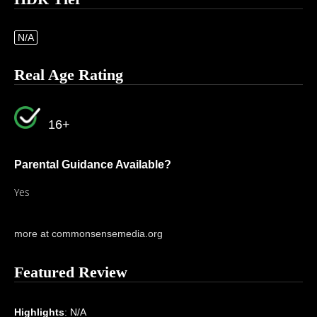
N/A
Real Age Rating
16+
Parental Guidance Available?
Yes
more at commonsensemedia.org
Featured Review
Highlights
: N/A