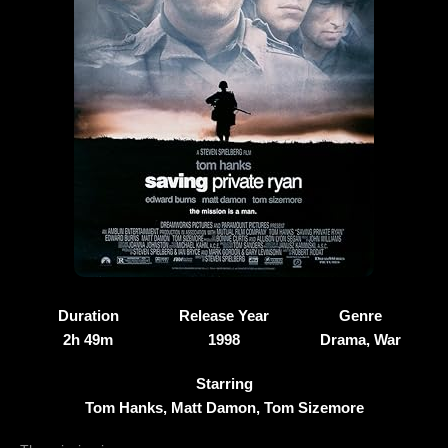
Duration
Release Year
Genre
2h 49m
1998
Drama, War
Starring
Tom Hanks, Matt Damon, Tom Sizemore