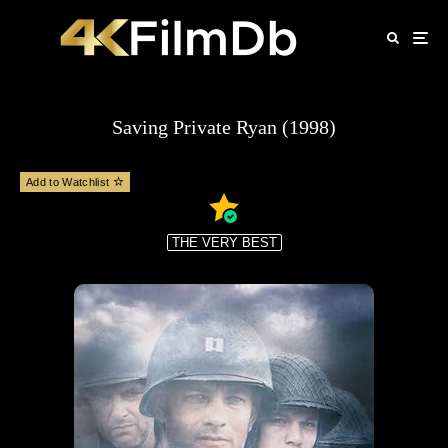
Saving Private Ryan (1998)
Add to Watchlist
THE VERY BEST