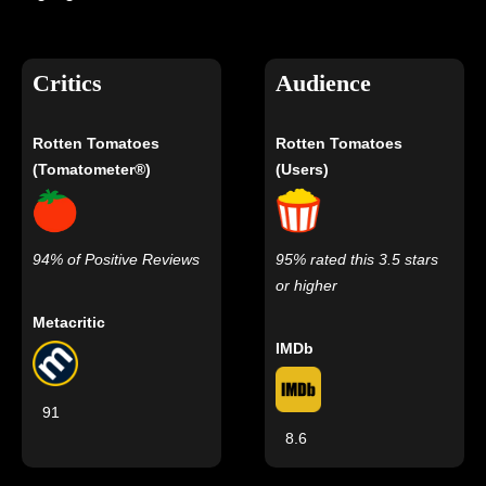
Critics
Audience
Rotten Tomatoes
Rotten Tomatoes
(Tomatometer®)
(Users)
94% of Positive Reviews
95% rated this 3.5 stars
or higher
Metacritic
IMDb
91
8.6