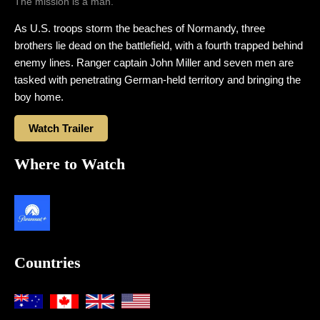
The mission is a man.
As U.S. troops storm the beaches of Normandy, three
brothers lie dead on the battlefield, with a fourth trapped behind
enemy lines. Ranger captain John Miller and seven men are
tasked with penetrating German-held territory and bringing the
boy home.
Watch Trailer
Where to Watch
Countries