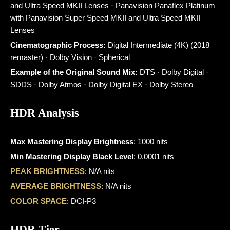
and Ultra Speed MKII Lenses · Panavision Panaflex Platinum
with Panavision Super Speed MKII and Ultra Speed MKII
Lenses
Cinematographic Process:
Digital Intermediate (4K) (2018
remaster) · Dolby Vision · Spherical
Example of the Original Sound Mix:
DTS · Dolby Digital ·
SDDS · Dolby Atmos · Dolby Digital EX · Dolby Stereo
HDR Analysis
Max Mastering Display Brightness
: 1000 nits
Min Mastering Display Black Level
: 0.0001 nits
PEAK BRIGHTNESS
: N/A nits
AVERAGE BRIGHTNESS
: N/A nits
COLOR SPACE
: DCI-P3
HDR Tier