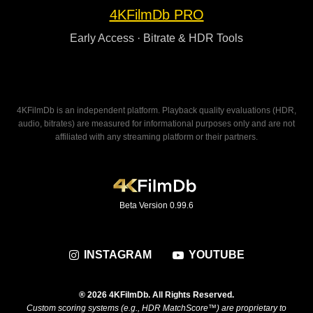
4KFilmDb PRO
Early Access · Bitrate & HDR Tools
4KFilmDb is an independent platform. Playback quality evaluations (HDR,
audio, bitrates) are measured for informational purposes only and are not
affiliated with any streaming platform or their partners.
Beta Version 0.99.6
INSTAGRAM
YOUTUBE
® 2026 4KFilmDb. All Rights Reserved.
Custom scoring systems (e.g., HDR MatchScore™) are proprietary to