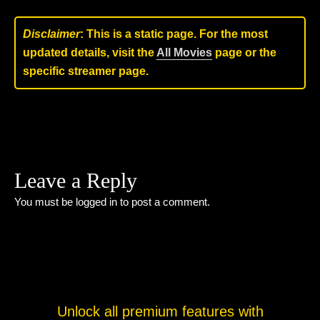
Disclaimer
: This is a static page. For the most
updated details, visit the
All Movies
page or the
specific streamer page.
Leave a Reply
You must be
logged in
to post a comment.
Unlock all premium features with