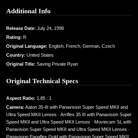
Additional Info
Release Date:
July 24, 1998
Rating:
R
Original Language:
English, French, German, Czech
Country:
United States
Original Title:
Saving Private Ryan
Original Technical Specs
Aspect Ratio:
1.85 : 1
Camera:
Aaton 35-III with Panavision Super Speed MKII and
Ultra Speed MKII Lenses · Arriflex 35 III with Panavision Super
Speed MKII and Ultra Speed MKII Lenses · Moviecam SL with
Panavision Super Speed MKII and Ultra Speed MKII Lenses ·
Panavision Panaflex Gold with Panavision Super Speed MKII