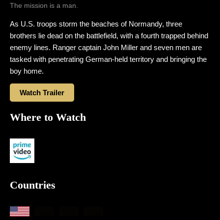
The mission is a man.
As U.S. troops storm the beaches of Normandy, three
brothers lie dead on the battlefield, with a fourth trapped behind
enemy lines. Ranger captain John Miller and seven men are
tasked with penetrating German-held territory and bringing the
boy home.
Watch Trailer
Where to Watch
Countries