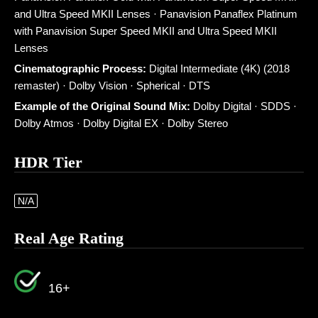
and Ultra Speed MKII Lenses · Panavision Panaflex Platinum
with Panavision Super Speed MKII and Ultra Speed MKII
Lenses
Cinematographic Process:
Digital Intermediate (4K) (2018
remaster) · Dolby Vision · Spherical · DTS
Example of the Original Sound Mix:
Dolby Digital · SDDS ·
Dolby Atmos · Dolby Digital EX · Dolby Stereo
HDR Tier
N/A
Real Age Rating
16+