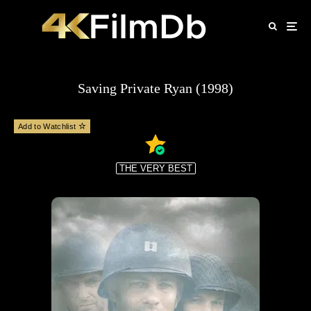
Saving Private Ryan (1998)
Add to Watchlist
THE VERY BEST