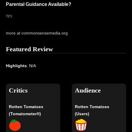
Parental Guidance Available?
Yes
more at commonsensemedia.org
Featured Review
Highlights
: N/A
Critics
Audience
Rotten Tomatoes
Rotten Tomatoes
(Tomatometer®)
(Users)