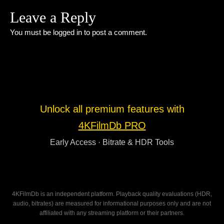
Leave a Reply
You must be
logged in
to post a comment.
Unlock all premium features with
4KFilmDb PRO
Early Access · Bitrate & HDR Tools
4KFilmDb is an independent platform. Playback quality evaluations (HDR,
audio, bitrates) are measured for informational purposes only and are not
affiliated with any streaming platform or their partners.