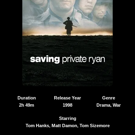
Duration
Release Year
Genre
2h 49m
1998
Drama, War
Starring
Tom Hanks, Matt Damon, Tom Sizemore