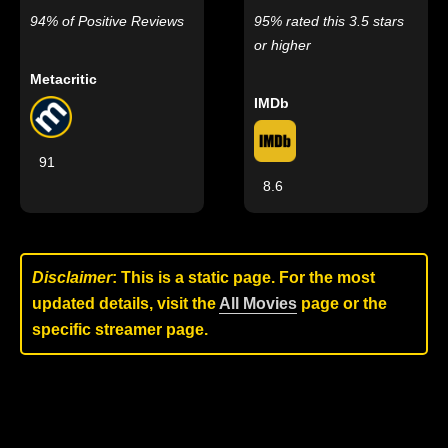
94% of Positive Reviews
95% rated this 3.5 stars
or higher
Metacritic
IMDb
91
8.6
Disclaimer
: This is a static page. For the most
updated details, visit the
All Movies
page or the
specific streamer page.