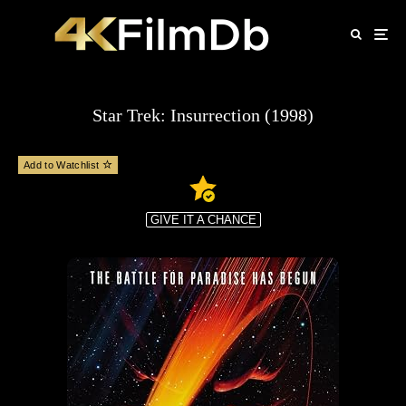
Star Trek: Insurrection (1998)
Add to Watchlist
GIVE IT A CHANCE