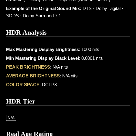
Example of the Original Sound Mix:
DTS · Dolby Digital ·
SDDS · Dolby Surround 7.1
HDR Analysis
Max Mastering Display Brightness
: 1000 nits
Min Mastering Display Black Level
: 0.0001 nits
PEAK BRIGHTNESS
: N/A nits
AVERAGE BRIGHTNESS
: N/A nits
COLOR SPACE
: DCI-P3
HDR Tier
N/A
Real Age Rating