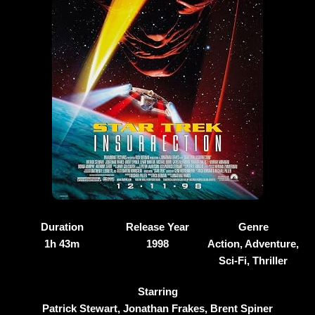
Duration
Release Year
Genre
1h 43m
1998
Action, Adventure,
Sci-Fi, Thriller
Starring
Patrick Stewart, Jonathan Frakes, Brent Spiner