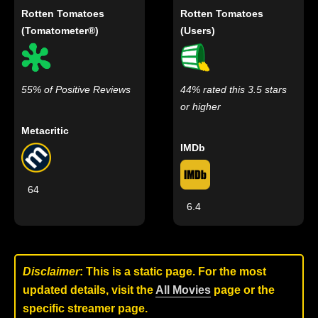
Rotten Tomatoes
Rotten Tomatoes
(Tomatometer®)
(Users)
55% of Positive Reviews
44% rated this 3.5 stars
or higher
Metacritic
IMDb
64
6.4
Disclaimer
: This is a static page. For the most
updated details, visit the
All Movies
page or the
specific streamer page.