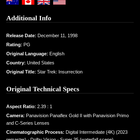
Additional Info
Release Date:
December 11, 1998
Rating:
PG
Original Language:
English
Country:
United States
Original Title:
Star Trek: Insurrection
Original Technical Specs
Aspect Ratio:
2.39 : 1
Camera:
Panavision Panaflex Gold II with Panavision Primo
and C-Series Lenses
Cinematographic Process:
Digital Intermediate (4K) (2023
remaster) · Dolby Vision · Super 35 (waterfall scene)