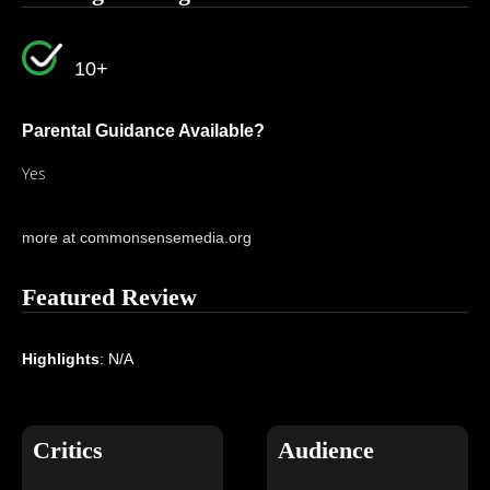
10+
Parental Guidance Available?
Yes
more at commonsensemedia.org
Featured Review
Highlights
: N/A
Critics
Audience