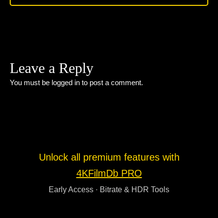
Leave a Reply
You must be
logged in
to post a comment.
Unlock all premium features with
4KFilmDb PRO
Early Access · Bitrate & HDR Tools