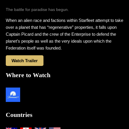
The battle for paradise has begun.
When an alien race and factions within Starfleet attempt to take
over a planet that has “regenerative” properties, it falls upon
Captain Picard and the crew of the Enterprise to defend the
planet’s people as well as the very ideals upon which the
Federation itself was founded.
Watch Trailer
Where to Watch
Countries