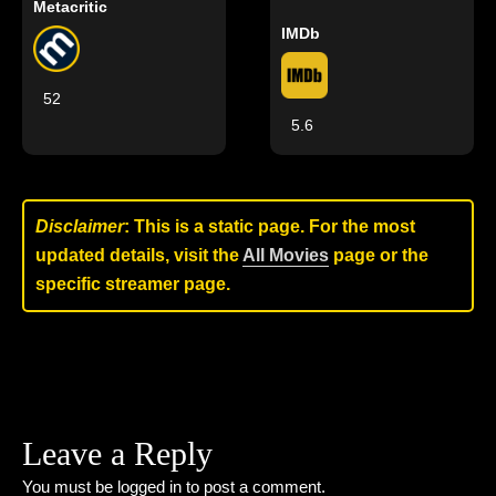
Metacritic
IMDb
52
5.6
Disclaimer
: This is a static page. For the most
updated details, visit the
All Movies
page or the
specific streamer page.
Leave a Reply
You must be
logged in
to post a comment.