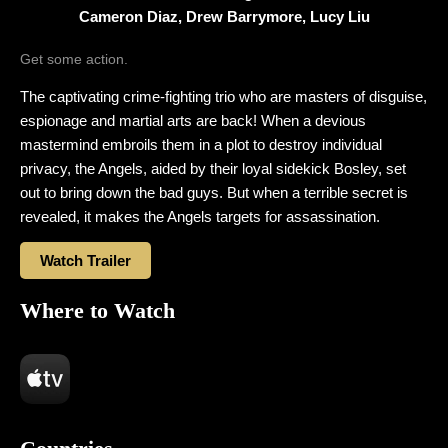
Cameron Diaz, Drew Barrymore, Lucy Liu
Get some action.
The captivating crime-fighting trio who are masters of disguise,
espionage and martial arts are back! When a devious
mastermind embroils them in a plot to destroy individual
privacy, the Angels, aided by their loyal sidekick Bosley, set
out to bring down the bad guys. But when a terrible secret is
revealed, it makes the Angels targets for assassination.
Watch Trailer
Where to Watch