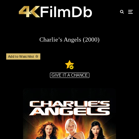
Charlie’s Angels (2000)
Add to Watchlist
GIVE IT A CHANCE