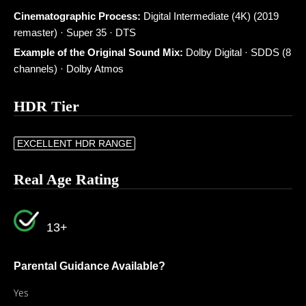
Cinematographic Process:
Digital Intermediate (4K) (2019
remaster) · Super 35 · DTS
Example of the Original Sound Mix:
Dolby Digital · SDDS (8
channels) · Dolby Atmos
HDR Tier
EXCELLENT HDR RANGE
Real Age Rating
13+
Parental Guidance Available?
Yes