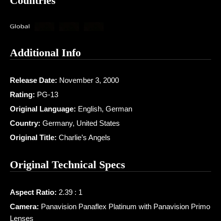
Countries
Additional Info
Release Date:
November 3, 2000
Rating:
PG-13
Original Language:
English, German
Country:
Germany, United States
Original Title:
Charlie’s Angels
Original Technical Specs
Aspect Ratio:
2.39 : 1
Camera:
Panavision Panaflex Platinum with Panavision Primo
Lenses