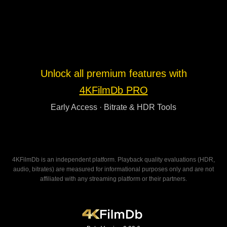
Unlock all premium features with
4KFilmDb PRO
Early Access · Bitrate & HDR Tools
4KFilmDb is an independent platform. Playback quality evaluations (HDR,
audio, bitrates) are measured for informational purposes only and are not
affiliated with any streaming platform or their partners.