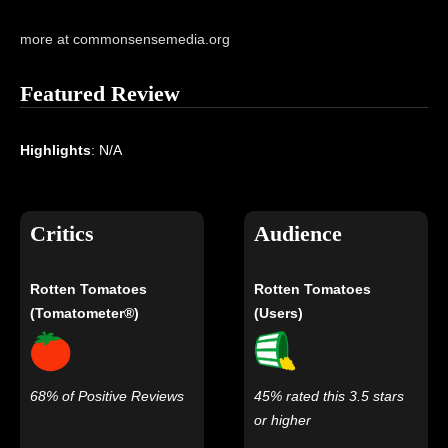
more at commonsensemedia.org
Featured Review
Highlights
: N/A
Critics
Audience
Rotten Tomatoes
Rotten Tomatoes
(Tomatometer®)
(Users)
68% of Positive Reviews
45% rated this 3.5 stars
or higher