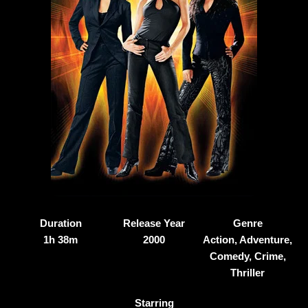
Duration
Release Year
Genre
1h 38m
2000
Action, Adventure,
Comedy, Crime,
Thriller
Starring