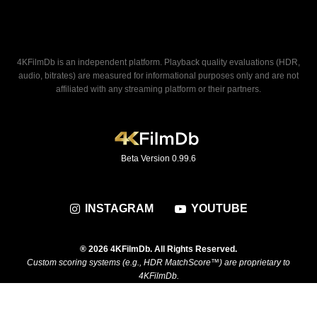
4KFilmDb is an independent platform. Playback quality evaluations (HDR,
audio, bitrates) are measured for informational purposes only and are not
affiliated with any streaming platform or their partners.
Beta Version 0.99.6
INSTAGRAM
YOUTUBE
® 2026 4KFilmDb. All Rights Reserved.
Custom scoring systems (e.g., HDR MatchScore™) are proprietary to
4KFilmDb.