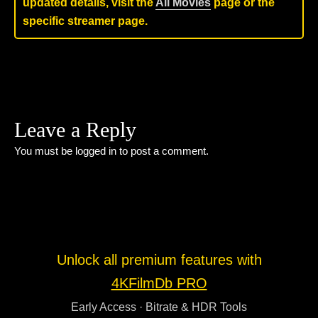
updated details, visit the
All Movies
page or the
specific streamer page.
Leave a Reply
You must be
logged in
to post a comment.
Unlock all premium features with
4KFilmDb PRO
Early Access · Bitrate & HDR Tools