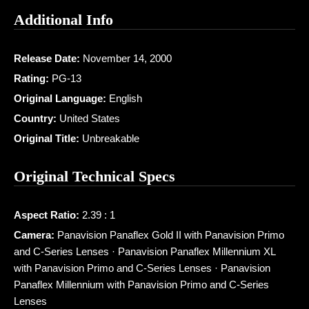
Additional Info
Release Date:
November 14, 2000
Rating:
PG-13
Original Language:
English
Country:
United States
Original Title:
Unbreakable
Original Technical Specs
Aspect Ratio:
2.39 : 1
Camera:
Panavision Panaflex Gold II with Panavision Primo
and C-Series Lenses · Panavision Panaflex Millennium XL
with Panavision Primo and C-Series Lenses · Panavision
Panaflex Millennium with Panavision Primo and C-Series
Lenses