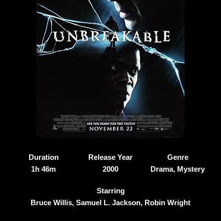
Duration
Release Year
Genre
1h 46m
2000
Drama, Mystery
Starring
Bruce Willis, Samuel L. Jackson, Robin Wright