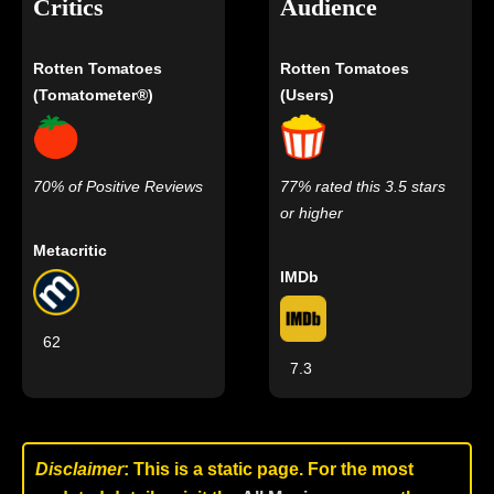
Critics
Audience
Rotten Tomatoes
Rotten Tomatoes
(Tomatometer®)
(Users)
70% of Positive Reviews
77% rated this 3.5 stars
or higher
Metacritic
IMDb
62
7.3
Disclaimer
: This is a static page. For the most