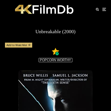
Unbreakable (2000)
Add to Watchlist
POPCORN WORTHY