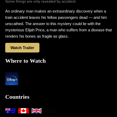
Some things are only revealed by accident.
An ordinary man makes an extraordinary discovery when a
train accident leaves his fellow passengers dead — and him
unscathed. The answer to this mystery could lie with the
mysterious Elijah Price, a man who suffers from a disease that
renders his bones as fragile as glass.
Watch Trailer
Where to Watch
Countries