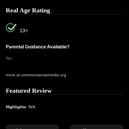
Real Age Rating
13+
Parental Guidance Available?
Yes
more at commonsensemedia.org
Featured Review
Highlights
: N/A