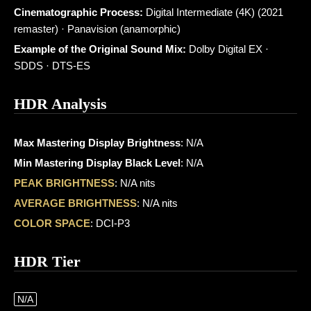
Cinematographic Process:
Digital Intermediate (4K) (2021
remaster) · Panavision (anamorphic)
Example of the Original Sound Mix:
Dolby Digital EX ·
SDDS · DTS-ES
HDR Analysis
Max Mastering Display Brightness
: N/A
Min Mastering Display Black Level
: N/A
PEAK BRIGHTNESS
: N/A nits
AVERAGE BRIGHTNESS
: N/A nits
COLOR SPACE
: DCI-P3
HDR Tier
N/A