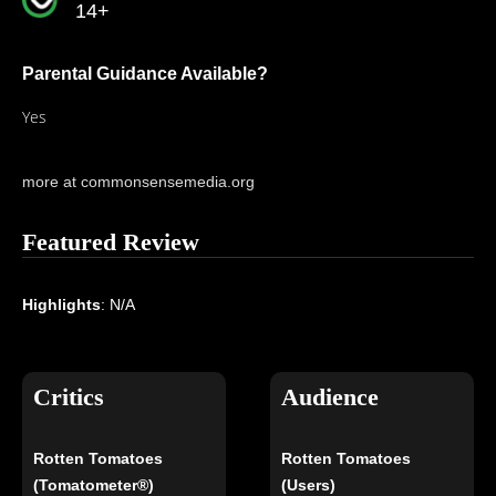
14+
Parental Guidance Available?
Yes
more at commonsensemedia.org
Featured Review
Highlights
: N/A
Critics
Audience
Rotten Tomatoes
Rotten Tomatoes
(Tomatometer®)
(Users)