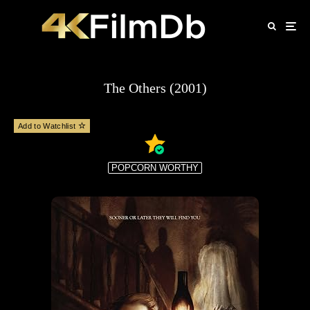
The Others (2001)
Add to Watchlist
POPCORN WORTHY