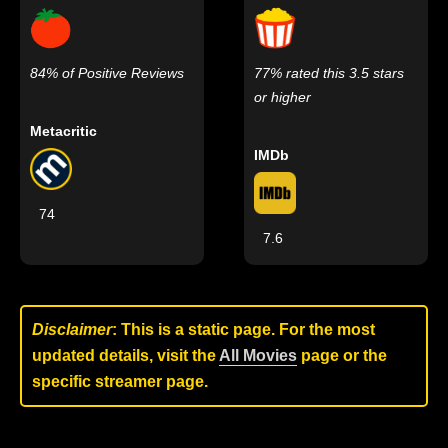
84% of Positive Reviews
77% rated this 3.5 stars
or higher
Metacritic
IMDb
74
7.6
Disclaimer
: This is a static page. For the most
updated details, visit the
All Movies
page or the
specific streamer page.