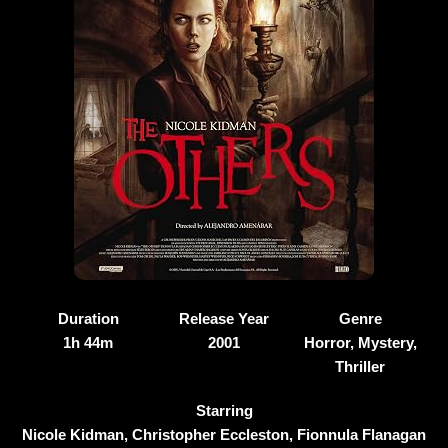
Duration
Release Year
Genre
1h 44m
2001
Horror, Mystery,
Thriller
Starring
Nicole Kidman, Christopher Eccleston, Fionnula Flanagan