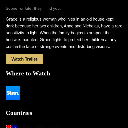
Sooner or later they’ll find you.
Grace is a religious woman who lives in an old house kept
dark because her two children, Anne and Nicholas, have a rare
sensitivity to light. When the family begins to suspect the
house is haunted, Grace fights to protect her children at any
cost in the face of strange events and disturbing visions.
Watch Trailer
Where to Watch
Countries