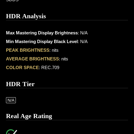
HDR Analysis
Max Mastering Display Brightness
: N/A
Min Mastering Display Black Level
: N/A
PEAK BRIGHTNESS
: nits
AVERAGE BRIGHTNESS
: nits
COLOR SPACE
: REC.709
HDR Tier
N/A
Real Age Rating