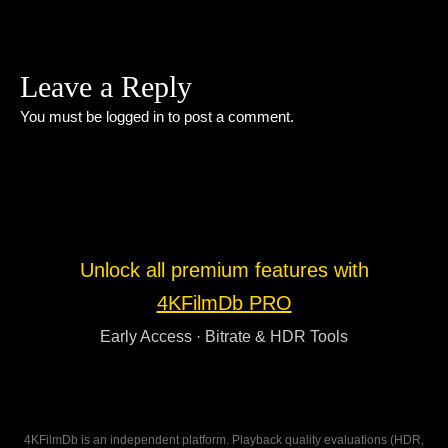
Leave a Reply
You must be
logged in
to post a comment.
Unlock all premium features with
4KFilmDb PRO
Early Access · Bitrate & HDR Tools
4KFilmDb is an independent platform. Playback quality evaluations (HDR,