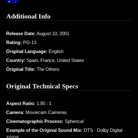
Additional Info
Release Date:
August 10, 2001
Rating:
PG-13
Original Language:
English
Country:
Spain, France, United States
Original Title:
The Others
Original Technical Specs
Aspect Ratio:
1.85 : 1
Camera:
Moviecam Cameras
Cinematographic Process:
Spherical
Example of the Original Sound Mix:
DTS · Dolby Digital ·
SDDS