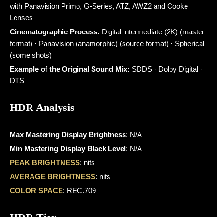
with Panavision Primo, G-Series, ATZ, AWZ2 and Cooke
Lenses
Cinematographic Process:
Digital Intermediate (2K) (master
format) · Panavision (anamorphic) (source format) · Spherical
(some shots)
Example of the Original Sound Mix:
SDDS · Dolby Digital ·
DTS
HDR Analysis
Max Mastering Display Brightness
: N/A
Min Mastering Display Black Level
: N/A
PEAK BRIGHTNESS
: nits
AVERAGE BRIGHTNESS
: nits
COLOR SPACE
: REC.709