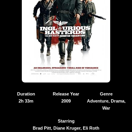
Duration
Release Year
Genre
2h 33m
2009
Adventure, Drama,
War
Starring
Brad Pitt, Diane Kruger, Eli Roth