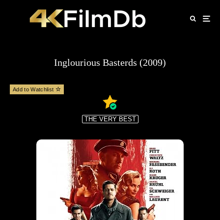
Inglourious Basterds (2009)
Add to Watchlist
THE VERY BEST