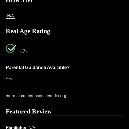
HDR Tier
N/A
Real Age Rating
17+
Parental Guidance Available?
Yes
more at commonsensemedia.org
Featured Review
Highlights
: N/A