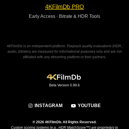
4KFilmDb PRO
Early Access · Bitrate & HDR Tools
4KFilmDb is an independent platform. Playback quality evaluations (HDR,
audio, bitrates) are measured for informational purposes only and are not
affiliated with any streaming platform or their partners.
Beta Version 0.99.6
INSTAGRAM
YOUTUBE
® 2026 4KFilmDb. All Rights Reserved.
Custom scoring systems (e.g., HDR MatchScore™) are proprietary to