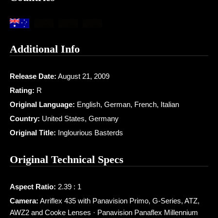
Additional Info
Release Date:
August 21, 2009
Rating:
R
Original Language:
English, German, French, Italian
Country:
United States, Germany
Original Title:
Inglourious Basterds
Original Technical Specs
Aspect Ratio:
2.39 : 1
Camera:
Arriflex 435 with Panavision Primo, G-Series, ATZ,
AWZ2 and Cooke Lenses · Panavision Panaflex Millennium