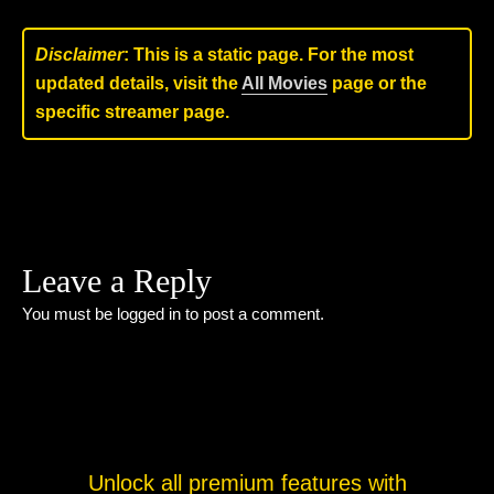
Disclaimer
: This is a static page. For the most
updated details, visit the
All Movies
page or the
specific streamer page.
Leave a Reply
You must be
logged in
to post a comment.
Unlock all premium features with