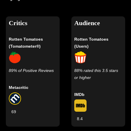
Critics
Audience
Rotten Tomatoes
Rotten Tomatoes
(Tomatometer®)
(Users)
89% of Positive Reviews
88% rated this 3.5 stars
or higher
Metacritic
IMDb
69
8.4