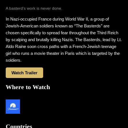
A basterd’s work is never done.
In Nazi-occupied France during World War II, a group of
Jewish-American soldiers known as “The Basterds” are
chosen specifically to spread fear throughout the Third Reich
by scalping and brutally killing Nazis. The Basterds, lead by Lt.
Aldo Raine soon cross paths with a French-Jewish teenage
girl who runs a movie theater in Paris which is targeted by the
soldiers.
Watch Trailer
Where to Watch
Countries