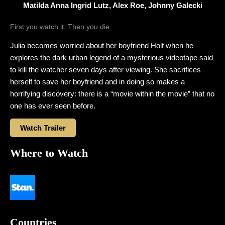
Matilda Anna Ingrid Lutz, Alex Roe, Johnny Galecki
First you watch it. Then you die.
Julia becomes worried about her boyfriend Holt when he
explores the dark urban legend of a mysterious videotape said
to kill the watcher seven days after viewing. She sacrifices
herself to save her boyfriend and in doing so makes a
horrifying discovery: there is a “movie within the movie” that no
one has ever seen before.
Watch Trailer
Where to Watch
Countries