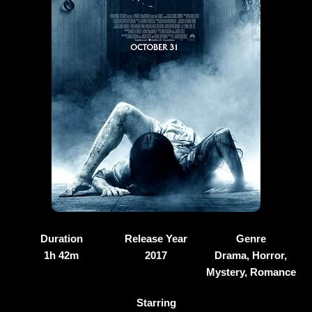
Duration
Release Year
Genre
1h 42m
2017
Drama, Horror,
Mystery, Romance
Starring