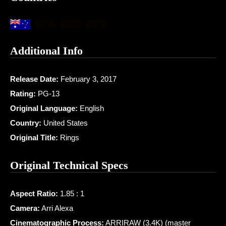
Additional Info
Release Date:
February 3, 2017
Rating:
PG-13
Original Language:
English
Country:
United States
Original Title:
Rings
Original Technical Specs
Aspect Ratio:
1.85 : 1
Camera:
Arri Alexa
Cinematographic Process:
ARRIRAW (3.4K) (master