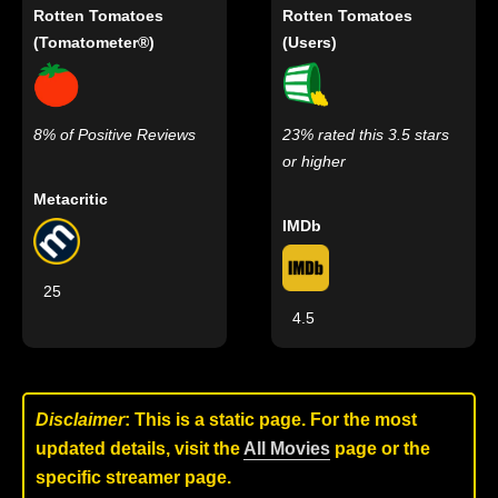
Rotten Tomatoes
Rotten Tomatoes
(Tomatometer®)
(Users)
8% of Positive Reviews
23% rated this 3.5 stars
or higher
Metacritic
IMDb
25
4.5
Disclaimer
: This is a static page. For the most
updated details, visit the
All Movies
page or the
specific streamer page.