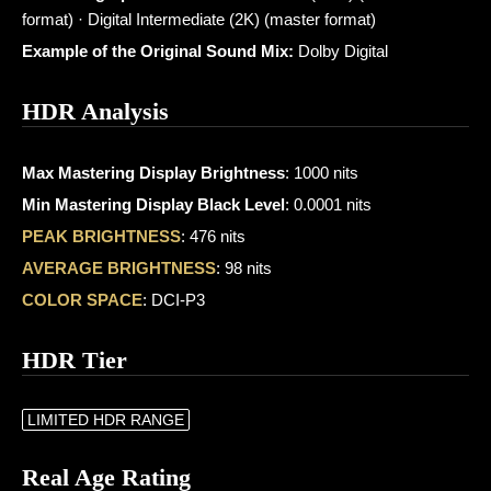
format) · Digital Intermediate (2K) (master format)
Example of the Original Sound Mix:
Dolby Digital
HDR Analysis
Max Mastering Display Brightness
: 1000 nits
Min Mastering Display Black Level
: 0.0001 nits
PEAK BRIGHTNESS
: 476 nits
AVERAGE BRIGHTNESS
: 98 nits
COLOR SPACE
: DCI-P3
HDR Tier
LIMITED HDR RANGE
Real Age Rating