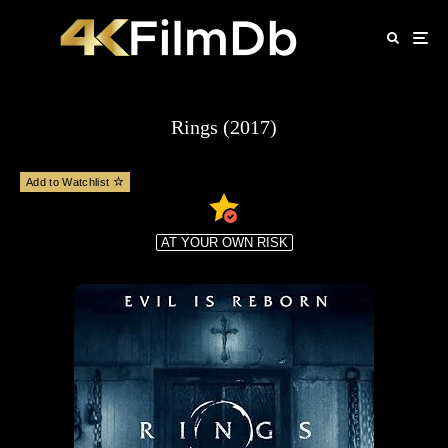
Rings (2017)
Add to Watchlist
AT YOUR OWN RISK