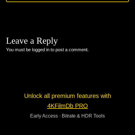
Leave a Reply
You must be
logged in
to post a comment.
Unlock all premium features with
4KFilmDb PRO
Early Access · Bitrate & HDR Tools