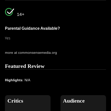
14+
Parental Guidance Available?
Yes
more at commonsensemedia.org
Featured Review
Highlights
: N/A
Critics
Audience