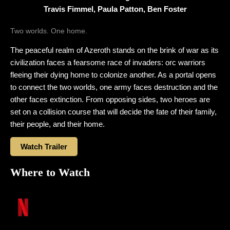
Travis Fimmel, Paula Patton, Ben Foster
Two worlds. One home.
The peaceful realm of Azeroth stands on the brink of war as its
civilization faces a fearsome race of invaders: orc warriors
fleeing their dying home to colonize another. As a portal opens
to connect the two worlds, one army faces destruction and the
other faces extinction. From opposing sides, two heroes are
set on a collision course that will decide the fate of their family,
their people, and their home.
Watch Trailer
Where to Watch