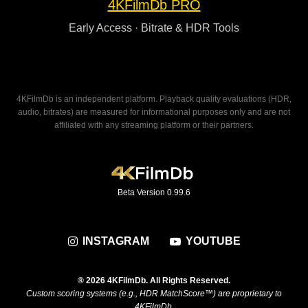
4KFilmDb PRO
Early Access · Bitrate & HDR Tools
4KFilmDb is an independent platform. Playback quality evaluations (HDR,
audio, bitrates) are measured for informational purposes only and are not
affiliated with any streaming platform or their partners.
Beta Version 0.99.6
INSTAGRAM
YOUTUBE
® 2026 4KFilmDb. All Rights Reserved.
Custom scoring systems (e.g., HDR MatchScore™) are proprietary to
4KFilmDb.