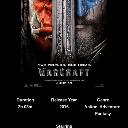
Duration
Release Year
Genre
2h 03m
2016
Action, Adventure,
Fantasy
Starring