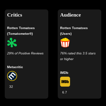
Critics
Audience
Rotten Tomatoes
Rotten Tomatoes
(Tomatometer®)
(Users)
29% of Positive Reviews
76% rated this 3.5 stars
or higher
Metacritic
IMDb
32
6.7