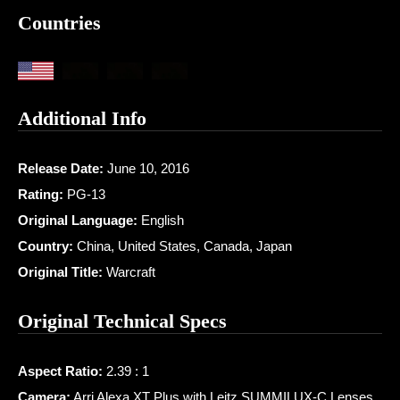
Countries
Additional Info
Release Date:
June 10, 2016
Rating:
PG-13
Original Language:
English
Country:
China, United States, Canada, Japan
Original Title:
Warcraft
Original Technical Specs
Aspect Ratio:
2.39 : 1
Camera:
Arri Alexa XT Plus with Leitz SUMMILUX-C Lenses