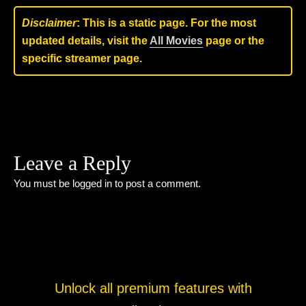
Disclaimer
: This is a static page. For the most
updated details, visit the
All Movies
page or the
specific streamer page.
Leave a Reply
You must be
logged in
to post a comment.
Unlock all premium features with