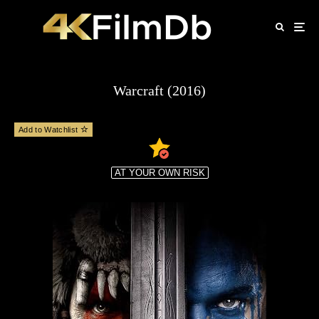
Warcraft (2016)
Add to Watchlist
AT YOUR OWN RISK