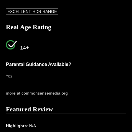
EXCELLENT HDR RANGE
Real Age Rating
14+
Parental Guidance Available?
Yes
more at commonsensemedia.org
Featured Review
Highlights
: N/A