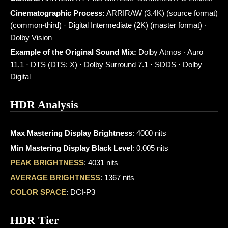
Cinematographic Process:
ARRIRAW (3.4K) (source format)
(common-third) · Digital Intermediate (2K) (master format) ·
Dolby Vision
Example of the Original Sound Mix:
Dolby Atmos · Auro
11.1 · DTS (DTS: X) · Dolby Surround 7.1 · SDDS · Dolby
Digital
HDR Analysis
Max Mastering Display Brightness
: 4000 nits
Min Mastering Display Black Level
: 0.005 nits
PEAK BRIGHTNESS
: 4031 nits
AVERAGE BRIGHTNESS
: 1367 nits
COLOR SPACE
: DCI-P3
HDR Tier