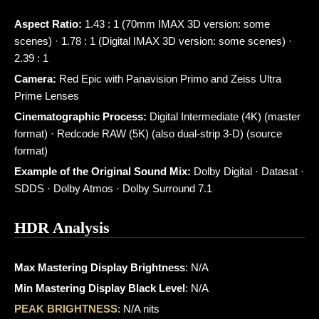
Aspect Ratio:
1.43 : 1 (70mm IMAX 3D version: some
scenes) · 1.78 : 1 (Digital IMAX 3D version: some scenes) ·
2.39 : 1
Camera:
Red Epic with Panavision Primo and Zeiss Ultra
Prime Lenses
Cinematographic Process:
Digital Intermediate (4K) (master
format) · Redcode RAW (5K) (also dual-strip 3-D) (source
format)
Example of the Original Sound Mix:
Dolby Digital · Datasat ·
SDDS · Dolby Atmos · Dolby Surround 7.1
HDR Analysis
Max Mastering Display Brightness
: N/A
Min Mastering Display Black Level
: N/A
PEAK BRIGHTNESS
: N/A nits