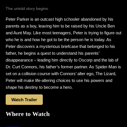
The untold story begins.
Peter Parker is an outcast high schooler abandoned by his
parents as a boy, leaving him to be raised by his Uncle Ben
and Aunt May. Like most teenagers, Peter is trying to figure out
who he is and how he got to be the person he is today. As
Peter discovers a mysterious briefcase that belonged to his
father, he begins a quest to understand his parents’
disappearance – leading him directly to Oscorp and the lab of
Dr. Curt Connors, his father’s former partner. As Spider-Man is
set on a collision course with Connors’ alter ego, The Lizard,
Peter will make life-altering choices to use his powers and
shape his destiny to become a hero.
Watch Trailer
Where to Watch