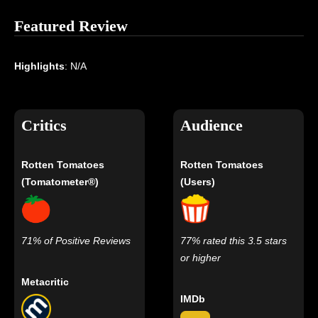
Featured Review
Highlights
: N/A
Critics
Audience
Rotten Tomatoes
Rotten Tomatoes
(Tomatometer®)
(Users)
71% of Positive Reviews
77% rated this 3.5 stars
or higher
Metacritic
IMDb