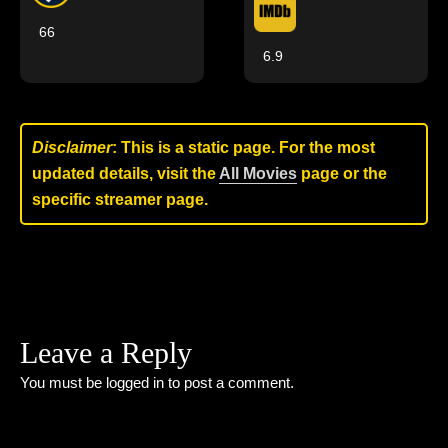
66
6.9
Disclaimer
: This is a static page. For the most
updated details, visit the
All Movies
page or the
specific streamer page.
Leave a Reply
You must be
logged in
to post a comment.