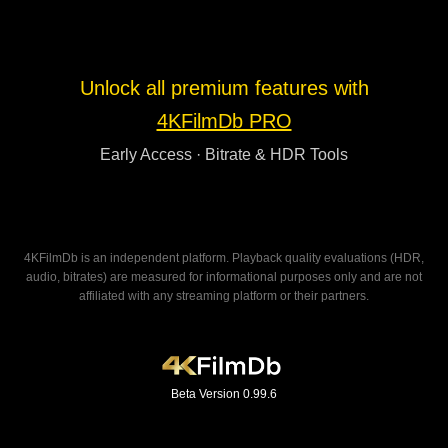
Unlock all premium features with
4KFilmDb PRO
Early Access · Bitrate & HDR Tools
4KFilmDb is an independent platform. Playback quality evaluations (HDR,
audio, bitrates) are measured for informational purposes only and are not
affiliated with any streaming platform or their partners.
Beta Version 0.99.6