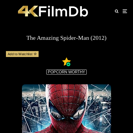
The Amazing Spider-Man (2012)
Add to Watchlist
POPCORN WORTHY