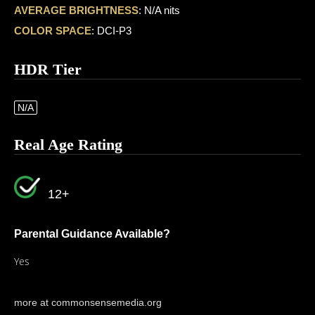
AVERAGE BRIGHTNESS
: N/A nits
COLOR SPACE
: DCI-P3
HDR Tier
N/A
Real Age Rating
12+
Parental Guidance Available?
Yes
more at commonsensemedia.org