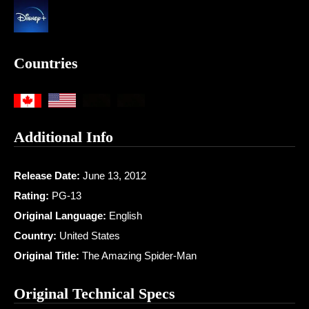
Countries
Additional Info
Release Date:
June 13, 2012
Rating:
PG-13
Original Language:
English
Country:
United States
Original Title:
The Amazing Spider-Man
Original Technical Specs