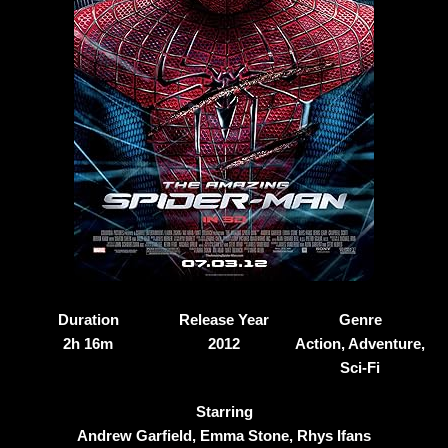
Duration
Release Year
Genre
2h 16m
2012
Action, Adventure,
Sci-Fi
Starring
Andrew Garfield, Emma Stone, Rhys Ifans