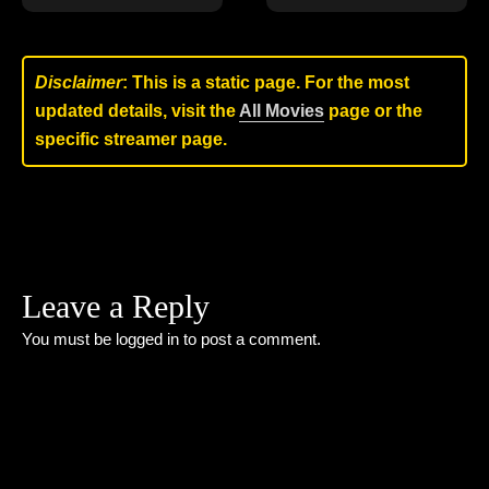
Disclaimer
: This is a static page. For the most
updated details, visit the
All Movies
page or the
specific streamer page.
Leave a Reply
You must be
logged in
to post a comment.