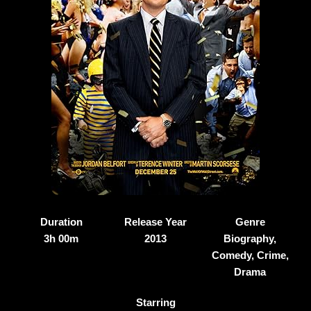
Duration
Release Year
Genre
3h 00m
2013
Biography,
Comedy, Crime,
Drama
Starring