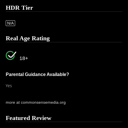
HDR Tier
N/A
Real Age Rating
18+
Parental Guidance Available?
Yes
more at commonsensemedia.org
Featured Review