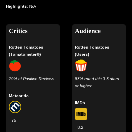
Highlights
: N/A
Critics
Audience
Rotten Tomatoes
Rotten Tomatoes
(Tomatometer®)
(Users)
79% of Positive Reviews
83% rated this 3.5 stars
or higher
Metacritic
IMDb
75
8.2