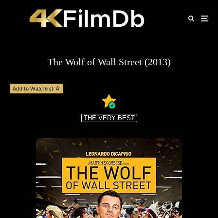
The Wolf of Wall Street (2013)
Add to Watchlist
THE VERY BEST