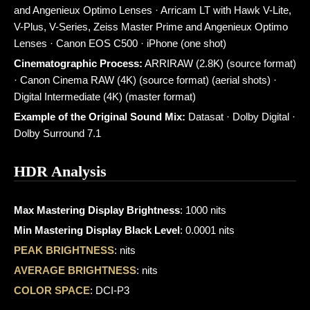
and Angenieux Optimo Lenses · Arricam LT with Hawk V-Lite,
V-Plus, V-Series, Zeiss Master Prime and Angenieux Optimo
Lenses · Canon EOS C500 · iPhone (one shot)
Cinematographic Process:
ARRIRAW (2.8K) (source format)
· Canon Cinema RAW (4K) (source format) (aerial shots) ·
Digital Intermediate (4K) (master format)
Example of the Original Sound Mix:
Datasat · Dolby Digital ·
Dolby Surround 7.1
HDR Analysis
Max Mastering Display Brightness
: 1000 nits
Min Mastering Display Black Level
: 0.0001 nits
PEAK BRIGHTNESS
: nits
AVERAGE BRIGHTNESS
: nits
COLOR SPACE
: DCI-P3