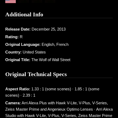
Additional Info
Release Date:
December 25, 2013
Rating:
R
Original Language:
English, French
Country:
United States
Original Title:
The Wolf of Wall Street
Original Technical Specs
Aspect Ratio:
1.33 : 1 (some scenes) · 1.85 : 1 (some
scenes) · 2.39 : 1
Camera:
Arri Alexa Plus with Hawk V-Lite, V-Plus, V-Series,
Zeiss Master Prime and Angenieux Optimo Lenses · Arri Alexa
Studio with Hawk V-Lite, V-Plus, V-Series, Zeiss Master Prime