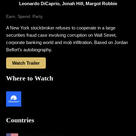
Leonardo DiCaprio, Jonah Hill, Margot Robbie
Earn. Spend. Party.
A New York stockbroker refuses to cooperate in a large
securities fraud case involving corruption on Wall Street,
corporate banking world and mob infiltration. Based on Jordan
Belfort’s autobiography.
Watch Trailer
Where to Watch
Countries