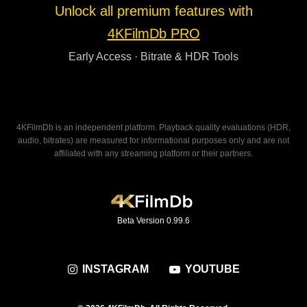
Unlock all premium features with
4KFilmDb PRO
Early Access · Bitrate & HDR Tools
4KFilmDb is an independent platform. Playback quality evaluations (HDR,
audio, bitrates) are measured for informational purposes only and are not
affiliated with any streaming platform or their partners.
Beta Version 0.99.6
INSTAGRAM
YOUTUBE