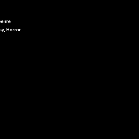
enre
sy, Horror