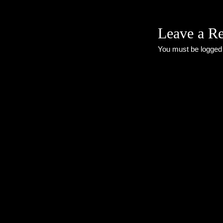
Leave a R
You must be
logged