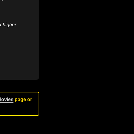
r higher
Movies
page or