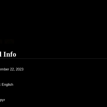
l Info
mber 22, 2023
:
English
pyr