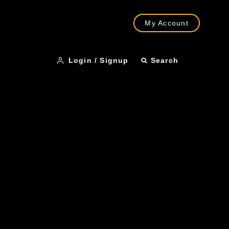
My Account
Login / Signup
Search