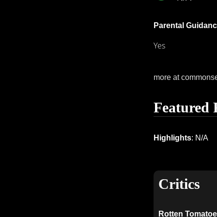
Parental Guidanc
Yes
more at commons
Featured 
Highlights
: N/A
Critics
Rotten Tomatoe