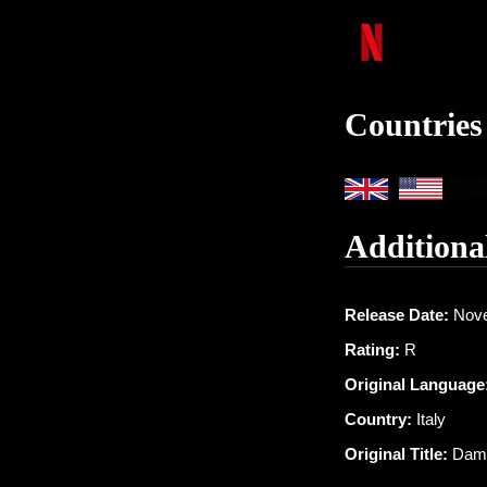
Countries
Additiona
Release Date:
Nove
Rating:
R
Original Language
Country:
Italy
Original Title:
Dam