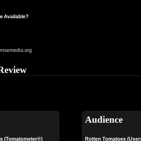
e Available?
ensemedia.org
Review
Audience
s (Tomatometer®)
Rotten Tomatoes (User