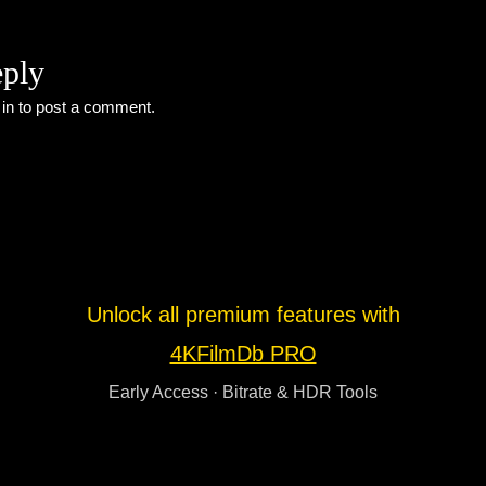
eply
 in
to post a comment.
Unlock all premium features with
4KFilmDb PRO
Early Access · Bitrate & HDR Tools