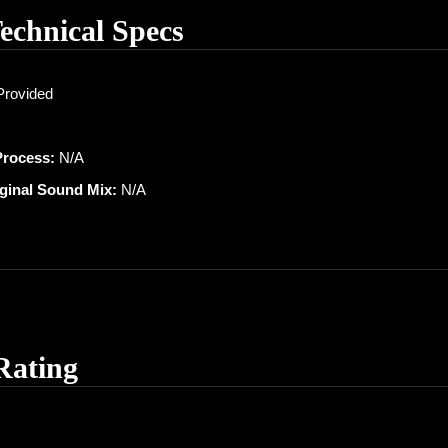
Technical Specs
Provided
Process:
N/A
iginal Sound Mix:
N/A
Rating