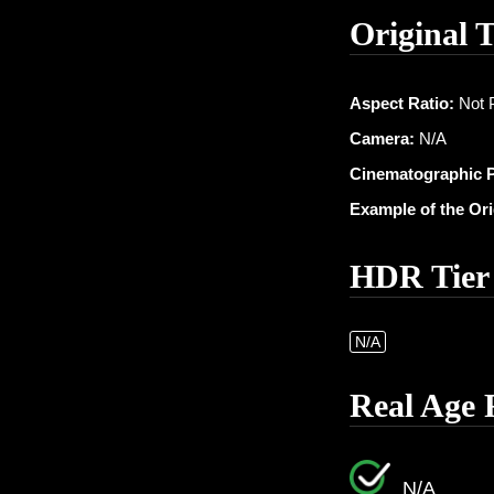
Original 
Aspect Ratio:
Not 
Camera:
N/A
Cinematographic 
Example of the Or
HDR Tier
N/A
Real Age 
N/A