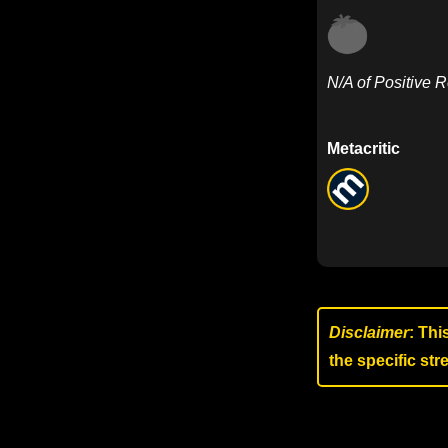
N/A of Positive 
Metacritic
Disclaimer
: Thi
the specific st