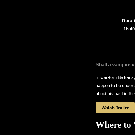
Durat
1h 4
Shall a vampire u
In war-torn Balkans
happen to be under 
about his past in t
Watch Trailer
Where to