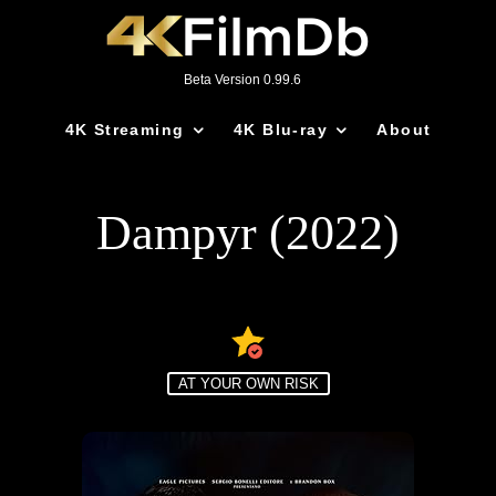
Beta Version 0.99.6
4K Streaming
4K Blu-ray
About
Dampyr (2022)
AT YOUR OWN RISK