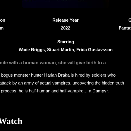
ion
Release Year
G
9m
2022
Fanta
Starring
Wade Briggs, Stuart Martin, Frida Gustavsson
nite with a human woman, she will give birth to a…
, bogus monster hunter Harlan Draka is hired by soldiers who
attack by an army of actual vampires, uncovering the hidden truth
he process: he is half-human and half-vampire… a Dampyr.
 Watch