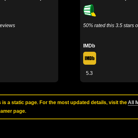
Reviews
50% rated this 3.5 stars o
IMDb
5.3
s is a static page. For the most updated details, visit the
All 
reamer page.