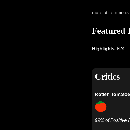
more at commons
Featured 
Highlights
: N/A
Critics
Rotten Tomatoe
99% of Positive