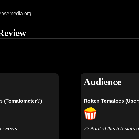
ensemedia.org
Review
Audience
s (Tomatometer®)
Rotten Tomatoes (User
 Reviews
72% rated this 3.5 stars o