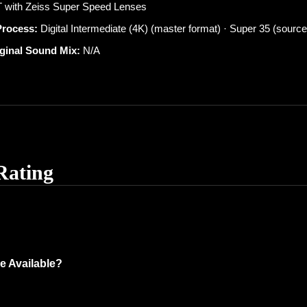
 with Zeiss Super Speed Lenses
Process:
Digital Intermediate (4K) (master format) · Super 35 (source
iginal Sound Mix:
N/A
Rating
e Available?