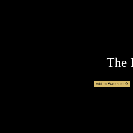
The 
Add to Watchlist