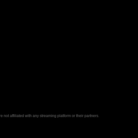
ot affiliated with any streaming platform or their partners.