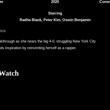
3m
2020
Comed
Starring
Radha Blank, Peter Kim, Oswin Benjamin
ice.
akthrough as she nears the big 4-0, struggling New York City
ds inspiration by reinventing herself as a rapper.
 Watch