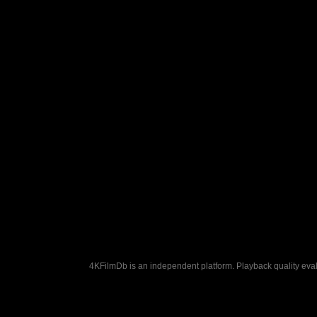
4KFilmDb is an independent platform. Playback quality evalu