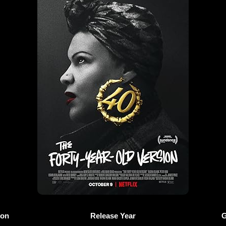
ion
Release Year
G