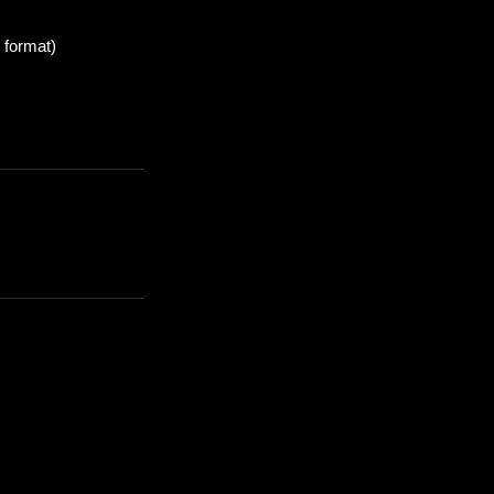
 format)