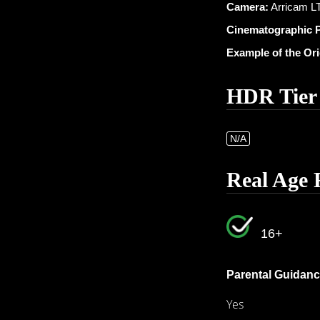
Camera:
Arricam LT
Cinematographic 
Example of the Or
HDR Tier
N/A
Real Age 
16+
Parental Guidanc
Yes