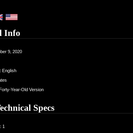
l Info
ber 9, 2020
:
English
ates
orty-Year-Old Version
Technical Specs
: 1