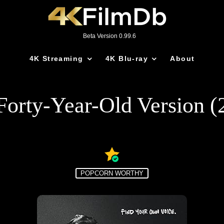
Beta Version 0.99.6
4K Streaming
4K Blu-ray
About
Forty-Year-Old Version (
POPCORN WORTHY