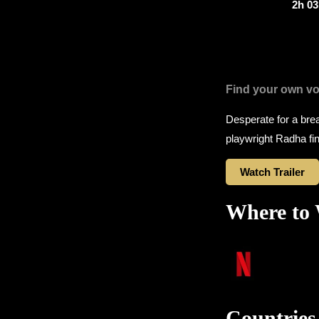
2h 0
Find your own vo
Desperate for a bre
playwright Radha fin
Watch Trailer
Where to
Countries