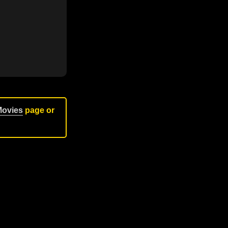
Movies
page or