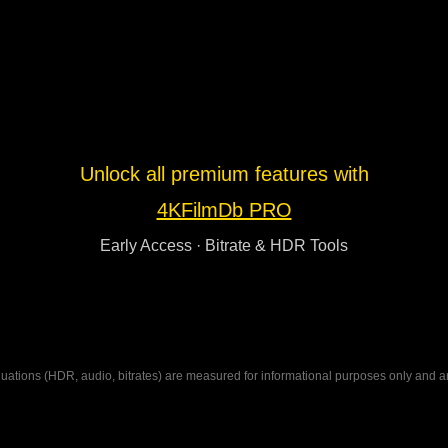
Unlock all premium features with
4KFilmDb PRO
Early Access · Bitrate & HDR Tools
ations (HDR, audio, bitrates) are measured for informational purposes only and are n