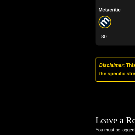
Metacritic
80
Disclaimer
: Thi
the specific st
Leave a R
You must be
logged