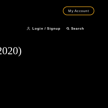
My Account
Login / Signup
Search
2020)