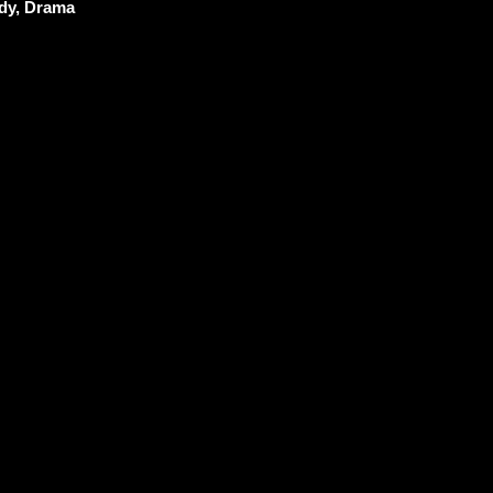
y, Drama