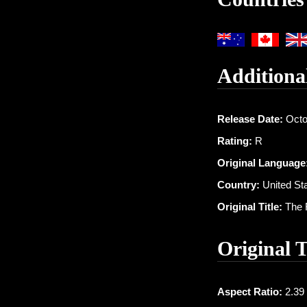
Additiona
Release Date:
Octo
Rating:
R
Original Language
Country:
United St
Original Title:
The F
Original 
Aspect Ratio:
2.39 