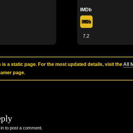
IMDb
7.2
s is a static page. For the most updated details, visit the
All 
reamer page.
eply
 in
to post a comment.