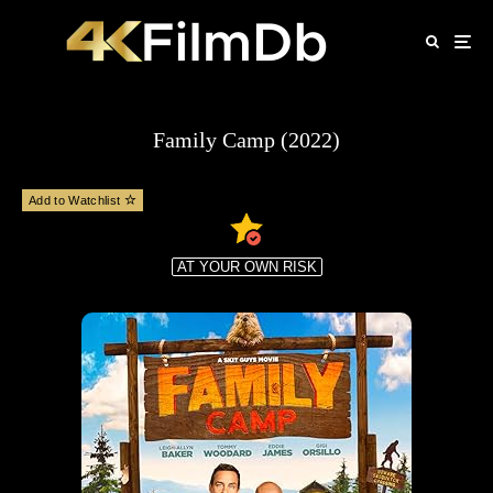
Family Camp (2022)
Add to Watchlist
AT YOUR OWN RISK