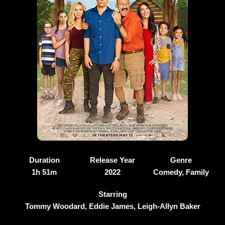
Duration
Release Year
Genre
1h 51m
2022
Comedy, Family
Starring
Tommy Woodard, Eddie James, Leigh-Allyn Baker