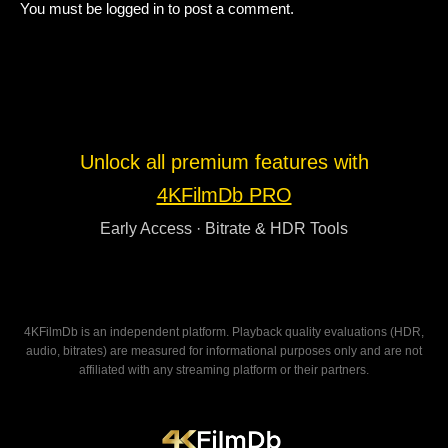
You must be
logged in
to post a comment.
Unlock all premium features with
4KFilmDb PRO
Early Access · Bitrate & HDR Tools
4KFilmDb is an independent platform. Playback quality evaluations (HDR,
audio, bitrates) are measured for informational purposes only and are not
affiliated with any streaming platform or their partners.