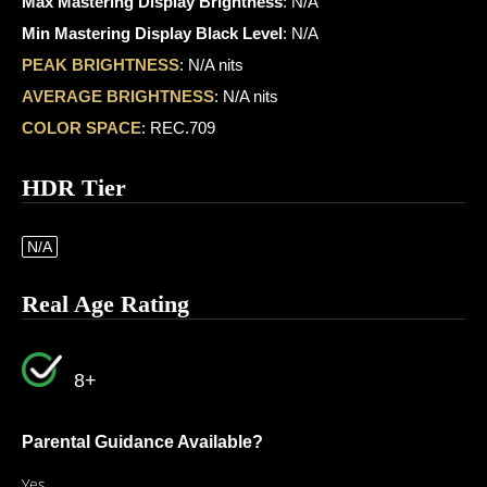
Max Mastering Display Brightness
: N/A
Min Mastering Display Black Level
: N/A
PEAK BRIGHTNESS
: N/A nits
AVERAGE BRIGHTNESS
: N/A nits
COLOR SPACE
: REC.709
HDR Tier
N/A
Real Age Rating
8+
Parental Guidance Available?
Yes