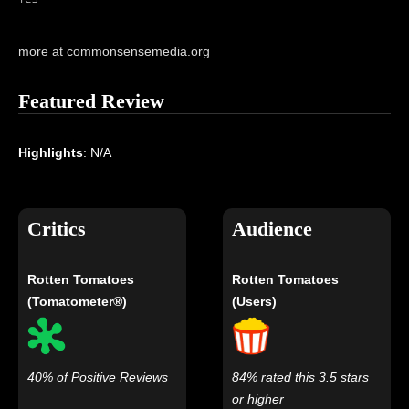
more at commonsensemedia.org
Featured Review
Highlights
: N/A
Critics
Audience
Rotten Tomatoes
Rotten Tomatoes
(Tomatometer®)
(Users)
40% of Positive Reviews
84% rated this 3.5 stars
or higher