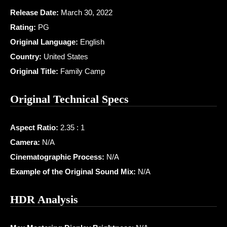
Release Date:
March 30, 2022
Rating:
PG
Original Language:
English
Country:
United States
Original Title:
Family Camp
Original Technical Specs
Aspect Ratio:
2.35 : 1
Camera:
N/A
Cinematographic Process:
N/A
Example of the Original Sound Mix:
N/A
HDR Analysis