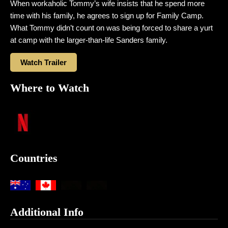
When workaholic Tommy’s wife insists that he spend more
time with his family, he agrees to sign up for Family Camp.
What Tommy didn’t count on was being forced to share a yurt
at camp with the larger-than-life Sanders family.
Watch Trailer
Where to Watch
Countries
Additional Info