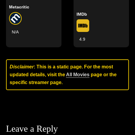
Metacritic
IMDb
N/A
4.9
Disclaimer
: This is a static page. For the most
updated details, visit the
All Movies
page or the
specific streamer page.
Leave a Reply