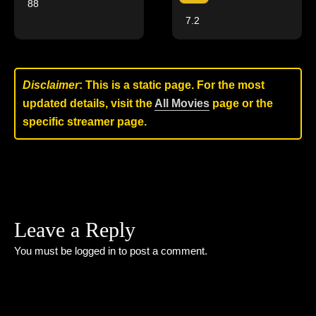
88
7.2
Disclaimer
: This is a static page. For the most
updated details, visit the
All Movies
page or the
specific streamer page.
Leave a Reply
You must be
logged in
to post a comment.