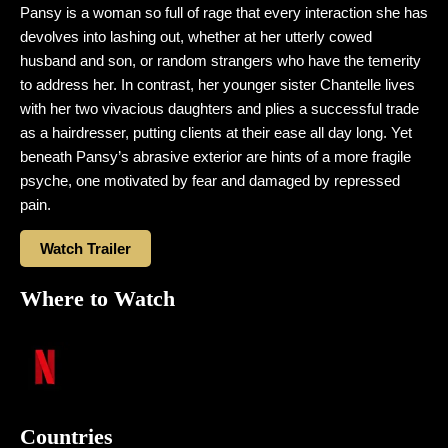
Pansy is a woman so full of rage that every interaction she has
devolves into lashing out, whether at her utterly cowed
husband and son, or random strangers who have the temerity
to address her. In contrast, her younger sister Chantelle lives
with her two vivacious daughters and plies a successful trade
as a hairdresser, putting clients at their ease all day long. Yet
beneath Pansy’s abrasive exterior are hints of a more fragile
psyche, one motivated by fear and damaged by repressed
pain.
Watch Trailer
Where to Watch
Countries