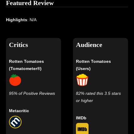
Featured Review
Highlights
: N/A
Critics
Audience
Rotten Tomatoes
Rotten Tomatoes
(Tomatometer®)
(Users)
95% of Positive Reviews
82% rated this 3.5 stars
or higher
Metacritic
IMDb