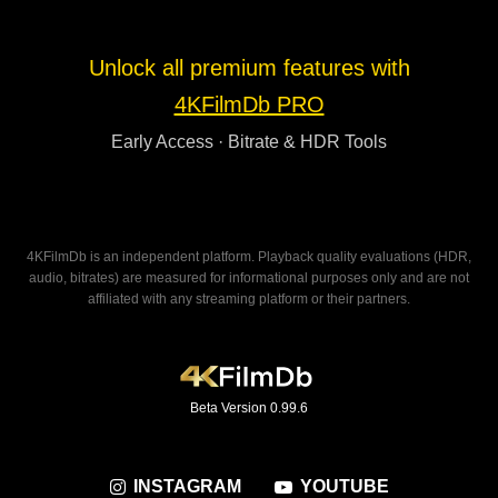
Unlock all premium features with
4KFilmDb PRO
Early Access · Bitrate & HDR Tools
4KFilmDb is an independent platform. Playback quality evaluations (HDR,
audio, bitrates) are measured for informational purposes only and are not
affiliated with any streaming platform or their partners.
Beta Version 0.99.6
INSTAGRAM
YOUTUBE