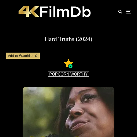
Hard Truths (2024)
Add to Watchlist
POPCORN WORTHY