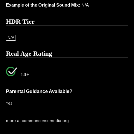
Example of the Original Sound Mix:
N/A
HDR Tier
N/A
Real Age Rating
14+
Parental Guidance Available?
Yes
more at commonsensemedia.org