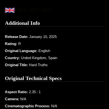
Additional Info
Release Date:
January 10, 2025
Rating:
R
Original Language:
English
Country:
United Kingdom, Spain
Original Title:
Hard Truths
Original Technical Specs
Aspect Ratio:
2.35 : 1
Camera:
N/A
Cinematographic Process:
N/A