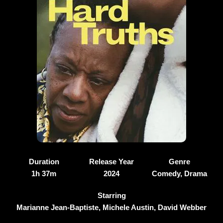
Duration
Release Year
Genre
1h 37m
2024
Comedy, Drama
Starring
Marianne Jean-Baptiste, Michele Austin, David Webber