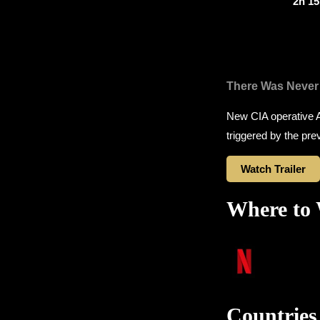
2h 1
There Was Never
New CIA operative A
triggered by the pre
Watch Trailer
Where to
Countries