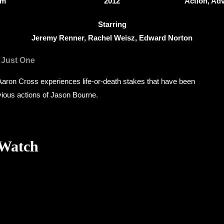
5m
2012
Action, Adv
Starring
Jeremy Renner, Rachel Weisz, Edward Norton
 Just One
aron Cross experiences life-or-death stakes that have been
vious actions of Jason Bourne.
 Watch