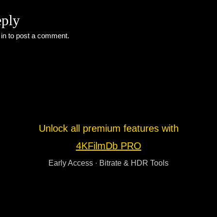
eply
 in
to post a comment.
Unlock all premium features with
4KFilmDb PRO
Early Access · Bitrate & HDR Tools