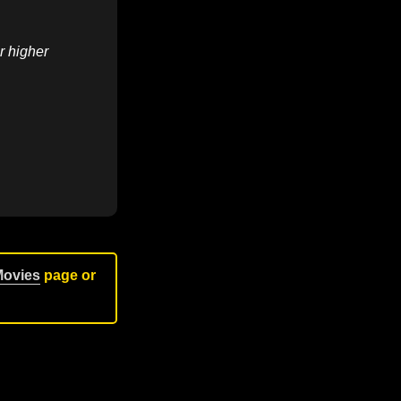
r higher
Movies
page or