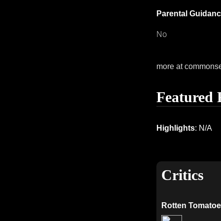
Parental Guidanc
No
more at commons
Featured 
Highlights
: N/A
Critics
Rotten Tomatoe