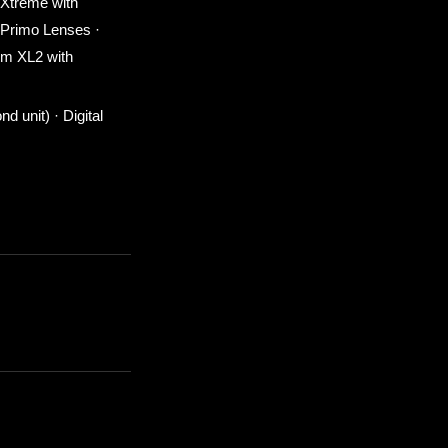
 Xtreme with
 Primo Lenses ·
um XL2 with
 unit) · Digital