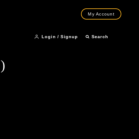
My Account
Login / Signup
Search
)