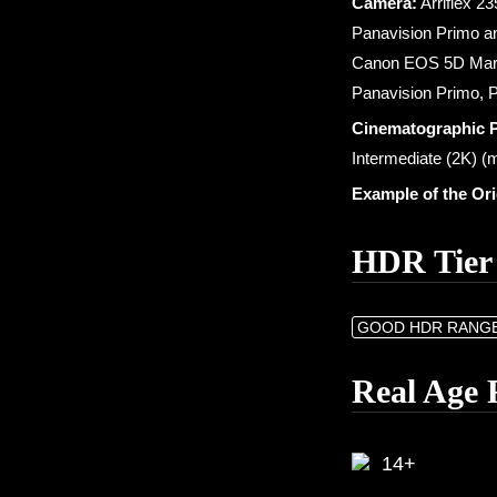
Camera:
Arriflex 2
Panavision Primo a
Canon EOS 5D Mark 
Panavision Primo,
Cinematographic 
Intermediate (2K) (m
Example of the Or
HDR Tier
GOOD HDR RANG
Real Age 
14+