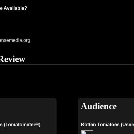
e Available?
ensemedia.org
Review
Audience
s (Tomatometer®)
Rotten Tomatoes (User