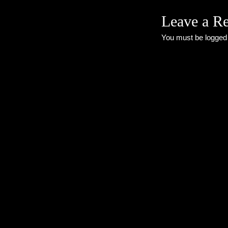
Leave a R
You must be
logged