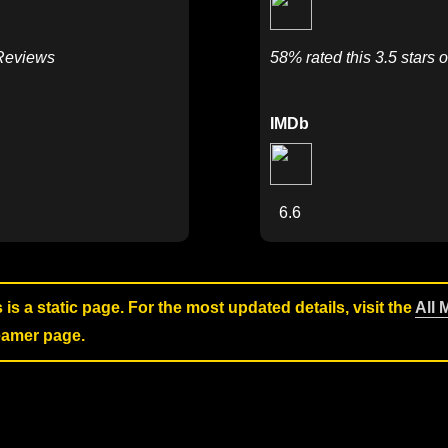
 Reviews
58% rated this 3.5 stars o
IMDb
6.6
s is a static page. For the most updated details, visit the
All 
reamer page.