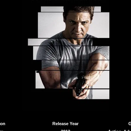
ion
Release Year
G