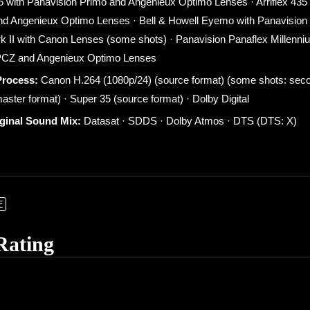
35 with Panavision Primo and Angenieux Optimo Lenses · Arriflex 435
nd Angenieux Optimo Lenses · Bell & Howell Eyemo with Panavision
II with Canon Lenses (some shots) · Panavision Panaflex Millenni
 PCZ and Angenieux Optimo Lenses
Process:
Canon H.264 (1080p/24) (source format) (some shots: second
aster format) · Super 35 (source format) · Dolby Digital
iginal Sound Mix:
Datasat · SDDS · Dolby Atmos · DTS (DTS: X)
E
Rating