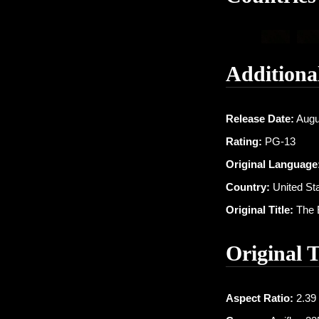
Additiona
Release Date:
Augu
Rating:
PG-13
Original Language
Country:
United Sta
Original Title:
The 
Original 
Aspect Ratio:
2.39 