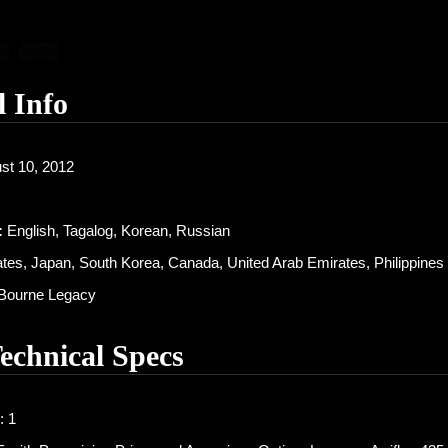
l Info
st 10, 2012
:
English, Tagalog, Korean, Russian
tes, Japan, South Korea, Canada, United Arab Emirates, Philippines
Bourne Legacy
Technical Specs
: 1