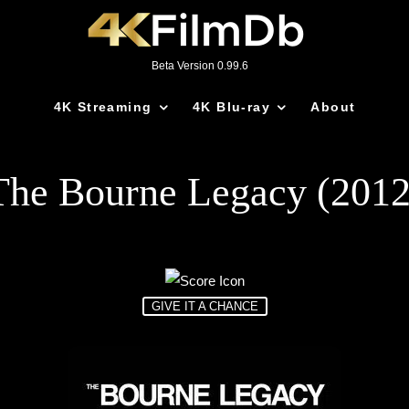
Beta Version 0.99.6
4K Streaming
4K Blu-ray
About
The Bourne Legacy (2012
GIVE IT A CHANCE