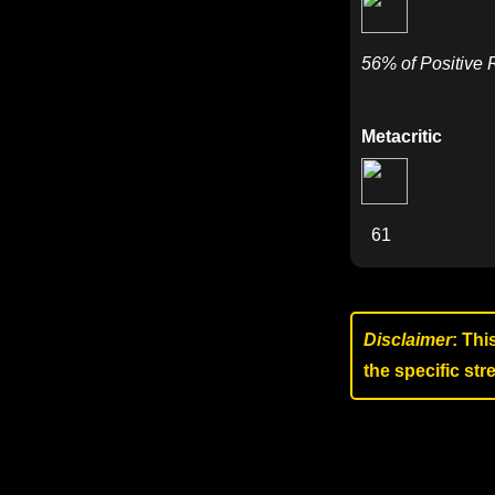
56% of Positive
Metacritic
61
Disclaimer
: Thi
the specific st