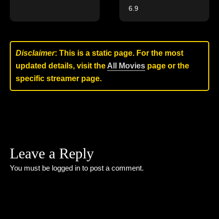
6.9
Disclaimer
: This is a static page. For the most
updated details, visit the
All Movies
page or the
specific streamer page.
Leave a Reply
You must be
logged in
to post a comment.