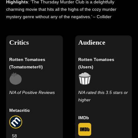
Highlights
: ‘The Thursday Murder Club is a delightfully
charming movie that hits all the highs of the cozy murder
mystery genre without any of the negatives.’ – Collider
Critics
Audience
Rotten Tomatoes
Rotten Tomatoes
(Tomatometer®)
(Users)
N/A of Positive Reviews
N/A rated this 3.5 stars or
higher
Metacritic
IMDb
58