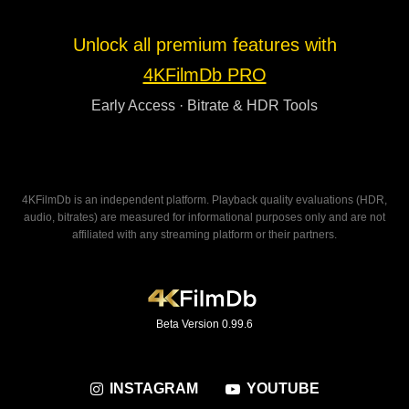
Unlock all premium features with
4KFilmDb PRO
Early Access · Bitrate & HDR Tools
4KFilmDb is an independent platform. Playback quality evaluations (HDR,
audio, bitrates) are measured for informational purposes only and are not
affiliated with any streaming platform or their partners.
Beta Version 0.99.6
INSTAGRAM
YOUTUBE