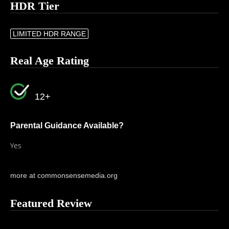
HDR Tier
LIMITED HDR RANGE
Real Age Rating
12+
Parental Guidance Available?
Yes
more at commonsensemedia.org
Featured Review