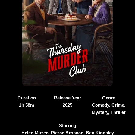
Duration
Release Year
Genre
1h 58m
2025
Comedy, Crime,
Mystery, Thriller
Starring
Helen Mirren, Pierce Brosnan, Ben Kingsley