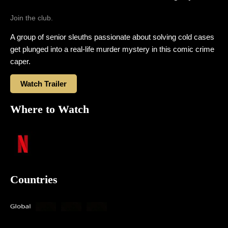
Join the club.
A group of senior sleuths passionate about solving cold cases
get plunged into a real-life murder mystery in this comic crime
caper.
Watch Trailer
Where to Watch
Countries