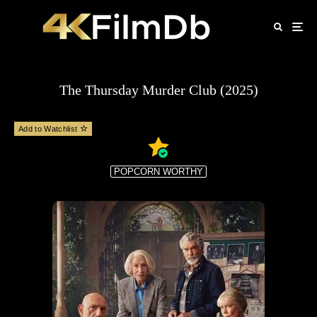
The Thursday Murder Club (2025)
Add to Watchlist
POPCORN WORTHY