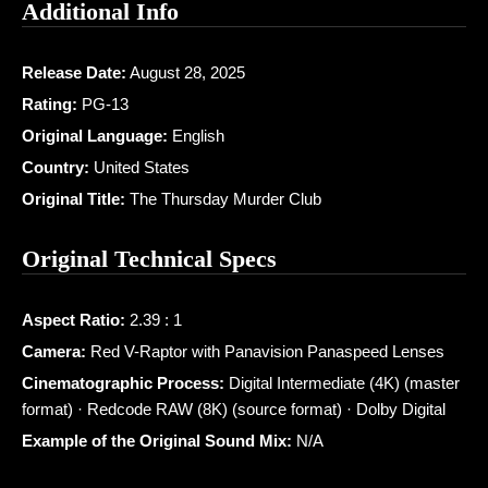
Additional Info
Release Date:
August 28, 2025
Rating:
PG-13
Original Language:
English
Country:
United States
Original Title:
The Thursday Murder Club
Original Technical Specs
Aspect Ratio:
2.39 : 1
Camera:
Red V-Raptor with Panavision Panaspeed Lenses
Cinematographic Process:
Digital Intermediate (4K) (master
format) · Redcode RAW (8K) (source format) · Dolby Digital
Example of the Original Sound Mix:
N/A