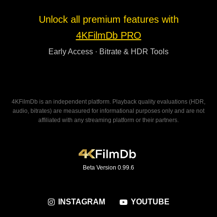
Unlock all premium features with
4KFilmDb PRO
Early Access · Bitrate & HDR Tools
4KFilmDb is an independent platform. Playback quality evaluations (HDR,
audio, bitrates) are measured for informational purposes only and are not
affiliated with any streaming platform or their partners.
Beta Version 0.99.6
INSTAGRAM
YOUTUBE