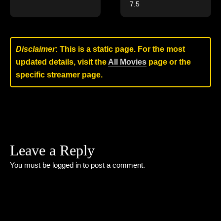
7.5
Disclaimer
: This is a static page. For the most
updated details, visit the
All Movies
page or the
specific streamer page.
Leave a Reply
You must be
logged in
to post a comment.