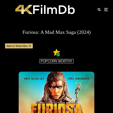
Furiosa: A Mad Max Saga (2024)
Add to Watchlist
POPCORN WORTHY