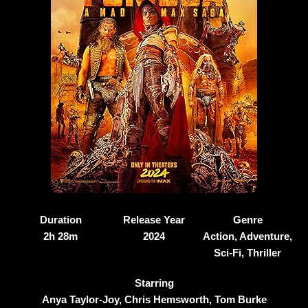
Duration
Release Year
Genre
2h 28m
2024
Action, Adventure,
Sci-Fi, Thriller
Starring
Anya Taylor-Joy, Chris Hemsworth, Tom Burke