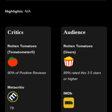
Highlights
: N/A
Critics
Audience
Rotten Tomatoes
Rotten Tomatoes
(Tomatometer®)
(Users)
90% of Positive Reviews
89% rated this 3.5 stars
or higher
Metacritic
IMDb
79