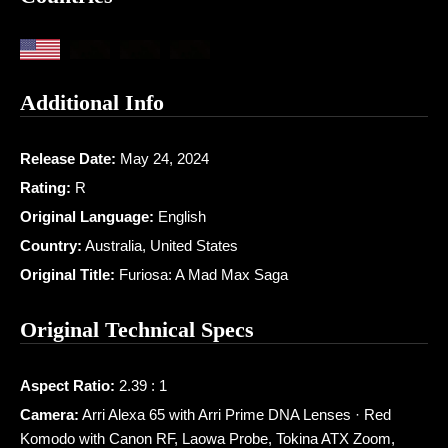
Additional Info
Release Date:
May 24, 2024
Rating:
R
Original Language:
English
Country:
Australia, United States
Original Title:
Furiosa: A Mad Max Saga
Original Technical Specs
Aspect Ratio:
2.39 : 1
Camera:
Arri Alexa 65 with Arri Prime DNA Lenses · Red
Komodo with Canon RF, Laowa Probe, Tokina ATX Zoom,