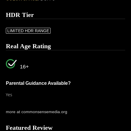
HDR Tier
LIMITED HDR RANGE
Real Age Rating
16+
Parental Guidance Available?
Yes
more at commonsensemedia.org
Featured Review