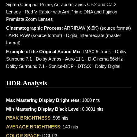
Sigma Compact Prime, Art Zoom, Zeiss CP.2 and CZ.2
Lenses · Red V-Raptor with Arri Prime DNA and Fujinon
Premista Zoom Lenses
Cinematographic Process:
ARRIRAW (6.5K) (source format)
· ARRIRAW (source format) · Digital Intermediate (master
format)
Example of the Original Sound Mix:
IMAX 6-Track · Dolby
Surround 7.1 · Dolby Atmos · Auro 11.1 · D-Cinema 96kHz
Dolby Surround 7.1 · Sonics-DDP · DTS:X · Dolby Digital
HDR Analysis
Max Mastering Display Brightness
: 1000 nits
Min Mastering Display Black Level
: 0.0001 nits
PEAK BRIGHTNESS
: 909 nits
AVERAGE BRIGHTNESS
: 140 nits
COLOR SPACE
: DCI-P3