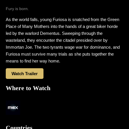
Fury is born.
As the world falls, young Furiosa is snatched from the Green
Place of Many Mothers into the hands of a great biker horde
led by the warlord Dementus. Sweeping through the
wasteland, they encounter the citadel presided over by
Immortan Joe. The two tyrants wage war for dominance, and
Furiosa must survive many trials as she puts together the
means to find her way home.
Watch Trailer
Where to Watch
Countries