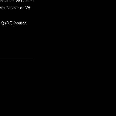
anavision VA Lenses
ith Panavision VA
6K) (8K) (source