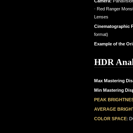
Camera:
Panavision
· Red Ranger Monst
Lenses
Cinematographic 
format)
Example of the Or
HDR Anal
Max Mastering Dis
Min Mastering Disp
PEAK BRIGHTNE
AVERAGE BRIGH
COLOR SPACE
: 