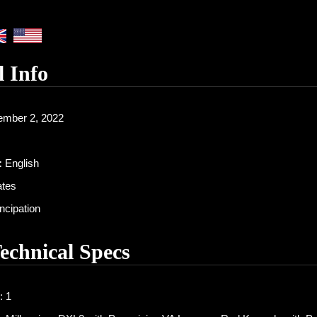
l Info
mber 2, 2022
:
English
ates
cipation
Technical Specs
: 1