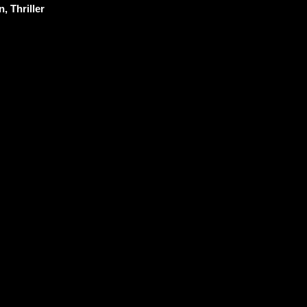
, Thriller