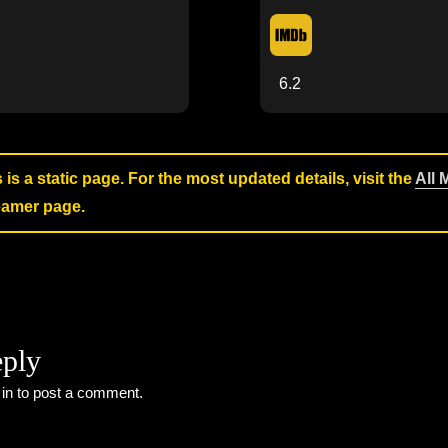
6.2
s is a static page. For the most updated details, visit the
All 
reamer page.
eply
 in
to post a comment.