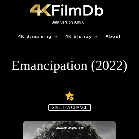
Beta Version 0.99.6
4K Streaming
4K Blu-ray
About
Emancipation (2022)
GIVE IT A CHANCE