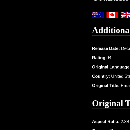
Additiona
Release Date:
Dece
Rating:
R
Original Language
Country:
United St
Original Title:
Eman
Original 
Aspect Ratio:
2.39 