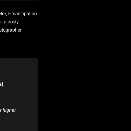
eter, Emancipation
iculously
hotographer
s)
r higher