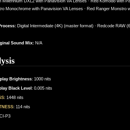
 Millennium DXL2 with Panavision VA Lenses · Red Komodo with P
ro Monochrome with Panavision VA Lenses · Red Ranger Monstro w
Process:
Digital Intermediate (4K) (master format) · Redcode RAW (
iginal Sound Mix:
N/A
ysis
play Brightness
: 1000 nits
lay Black Level
: 0.005 nits
SS
: 1448 nits
TNESS
: 114 nits
DCI-P3