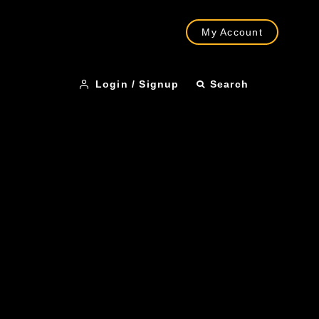
My Account
Login / Signup
Search