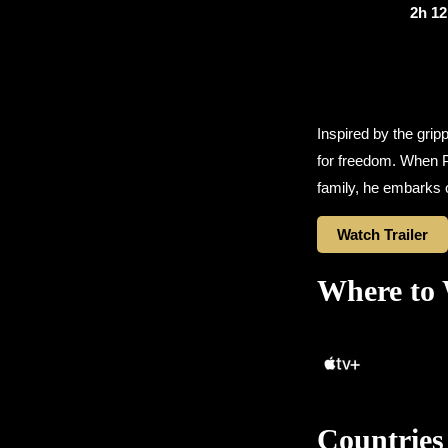
2h 1
Inspired by the grip
for freedom. When Pe
family, he embarks 
Watch Trailer
Where to
Countries