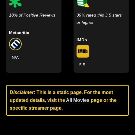
18% of Positive Reviews
39% rated this 3.5 stars
or higher
Metacritic
IMDb
N/A
5.5
Disclaimer
: This is a static page. For the most
updated details, visit the
All Movies
page or the
specific streamer page.