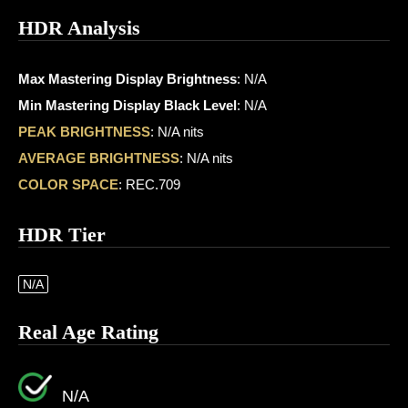
HDR Analysis
Max Mastering Display Brightness
: N/A
Min Mastering Display Black Level
: N/A
PEAK BRIGHTNESS
: N/A nits
AVERAGE BRIGHTNESS
: N/A nits
COLOR SPACE
: REC.709
HDR Tier
N/A
Real Age Rating
N/A