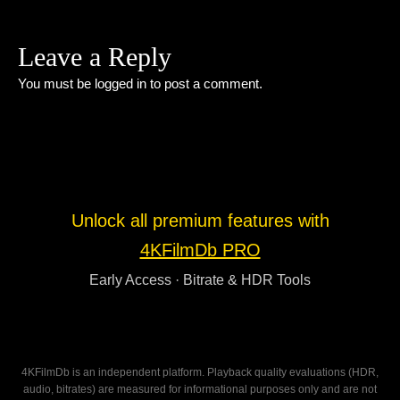
Leave a Reply
You must be
logged in
to post a comment.
Unlock all premium features with
4KFilmDb PRO
Early Access · Bitrate & HDR Tools
4KFilmDb is an independent platform. Playback quality evaluations (HDR,
audio, bitrates) are measured for informational purposes only and are not