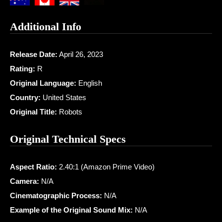
Additional Info
Release Date:
April 26, 2023
Rating:
R
Original Language:
English
Country:
United States
Original Title:
Robots
Original Technical Specs
Aspect Ratio:
2.40:1 (Amazon Prime Video)
Camera:
N/A
Cinematographic Process:
N/A
Example of the Original Sound Mix:
N/A