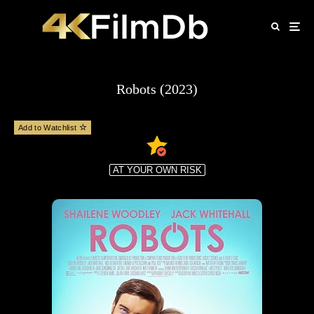
Robots (2023)
Add to Watchlist
AT YOUR OWN RISK