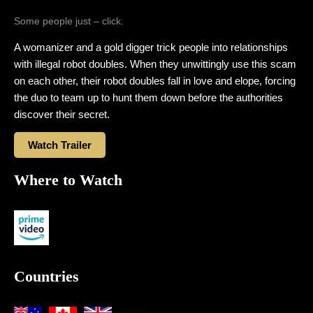
Some people just – click.
A womanizer and a gold digger trick people into relationships
with illegal robot doubles. When they unwittingly use this scam
on each other, their robot doubles fall in love and elope, forcing
the duo to team up to hunt them down before the authorities
discover their secret.
Watch Trailer
Where to Watch
Countries