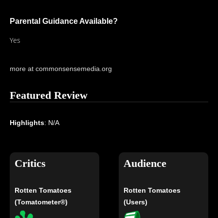
Parental Guidance Available?
Yes
more at commonsensemedia.org
Featured Review
Highlights
: N/A
Critics
Audience
Rotten Tomatoes
Rotten Tomatoes
(Tomatometer®)
(Users)