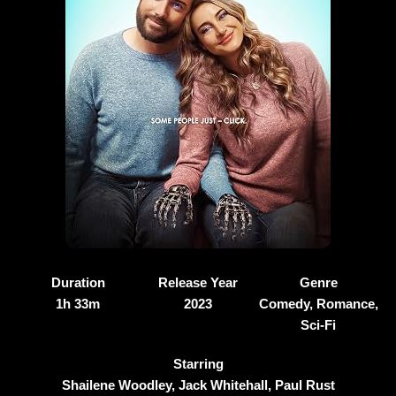
Duration
Release Year
Genre
1h 33m
2023
Comedy, Romance,
Sci-Fi
Starring
Shailene Woodley, Jack Whitehall, Paul Rust