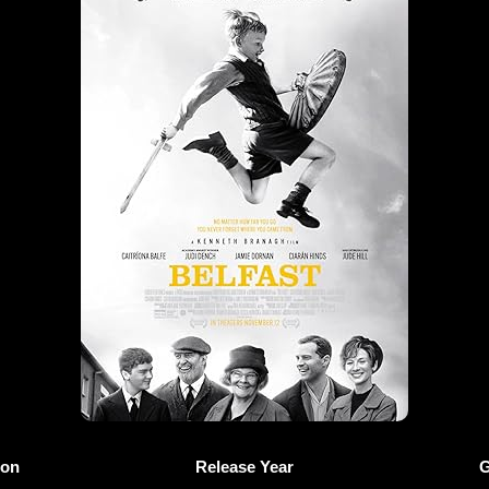
ion
Release Year
G