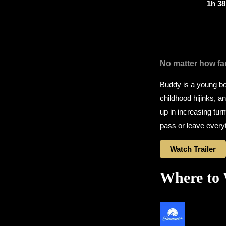
1h 3
No matter how fa
Buddy is a young boy
childhood hijinks, 
up in increasing tur
pass or leave everyt
Watch Trailer
Where to