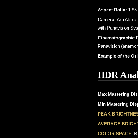
Aspect Ratio:
1.85 
Camera:
Arri Alexa
with Panavision Sy
Cinematographic 
Panavision (anamor
Example of the Or
HDR Anal
Max Mastering Dis
Min Mastering Disp
PEAK BRIGHTNE
AVERAGE BRIGH
COLOR SPACE
: 