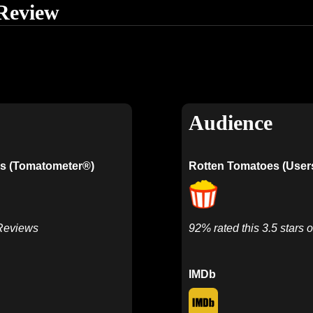
Review
Audience
s (Tomatometer®)
Rotten Tomatoes (User
 Reviews
92% rated this 3.5 stars o
IMDb