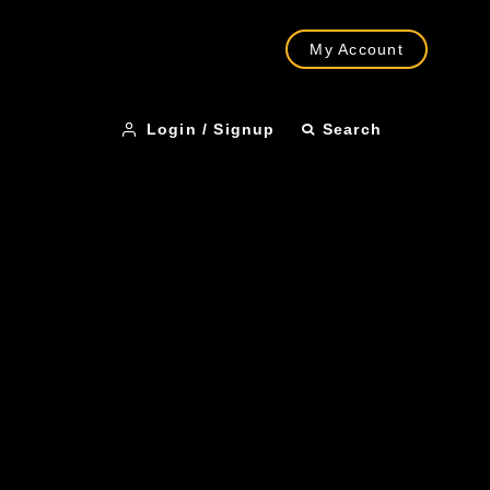
My Account
Login / Signup
Search