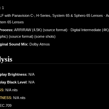
: 1
 LF with Panavision C-, H-Series, System 65 & Sphero 65 Lenses · Ar
stem 65 Lenses
Process:
ARRIRAW (4.5K) (source format) · Digital Intermediate (4K)
phic) (source format) (some shots)
iginal Sound Mix:
Dolby Atmos
ysis
play Brightness
: N/A
lay Black Level
: N/A
SS
: N/A nits
TNESS
: N/A nits
REC.709