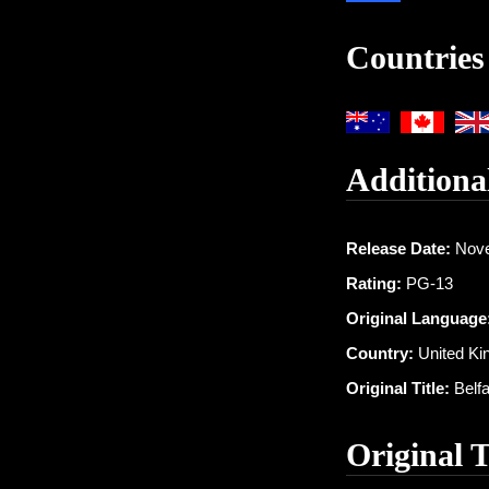
Countries
Additiona
Release Date:
Nove
Rating:
PG-13
Original Language
Country:
United K
Original Title:
Belfa
Original 