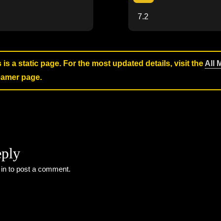
7.2
s is a static page. For the most updated details, visit the
All 
reamer page.
eply
 in
to post a comment.