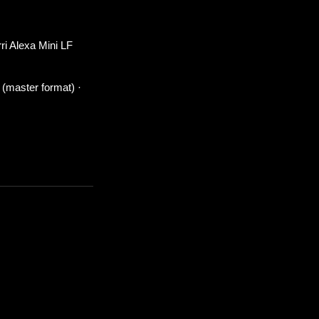
ri Alexa Mini LF
 (master format) ·