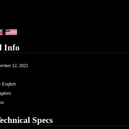
l Info
mber 12, 2021
:
English
ingdom
st
Technical Specs