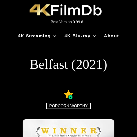
Beta Version 0.99.6
4K Streaming
4K Blu-ray
About
Belfast (2021)
POPCORN WORTHY