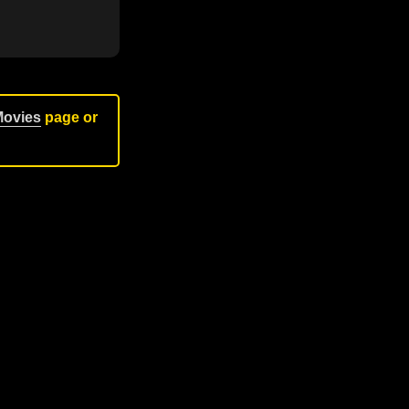
Movies
page or