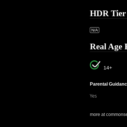
HDR Tier
N/A
Real Age 
14+
Parental Guidanc
Yes
more at commons