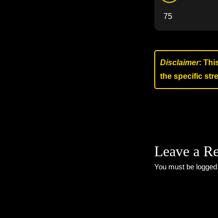
75
Disclaimer
: Thi
the specific st
Leave a R
You must be
logged