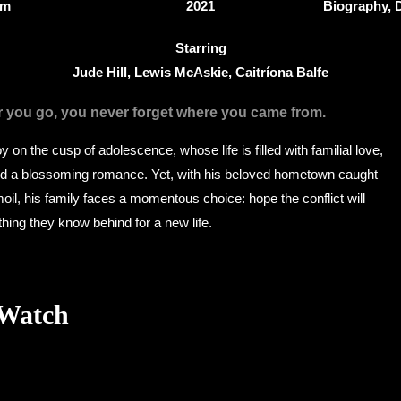
8m
2021
Biography,
Starring
Jude Hill, Lewis McAskie, Caitríona Balfe
r you go, you never forget where you came from.
 on the cusp of adolescence, whose life is filled with familial love,
and a blossoming romance. Yet, with his beloved hometown caught
moil, his family faces a momentous choice: hope the conflict will
hing they know behind for a new life.
 Watch