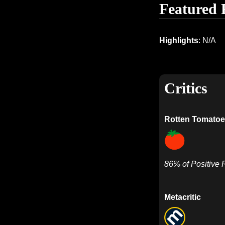
Featured 
Highlights
: N/A
Critics
Rotten Tomatoe
86% of Positive
Metacritic