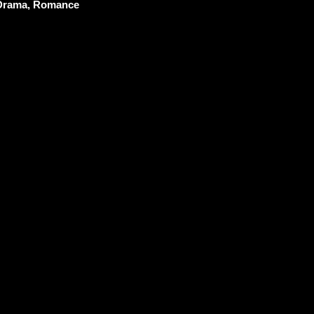
 Drama, Romance