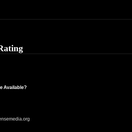
Rating
e Available?
ensemedia.org