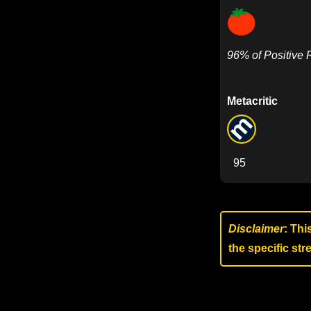
96% of Positive
Metacritic
95
Disclaimer
: Thi
the specific st