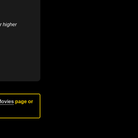
r higher
Movies
page or