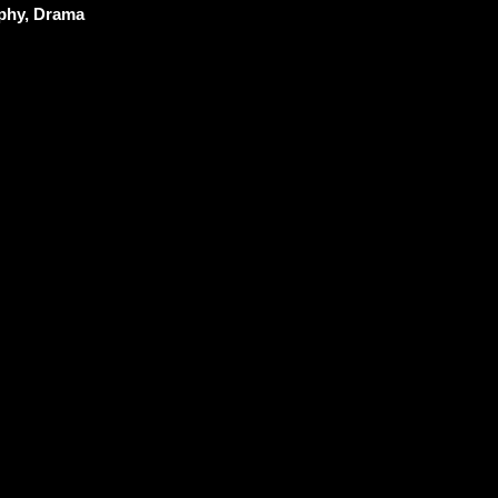
phy, Drama