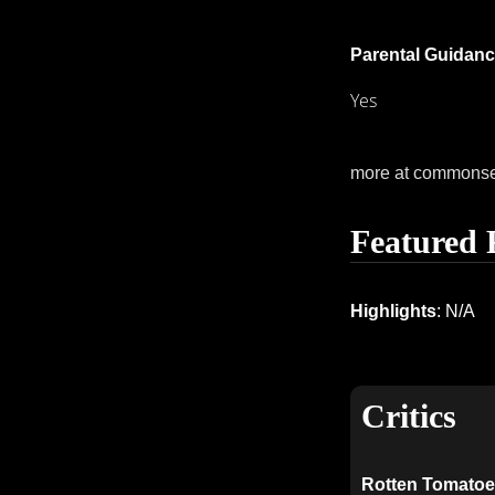
Parental Guidanc
Yes
more at commons
Featured 
Highlights
: N/A
Critics
Rotten Tomatoe