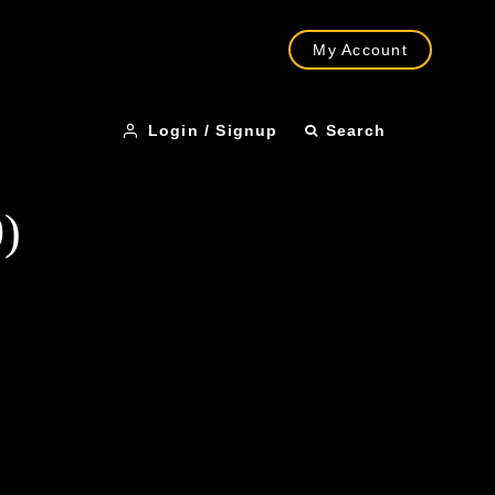
My Account
Login / Signup
Search
)