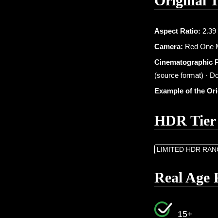
Original 
Aspect Ratio:
2.39 
Camera:
Red One M
Cinematographic 
(source format) · Do
Example of the Or
HDR Tier
LIMITED HDR RA
Real Age 
15+