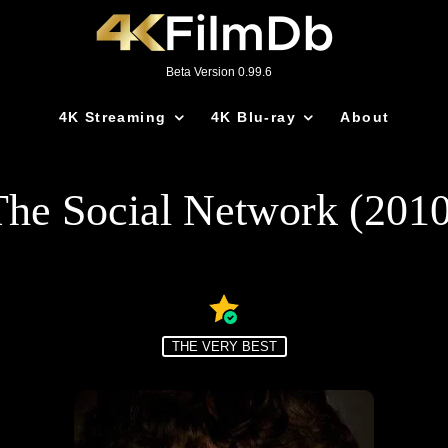
Beta Version 0.99.6
4K Streaming
4K Blu-ray
About
The Social Network (2010
THE VERY BEST