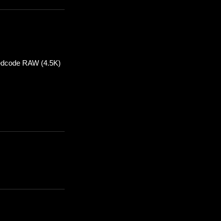
 Redcode RAW (4.5K)