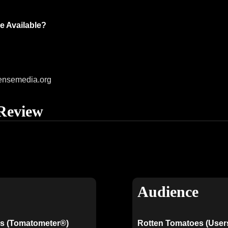
e Available?
ensemedia.org
Review
Audience
s (Tomatometer®)
Rotten Tomatoes (User