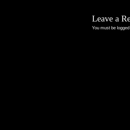
Leave a R
You must be
logged