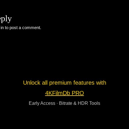
eply
 in
to post a comment.
Unlock all premium features with
4KFilmDb PRO
Early Access · Bitrate & HDR Tools