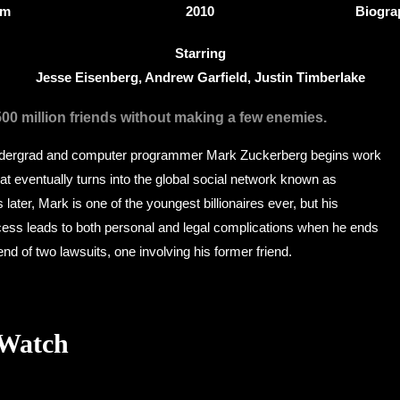
0m
2010
Biogra
Starring
Jesse Eisenberg, Andrew Garfield, Justin Timberlake
500 million friends without making a few enemies.
ndergrad and computer programmer Mark Zuckerberg begins work
t eventually turns into the global social network known as
later, Mark is one of the youngest billionaires ever, but his
ss leads to both personal and legal complications when he ends
end of two lawsuits, one involving his former friend.
 Watch