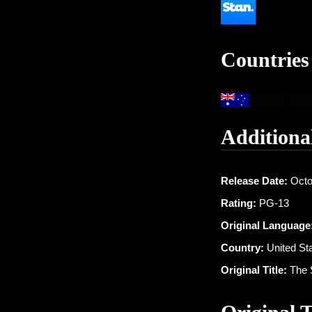
Countries
Additiona
Release Date:
Octo
Rating:
PG-13
Original Language
Country:
United St
Original Title:
The 