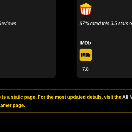
 Reviews
87% rated this 3.5 stars o
IMDb
7.8
s is a static page. For the most updated details, visit the
All 
reamer page.