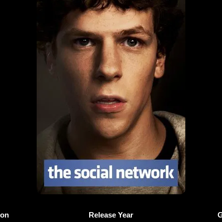
ion
Release Year
G