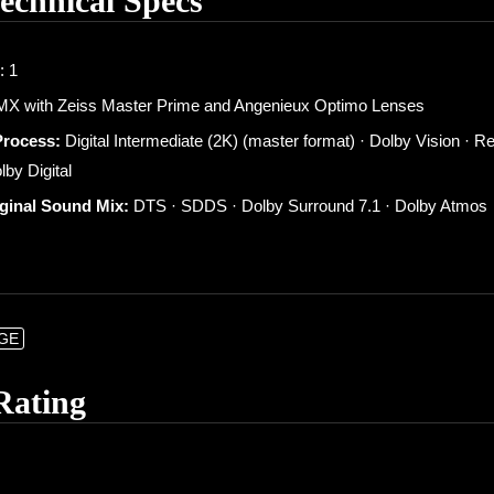
Technical Specs
: 1
X with Zeiss Master Prime and Angenieux Optimo Lenses
Process:
Digital Intermediate (2K) (master format) · Dolby Vision ·
lby Digital
iginal Sound Mix:
DTS · SDDS · Dolby Surround 7.1 · Dolby Atmos
NGE
Rating