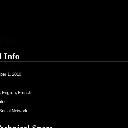
l Info
ber 1, 2010
:
English, French
ates
Social Network