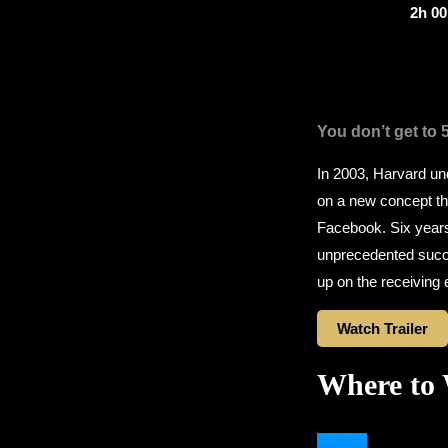
2h 0
You don’t get to 
In 2003, Harvard u
on a new concept tha
Facebook. Six years 
unprecedented succe
up on the receiving 
Watch Trailer
Where to