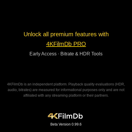
Unlock all premium features with
4KFilmDb PRO
Early Access · Bitrate & HDR Tools
4KFilmDb is an independent platform. Playback quality evaluations (HDR,
audio, bitrates) are measured for informational purposes only and are not
affiliated with any streaming platform or their partners.
Beta Version 0.99.6