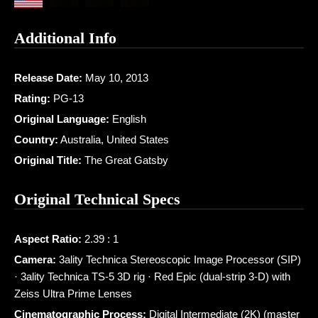
Additional Info
Release Date:
May 10, 2013
Rating:
PG-13
Original Language:
English
Country:
Australia, United States
Original Title:
The Great Gatsby
Original Technical Specs
Aspect Ratio:
2.39 : 1
Camera:
3ality Technica Stereoscopic Image Processor (SIP)
· 3ality Technica TS-5 3D rig · Red Epic (dual-strip 3-D) with
Zeiss Ultra Prime Lenses
Cinematographic Process:
Digital Intermediate (2K) (master