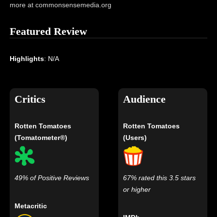
more at commonsensemedia.org
Featured Review
Highlights
: N/A
Critics
Audience
Rotten Tomatoes
Rotten Tomatoes
(Tomatometer®)
(Users)
49% of Positive Reviews
67% rated this 3.5 stars
or higher
Metacritic