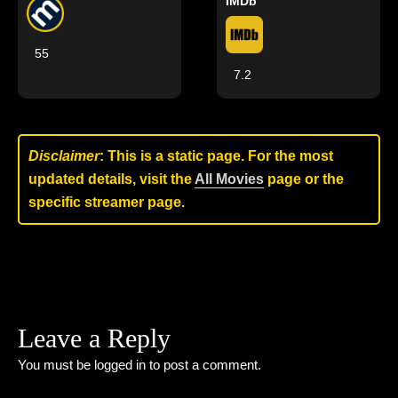
IMDb
55
7.2
Disclaimer
: This is a static page. For the most
updated details, visit the
All Movies
page or the
specific streamer page.
Leave a Reply
You must be
logged in
to post a comment.