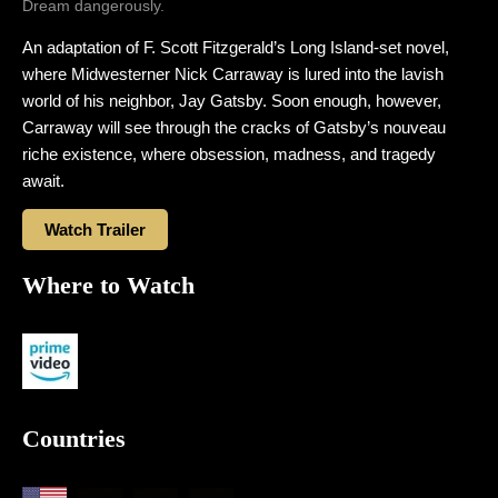
Dream dangerously.
An adaptation of F. Scott Fitzgerald’s Long Island-set novel,
where Midwesterner Nick Carraway is lured into the lavish
world of his neighbor, Jay Gatsby. Soon enough, however,
Carraway will see through the cracks of Gatsby’s nouveau
riche existence, where obsession, madness, and tragedy
await.
Watch Trailer
Where to Watch
Countries