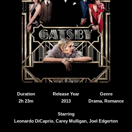
Duration
Release Year
Genre
2h 23m
2013
Drama, Romance
Starring
Leonardo DiCaprio, Carey Mulligan, Joel Edgerton