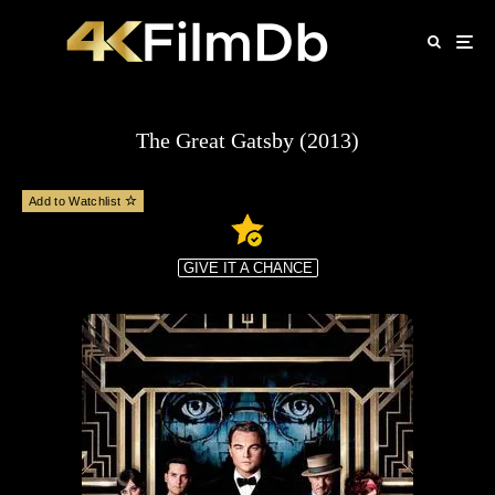
The Great Gatsby (2013)
Add to Watchlist
GIVE IT A CHANCE