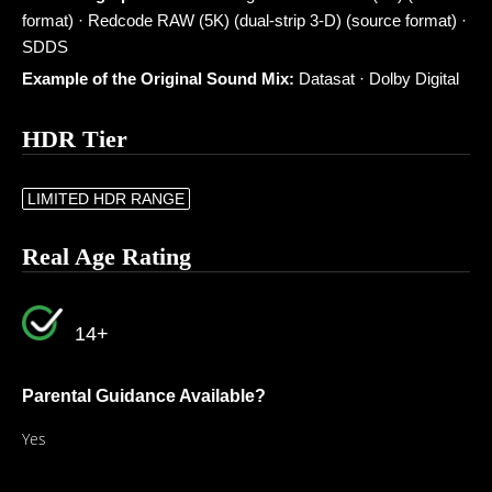
format) · Redcode RAW (5K) (dual-strip 3-D) (source format) ·
SDDS
Example of the Original Sound Mix:
Datasat · Dolby Digital
HDR Tier
LIMITED HDR RANGE
Real Age Rating
14+
Parental Guidance Available?
Yes