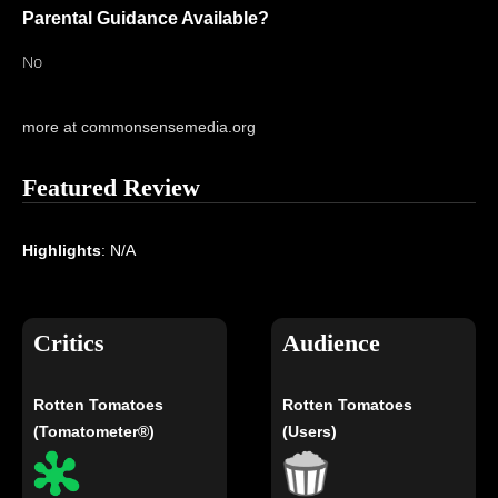
Parental Guidance Available?
No
more at commonsensemedia.org
Featured Review
Highlights
: N/A
Critics
Audience
Rotten Tomatoes
Rotten Tomatoes
(Tomatometer®)
(Users)