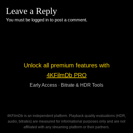
Leave a Reply
You must be
logged in
to post a comment.
Unlock all premium features with
4KFilmDb PRO
Early Access · Bitrate & HDR Tools
4KFilmDb is an independent platform. Playback quality evaluations (HDR,
audio, bitrates) are measured for informational purposes only and are not
affiliated with any streaming platform or their partners.