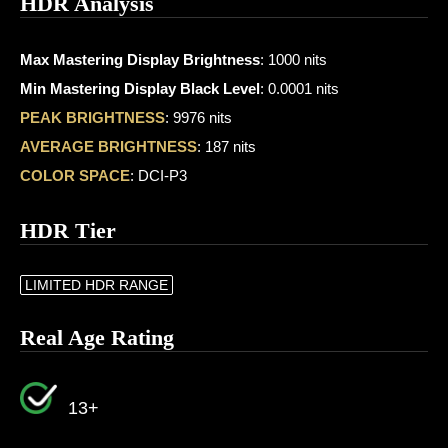
HDR Analysis
Max Mastering Display Brightness
: 1000 nits
Min Mastering Display Black Level
: 0.0001 nits
PEAK BRIGHTNESS
: 9976 nits
AVERAGE BRIGHTNESS
: 187 nits
COLOR SPACE
: DCI-P3
HDR Tier
LIMITED HDR RANGE
Real Age Rating
13+