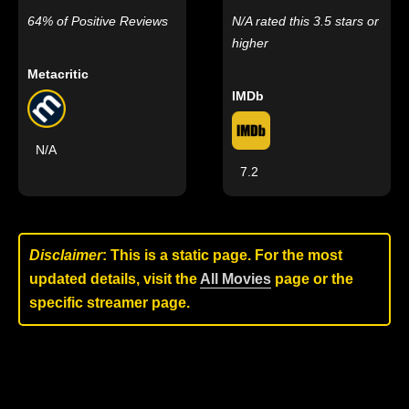
64% of Positive Reviews
N/A rated this 3.5 stars or
higher
Metacritic
IMDb
N/A
7.2
Disclaimer
: This is a static page. For the most
updated details, visit the
All Movies
page or the
specific streamer page.