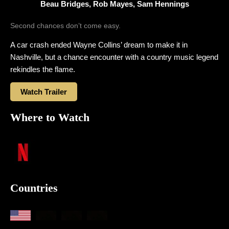
Beau Bridges, Rob Mayes, Sam Hennings
Second chances don’t come easy.
A car crash ended Wayne Collins’ dream to make it in
Nashville, but a chance encounter with a country music legend
rekindles the flame.
Watch Trailer
Where to Watch
Countries