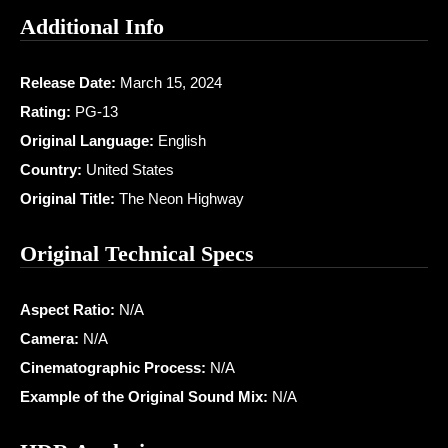
Additional Info
Release Date:
March 15, 2024
Rating:
PG-13
Original Language:
English
Country:
United States
Original Title:
The Neon Highway
Original Technical Specs
Aspect Ratio:
N/A
Camera:
N/A
Cinematographic Process:
N/A
Example of the Original Sound Mix:
N/A