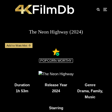
The Neon Highway (2024)
Add to Watchlist
POPCORN WORTHY
Duration
Release Year
Genre
1h 53m
2024
Drama, Family,
Music
Starring