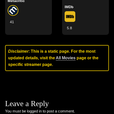
Metacritic
IMDb
41
5.8
Disclaimer
: This is a static page. For the most
updated details, visit the
All Movies
page or the
specific streamer page.
Leave a Reply
You must be
logged in
to post a comment.