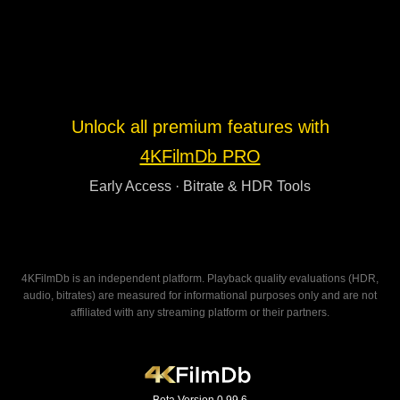
Unlock all premium features with
4KFilmDb PRO
Early Access · Bitrate & HDR Tools
4KFilmDb is an independent platform. Playback quality evaluations (HDR,
audio, bitrates) are measured for informational purposes only and are not
affiliated with any streaming platform or their partners.
Beta Version 0.99.6