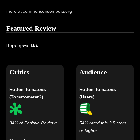
more at commonsensemedia.org
Featured Review
Highlights
: N/A
Critics
Audience
Rotten Tomatoes
Rotten Tomatoes
(Tomatometer®)
(Users)
34% of Positive Reviews
54% rated this 3.5 stars
or higher