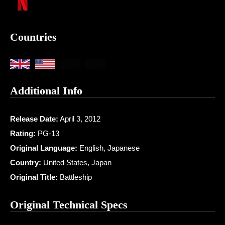
Countries
Additional Info
Release Date:
April 3, 2012
Rating:
PG-13
Original Language:
English, Japanese
Country:
United States, Japan
Original Title:
Battleship
Original Technical Specs