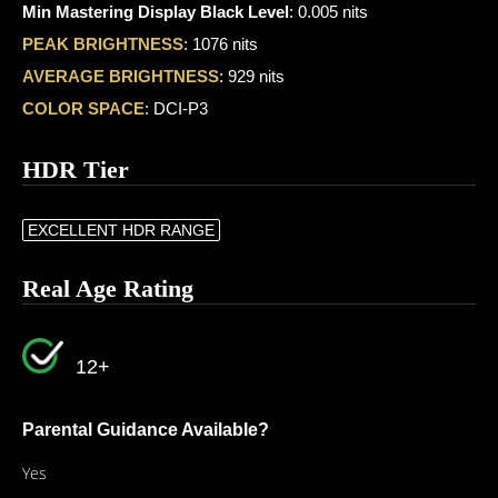
Min Mastering Display Black Level
: 0.005 nits
PEAK BRIGHTNESS
: 1076 nits
AVERAGE BRIGHTNESS
: 929 nits
COLOR SPACE
: DCI-P3
HDR Tier
EXCELLENT HDR RANGE
Real Age Rating
12+
Parental Guidance Available?
Yes