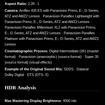
Aspect Ratio:
2.39 : 1
Camera:
Arriflex 435 ES with Panavision Primo, E-, G-Series,
ATZ and AWZ2 Lenses · Panavision Panaflex Lightweight with
Panavision Primo, E-, G-Series, ATZ and AWZ2 Lenses ·
Panavision Panaflex Millennium XL2 with Panavision Primo,
E-, G-Series, ATZ and AWZ2 Lenses · Panavision Panaflex
Platinum with Panavision Primo, E-, G-Series, ATZ and AWZ2
Lenses
Cinematographic Process:
Digital Intermediate (2K) (master
format) · Panavision (anamorphic) (source format) · Super 35
(source format) (visual effects)
Example of the Original Sound Mix:
SDDS · Datasat ·
Dolby Digital · DTS (DTS: X)
HDR Analysis
Max Mastering Display Brightness
: 4000 nits