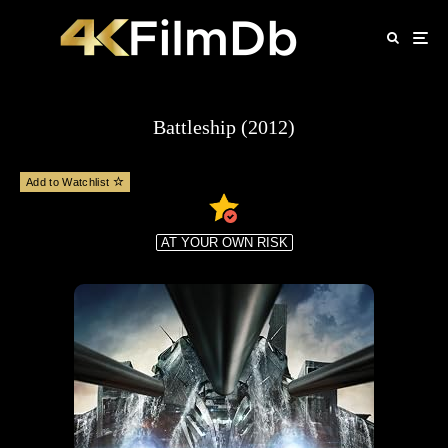
Battleship (2012)
Add to Watchlist
AT YOUR OWN RISK