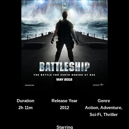
Duration
Release Year
Genre
2h 11m
2012
Action, Adventure,
Sci-Fi, Thriller
Starring