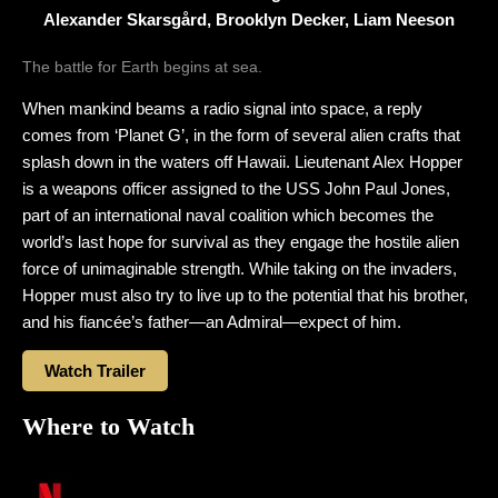
Alexander Skarsgård, Brooklyn Decker, Liam Neeson
The battle for Earth begins at sea.
When mankind beams a radio signal into space, a reply
comes from ‘Planet G’, in the form of several alien crafts that
splash down in the waters off Hawaii. Lieutenant Alex Hopper
is a weapons officer assigned to the USS John Paul Jones,
part of an international naval coalition which becomes the
world’s last hope for survival as they engage the hostile alien
force of unimaginable strength. While taking on the invaders,
Hopper must also try to live up to the potential that his brother,
and his fiancée’s father—an Admiral—expect of him.
Watch Trailer
Where to Watch