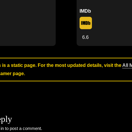
IMDb
6.6
s is a static page. For the most updated details, visit the
All 
reamer page.
eply
 in
to post a comment.