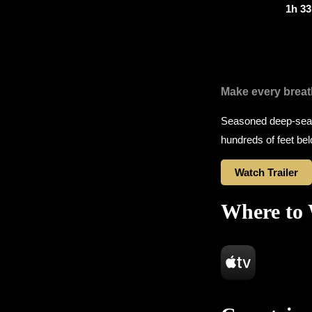
1h 3
Make every breat
Seasoned deep-sea d
hundreds of feet be
Watch Trailer
Where to