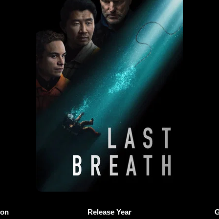
ion
Release Year
G