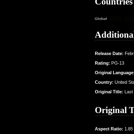
Countries
Additiona
Release Date:
Febr
Rating:
PG-13
Original Language
Country:
United St
Original Title:
Last 
Original 
Aspect Ratio:
1.85 