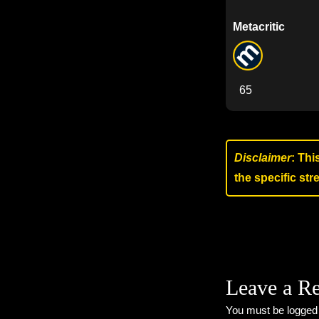
Metacritic
65
Disclaimer
: Thi
the specific st
Leave a R
You must be
logged