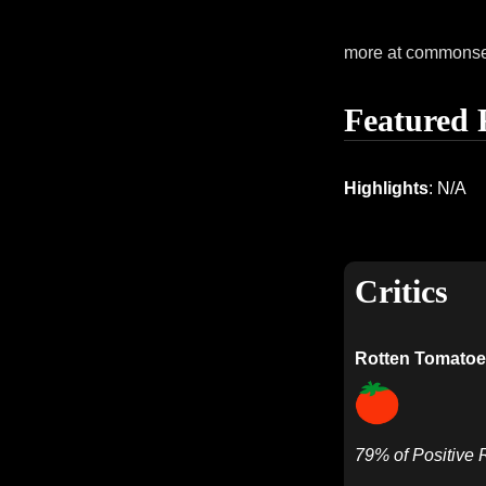
more at commons
Featured 
Highlights
: N/A
Critics
Rotten Tomatoe
79% of Positive