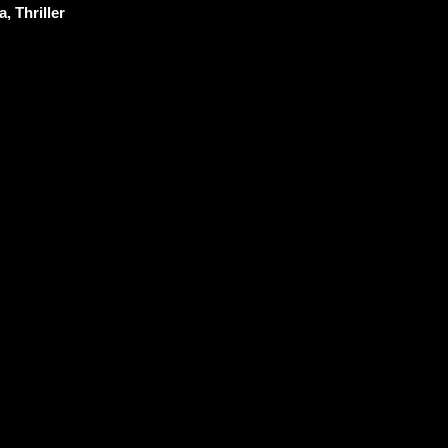
, Thriller