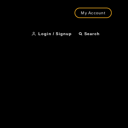
My Account
Login / Signup
Search