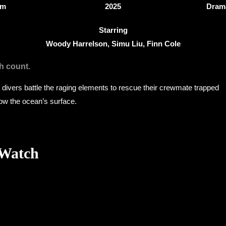
3m
2025
Drama
Starring
Woody Harrelson, Simu Liu, Finn Cole
h count.
ivers battle the raging elements to rescue their crewmate trapped
low the ocean’s surface.
 Watch