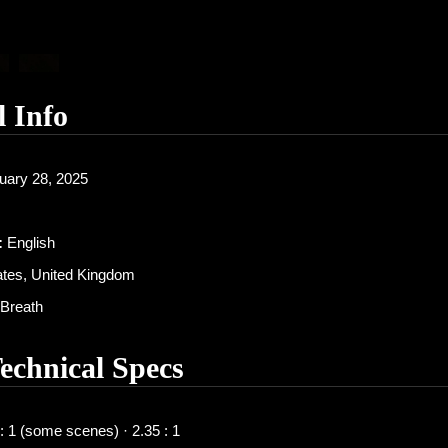
l Info
uary 28, 2025
:
English
ates, United Kingdom
Breath
Technical Specs
: 1 (some scenes) · 2.35 : 1