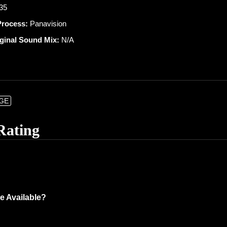
 35
Process:
Panavision
iginal Sound Mix:
N/A
NGE
Rating
e Available?