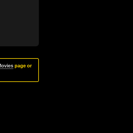
Movies
page or