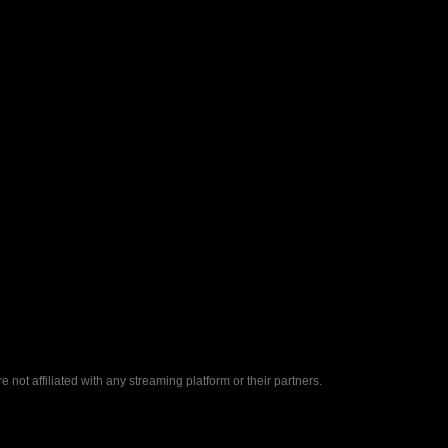
ot affiliated with any streaming platform or their partners.