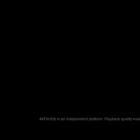
4KFilmDb is an independent platform. Playback quality evalu