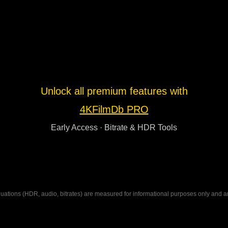
Unlock all premium features with
4KFilmDb PRO
Early Access · Bitrate & HDR Tools
ations (HDR, audio, bitrates) are measured for informational purposes only and are n