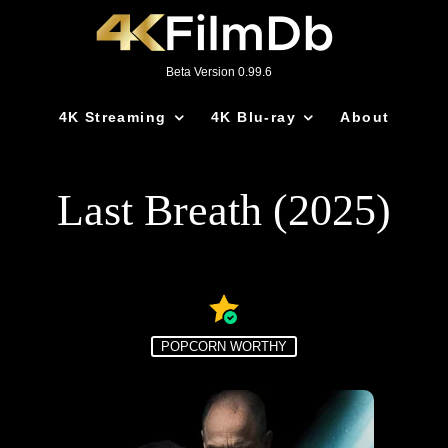
Beta Version 0.99.6
4K Streaming
4K Blu-ray
About
Last Breath (2025)
POPCORN WORTHY