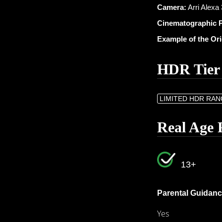
Camera:
Arri Alexa
Cinematographic 
Example of the Or
HDR Tier
LIMITED HDR RA
Real Age 
13+
Parental Guidanc
Yes