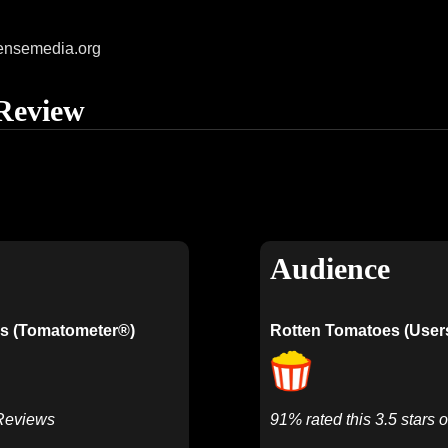
ensemedia.org
Review
Audience
s (Tomatometer®)
Rotten Tomatoes (User
 Reviews
91% rated this 3.5 stars o