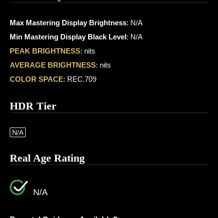
Max Mastering Display Brightness
: N/A
Min Mastering Display Black Level
: N/A
PEAK BRIGHTNESS
: nits
AVERAGE BRIGHTNESS
: nits
COLOR SPACE
: REC.709
HDR Tier
N/A
Real Age Rating
N/A