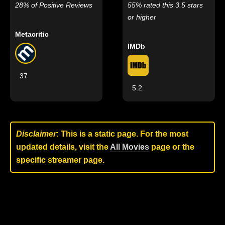
28% of Positive Reviews
55% rated this 3.5 stars
or higher
Metacritic
IMDb
37
5.2
Disclaimer
: This is a static page. For the most
updated details, visit the
All Movies
page or the
specific streamer page.