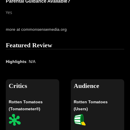
Parental Guidance Available?
Yes
more at commonsensemedia.org
Featured Review
Highlights
: N/A
Critics
Audience
Rotten Tomatoes
Rotten Tomatoes
(Tomatometer®)
(Users)