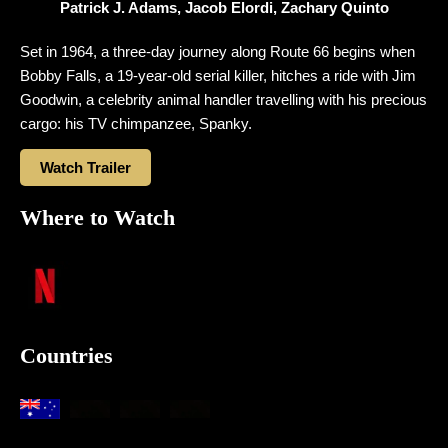
Patrick J. Adams, Jacob Elordi, Zachary Quinto
Set in 1964, a three-day journey along Route 66 begins when
Bobby Falls, a 19-year-old serial killer, hitches a ride with Jim
Goodwin, a celebrity animal handler travelling with his precious
cargo: his TV chimpanzee, Spanky.
Watch Trailer
Where to Watch
Countries