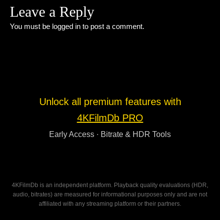
Leave a Reply
You must be
logged in
to post a comment.
Unlock all premium features with
4KFilmDb PRO
Early Access · Bitrate & HDR Tools
4KFilmDb is an independent platform. Playback quality evaluations (HDR,
audio, bitrates) are measured for informational purposes only and are not
affiliated with any streaming platform or their partners.