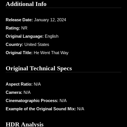
Additional Info
Release Date:
January 12, 2024
Rating:
NR
Original Language:
English
Country:
United States
Original Title:
He Went That Way
Original Technical Specs
Aspect Ratio:
N/A
Camera:
N/A
Cinematographic Process:
N/A
Example of the Original Sound Mix:
N/A
HDR Analysis