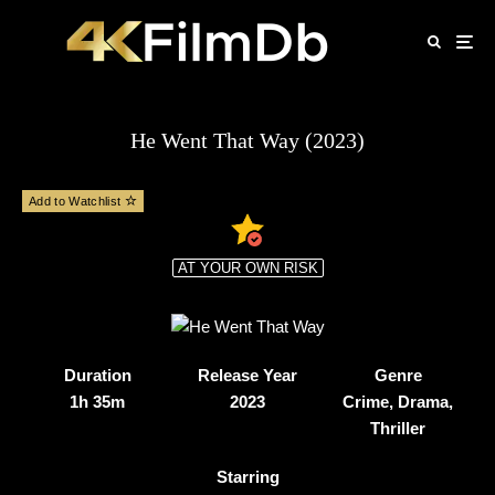
He Went That Way (2023)
Add to Watchlist
AT YOUR OWN RISK
Duration
Release Year
Genre
1h 35m
2023
Crime, Drama,
Thriller
Starring