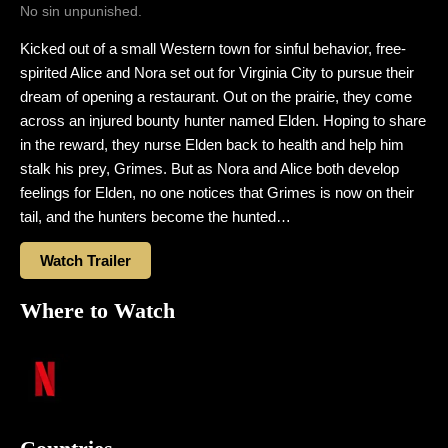
No sin unpunished.
Kicked out of a small Western town for sinful behavior, free-
spirited Alice and Nora set out for Virginia City to pursue their
dream of opening a restaurant. Out on the prairie, they come
across an injured bounty hunter named Elden. Hoping to share
in the reward, they nurse Elden back to health and help him
stalk his prey, Grimes. But as Nora and Alice both develop
feelings for Elden, no one notices that Grimes is now on their
tail, and the hunters become the hunted…
Watch Trailer
Where to Watch