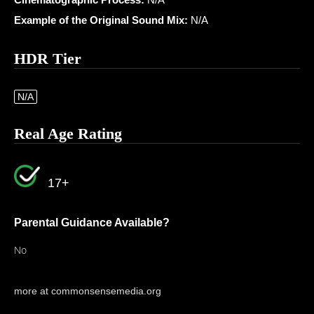
Example of the Original Sound Mix:
N/A
HDR Tier
N/A
Real Age Rating
17+
Parental Guidance Available?
No
more at commonsensemedia.org