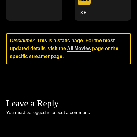
3.6
Disclaimer
: This is a static page. For the most
updated details, visit the
All Movies
page or the
specific streamer page.
Leave a Reply
You must be
logged in
to post a comment.