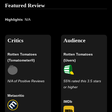
Featured Review
Highlights
: N/A
Critics
Audience
Rotten Tomatoes
Rotten Tomatoes
(Tomatometer®)
(Users)
N/A of Positive Reviews
55% rated this 3.5 stars
or higher
Metacritic
IMDb