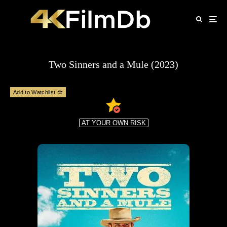
Two Sinners and a Mule (2023)
Add to Watchlist
AT YOUR OWN RISK