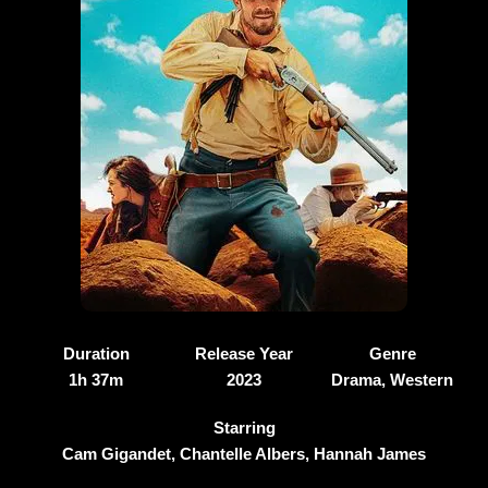
Duration
Release Year
Genre
1h 37m
2023
Drama, Western
Starring
Cam Gigandet, Chantelle Albers, Hannah James