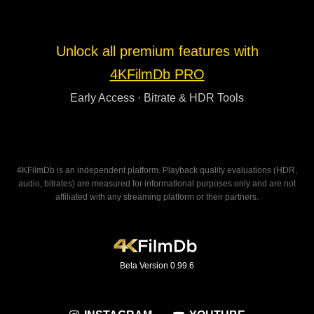
Unlock all premium features with
4KFilmDb PRO
Early Access · Bitrate & HDR Tools
4KFilmDb is an independent platform. Playback quality evaluations (HDR,
audio, bitrates) are measured for informational purposes only and are not
affiliated with any streaming platform or their partners.
Beta Version 0.99.6