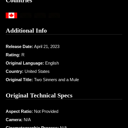
Countries
Additional Info
Release Date:
April 21, 2023
Rating:
R
Original Language:
English
Country:
United States
Original Title:
Two Sinners and a Mule
Original Technical Specs
Aspect Ratio:
Not Provided
Camera:
N/A
Cinematographic Process:
N/A