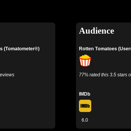
Audience
s (Tomatometer®)
Rotten Tomatoes (User
Reviews
77% rated this 3.5 stars o
IMDb
6.0