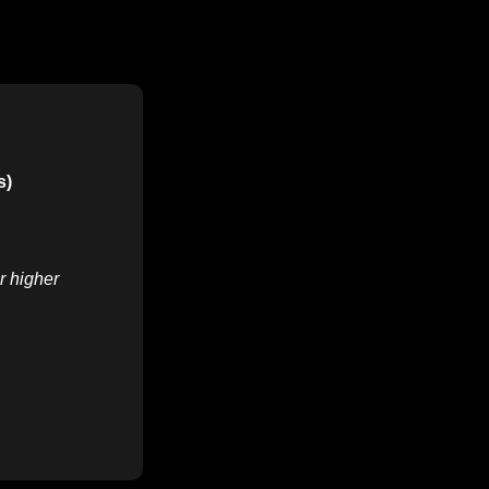
s)
r higher