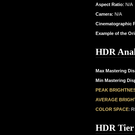
Aspect Ratio:
N/A
Camera:
N/A
Cinematographic 
Example of the Or
HDR Anal
Max Mastering Dis
Min Mastering Disp
PEAK BRIGHTNE
AVERAGE BRIGH
COLOR SPACE
: 
HDR Tier