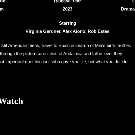
ion
Release Year
G
4m
2023
Drama
Starring
Virginia Gardner, Alex Aiono, Rob Estes
sfit American teens, travel to Spain in search of Mia’s birth mother.
 through the picturesque cities of Andalusia and fall in love, they
st important question isn’t who gave you life, but what you decide
 Watch