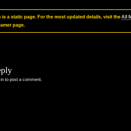
s is a static page. For the most updated details, visit the
All 
reamer page.
eply
 in
to post a comment.