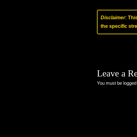
Disclaimer
: Thi
the specific st
Leave a R
You must be
logged