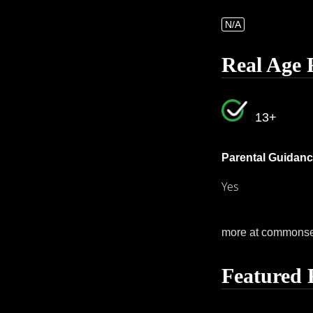
N/A
Real Age 
13+
Parental Guidanc
Yes
more at commons
Featured 