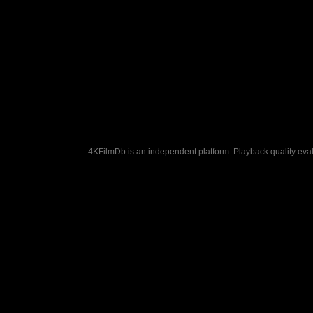
4KFilmDb is an independent platform. Playback quality evalu