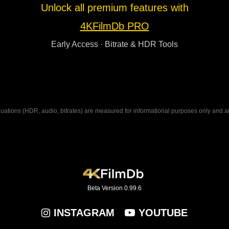
Unlock all premium features with
4KFilmDb PRO
Early Access · Bitrate & HDR Tools
ations (HDR, audio, bitrates) are measured for informational purposes only and are n
Beta Version 0.99.6
INSTAGRAM
YOUTUBE