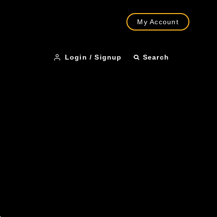
My Account
Login / Signup
Search