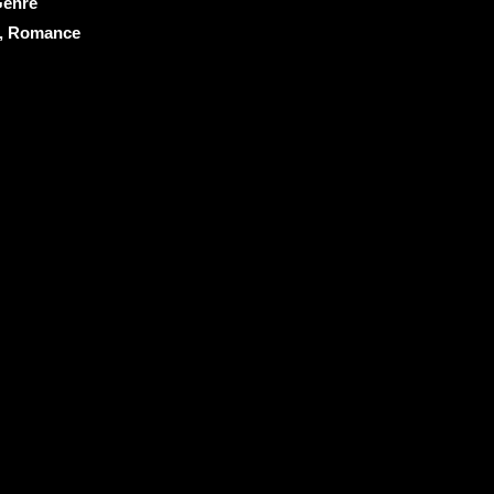
enre
, Romance