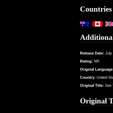
Countries
Additiona
Release Date:
July 
Rating:
NR
Original Language
Country:
United St
Original Title:
See 
Original 