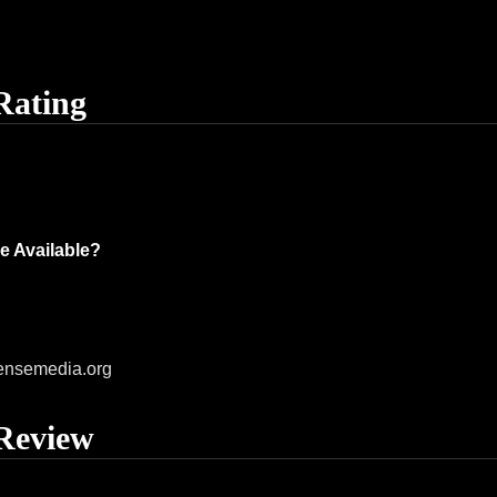
Rating
e Available?
ensemedia.org
Review