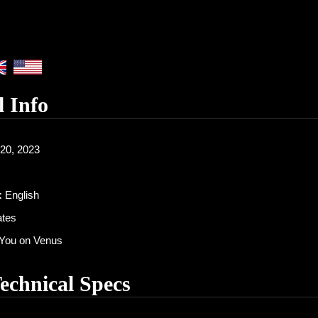
l Info
20, 2023
:
English
ates
You on Venus
Technical Specs