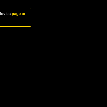
Movies
page or