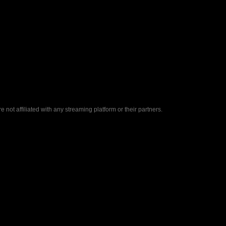
ot affiliated with any streaming platform or their partners.