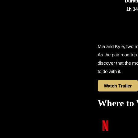
Durat
1h 3
Mia and Kyle, two mi
As the pair road trip
discover that the mo
to do with it.
Watch Trailer
Where to