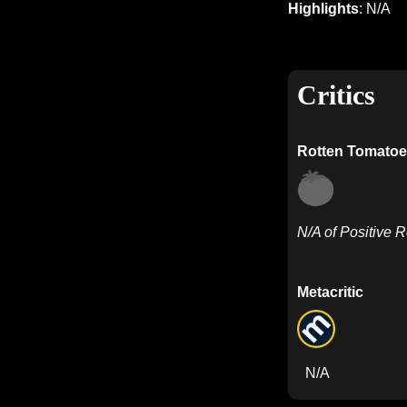
Highlights
: N/A
Critics
Rotten Tomatoe
N/A of Positive 
Metacritic
N/A