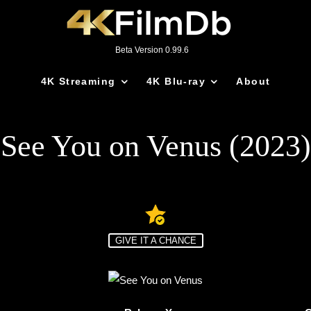
Beta Version 0.99.6
4K Streaming
4K Blu-ray
About
See You on Venus (2023)
GIVE IT A CHANCE