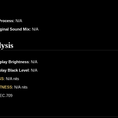
Process:
N/A
iginal Sound Mix:
N/A
ysis
play Brightness
: N/A
lay Black Level
: N/A
SS
: N/A nits
TNESS
: N/A nits
REC.709