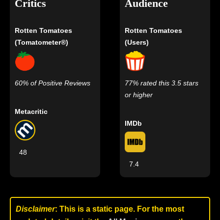
Critics
Audience
Rotten Tomatoes
Rotten Tomatoes
(Tomatometer®)
(Users)
60% of Positive Reviews
77% rated this 3.5 stars
or higher
Metacritic
IMDb
48
7.4
Disclaimer
: This is a static page. For the most