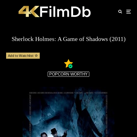
Sherlock Holmes: A Game of Shadows (2011)
Add to Watchlist
POPCORN WORTHY