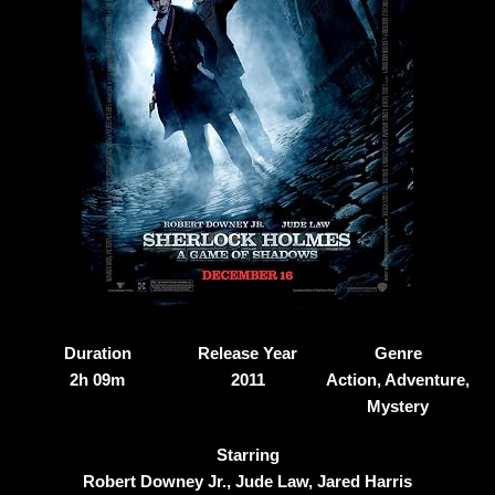
Duration
Release Year
Genre
2h 09m
2011
Action, Adventure,
Mystery
Starring
Robert Downey Jr., Jude Law, Jared Harris