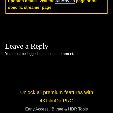
updated details, visit the
All Movies
page or the
specific streamer page.
Leave a Reply
You must be
logged in
to post a comment.
Unlock all premium features with
4KFilmDb PRO
Early Access · Bitrate & HDR Tools