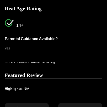
Real Age Rating
14+
Parental Guidance Available?
Yes
more at commonsensemedia.org
Featured Review
Highlights
: N/A