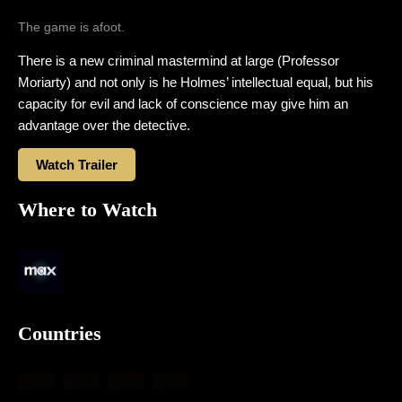
The game is afoot.
There is a new criminal mastermind at large (Professor
Moriarty) and not only is he Holmes’ intellectual equal, but his
capacity for evil and lack of conscience may give him an
advantage over the detective.
Watch Trailer
Where to Watch
Countries