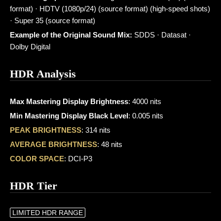
format) · HDTV (1080p/24) (source format) (high-speed shots)
· Super 35 (source format)
Example of the Original Sound Mix:
SDDS · Datasat ·
Dolby Digital
HDR Analysis
Max Mastering Display Brightness
: 4000 nits
Min Mastering Display Black Level
: 0.005 nits
PEAK BRIGHTNESS
: 314 nits
AVERAGE BRIGHTNESS
: 48 nits
COLOR SPACE
: DCI-P3
HDR Tier
LIMITED HDR RANGE