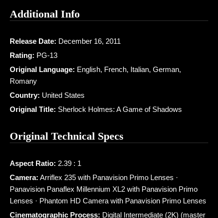
Additional Info
Release Date:
December 16, 2011
Rating:
PG-13
Original Language:
English, French, Italian, German,
Romany
Country:
United States
Original Title:
Sherlock Holmes: A Game of Shadows
Original Technical Specs
Aspect Ratio:
2.39 : 1
Camera:
Arriflex 235 with Panavision Primo Lenses ·
Panavision Panaflex Millennium XL2 with Panavision Primo
Lenses · Phantom HD Camera with Panavision Primo Lenses
Cinematographic Process:
Digital Intermediate (2K) (master