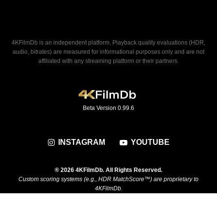
4KFilmDb is an independent platform. Playback quality evaluations (HDR,
audio, bitrates) are measured for informational purposes only and are not
affiliated with any streaming platform or their partners.
Beta Version 0.99.6
INSTAGRAM
YOUTUBE
® 2026 4KFilmDb. All Rights Reserved.
Custom scoring systems (e.g., HDR MatchScore™) are proprietary to
4KFilmDb.