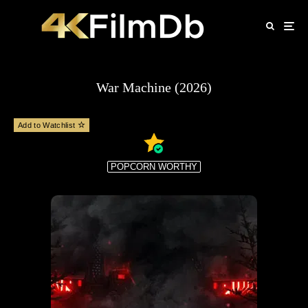
War Machine (2026)
Add to Watchlist
POPCORN WORTHY