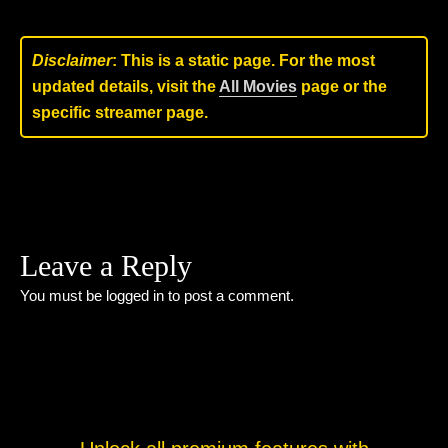
Disclaimer
: This is a static page. For the most
updated details, visit the
All Movies
page or the
specific streamer page.
Leave a Reply
You must be
logged in
to post a comment.