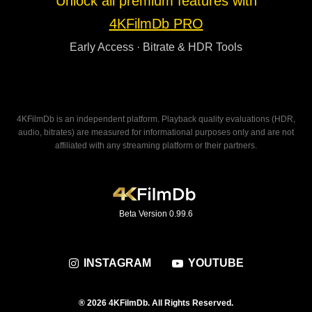
Unlock all premium features with
4KFilmDb PRO
Early Access · Bitrate & HDR Tools
4KFilmDb is an independent platform. Playback quality evaluations (HDR,
audio, bitrates) are measured for informational purposes only and are not
affiliated with any streaming platform or their partners.
Beta Version 0.99.6
INSTAGRAM
YOUTUBE
® 2026 4KFilmDb. All Rights Reserved.