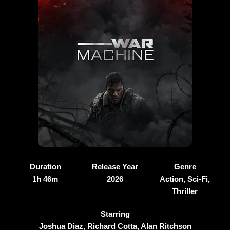
Duration
Release Year
Genre
1h 46m
2026
Action, Sci-Fi,
Thriller
Starring
Joshua Diaz, Richard Cotta, Alan Ritchson