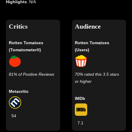
Highlights
: N/A
Critics
Audience
Rotten Tomatoes
Rotten Tomatoes
(Tomatometer®)
(Users)
81% of Positive Reviews
70% rated this 3.5 stars
or higher
Metacritic
IMDb
54
7.1