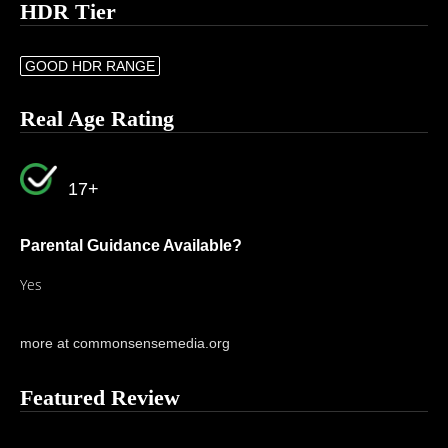
HDR Tier
GOOD HDR RANGE
Real Age Rating
17+
Parental Guidance Available?
Yes
more at commonsensemedia.org
Featured Review