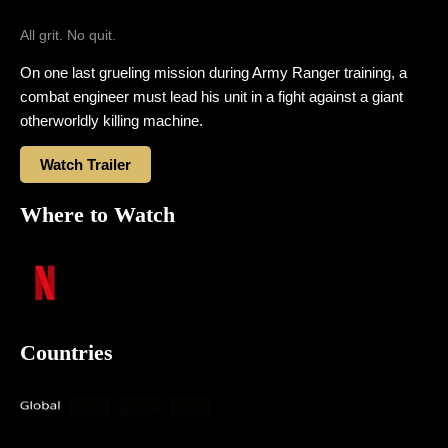
All grit. No quit.
On one last grueling mission during Army Ranger training, a
combat engineer must lead his unit in a fight against a giant
otherworldly killing machine.
Watch Trailer
Where to Watch
Countries