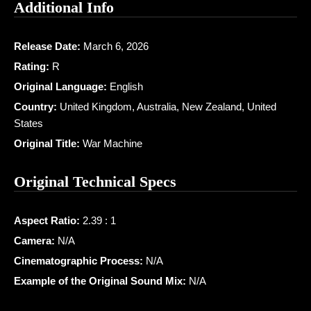
Additional Info
Release Date:
March 6, 2026
Rating:
R
Original Language:
English
Country:
United Kingdom, Australia, New Zealand, United
States
Original Title:
War Machine
Original Technical Specs
Aspect Ratio:
2.39 : 1
Camera:
N/A
Cinematographic Process:
N/A
Example of the Original Sound Mix:
N/A