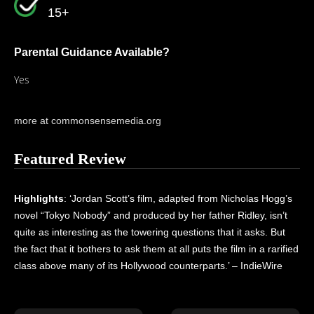
15+
Parental Guidance Available?
Yes
more at commonsensemedia.org
Featured Review
Highlights
: ‘Jordan Scott’s film, adapted from Nicholas Hogg’s
novel “Tokyo Nobody” and produced by her father Ridley, isn’t
quite as interesting as the towering questions that it asks. But
the fact that it bothers to ask them at all puts the film in a rarified
class above many of its Hollywood counterparts.’ – IndieWire