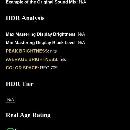
Example of the Original Sound Mix:
N/A
HDR Analysis
Max Mastering Display Brightness
: N/A
Min Mastering Display Black Level
: N/A
PEAK BRIGHTNESS
: nits
AVERAGE BRIGHTNESS
: nits
COLOR SPACE
: REC.709
HDR Tier
N/A
Real Age Rating