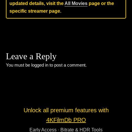
updated details, visit the
All Movies
page or the
specific streamer page.
Leave a Reply
You must be
logged in
to post a comment.
Unlock all premium features with
4KFilmDb PRO
Early Access · Bitrate & HDR Tools