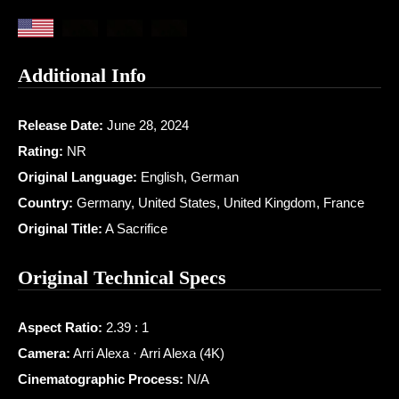
Additional Info
Release Date:
June 28, 2024
Rating:
NR
Original Language:
English, German
Country:
Germany, United States, United Kingdom, France
Original Title:
A Sacrifice
Original Technical Specs
Aspect Ratio:
2.39 : 1
Camera:
Arri Alexa · Arri Alexa (4K)
Cinematographic Process:
N/A