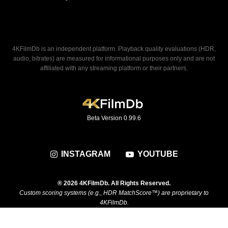
4KFilmDb is an independent platform. Playback quality evaluations (HDR,
audio, bitrates) are measured for informational purposes only and are not
affiliated with any streaming platform or their partners.
Beta Version 0.99.6
INSTAGRAM
YOUTUBE
® 2026 4KFilmDb. All Rights Reserved.
Custom scoring systems (e.g., HDR MatchScore™) are proprietary to
4KFilmDb.