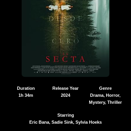
Duration
Release Year
Genre
1h 34m
2024
Drama, Horror,
Mystery, Thriller
Starring
Eric Bana, Sadie Sink, Sylvia Hoeks