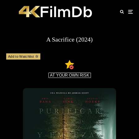
A Sacrifice (2024)
Add to Watchlist
AT YOUR OWN RISK