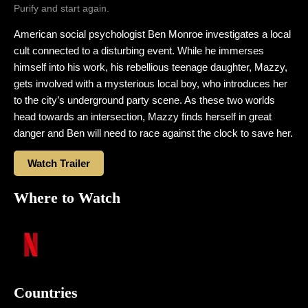
Purify and start again.
American social psychologist Ben Monroe investigates a local
cult connected to a disturbing event. While he immerses
himself into his work, his rebellious teenage daughter, Mazzy,
gets involved with a mysterious local boy, who introduces her
to the city’s underground party scene. As these two worlds
head towards an intersection, Mazzy finds herself in great
danger and Ben will need to race against the clock to save her.
Watch Trailer
Where to Watch
Countries