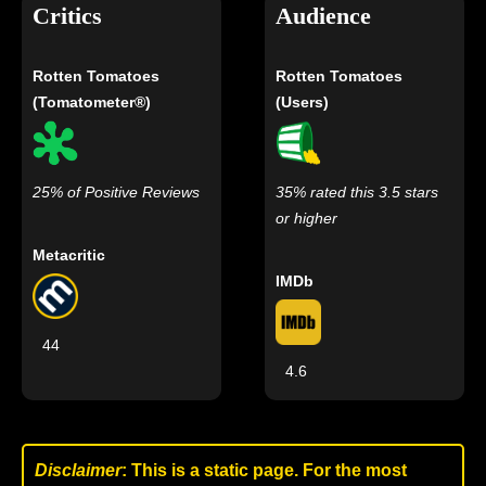
Critics
Audience
Rotten Tomatoes
Rotten Tomatoes
(Tomatometer®)
(Users)
25% of Positive Reviews
35% rated this 3.5 stars
or higher
Metacritic
IMDb
44
4.6
Disclaimer
: This is a static page. For the most