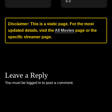
6.0
Disclaimer
: This is a static page. For the most
updated details, visit the
All Movies
page or the
specific streamer page.
Leave a Reply
You must be
logged in
to post a comment.