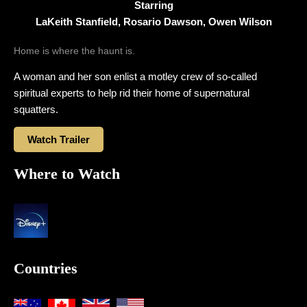
Starring
LaKeith Stanfield, Rosario Dawson, Owen Wilson
Home is where the haunt is.
A woman and her son enlist a motley crew of so-called
spiritual experts to help rid their home of supernatural
squatters.
Watch Trailer
Where to Watch
Countries