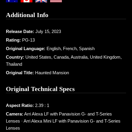
Additional Info
Release Date:
July 15, 2023
Rating:
PG-13
Original Language:
English, French, Spanish
Country:
United States, Canada, Australia, United Kingdom,
Thailand
Original Title:
Haunted Mansion
Original Technical Specs
Aspect Ratio:
2.39 : 1
Camera:
Arri Alexa LF with Panavision G- and T-Series
Lenses · Arri Alexa Mini LF with Panavision G- and T-Series
Lenses