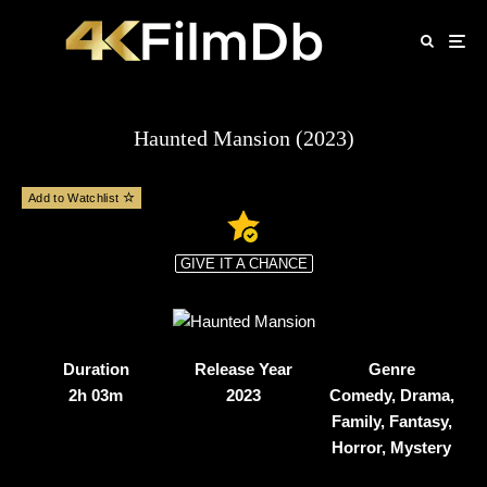
Haunted Mansion (2023)
Add to Watchlist
GIVE IT A CHANCE
Duration
Release Year
Genre
2h 03m
2023
Comedy, Drama,
Family, Fantasy,
Horror, Mystery