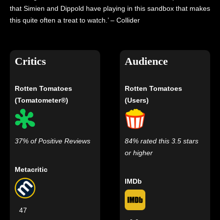
that Simien and Dippold have playing in this sandbox that makes
this quite often a treat to watch.’ – Collider
Critics
Audience
Rotten Tomatoes
Rotten Tomatoes
(Tomatometer®)
(Users)
37% of Positive Reviews
84% rated this 3.5 stars
or higher
Metacritic
IMDb
47