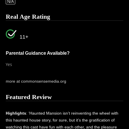
N/A
Real Age Rating
11+
Parental Guidance Available?
Yes
more at commonsensemedia.org
Featured Review
Highlights
: ‘Haunted Mansion isn’t reinventing the wheel with
this haunted house story, for sure, but it’s the gratification of
watching this cast have fun with each other, and the pleasure