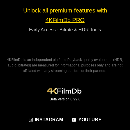
Unlock all premium features with
4KFilmDb PRO
Early Access · Bitrate & HDR Tools
4KFilmDb is an independent platform. Playback quality evaluations (HDR,
audio, bitrates) are measured for informational purposes only and are not
affiliated with any streaming platform or their partners.
Beta Version 0.99.6
INSTAGRAM
YOUTUBE