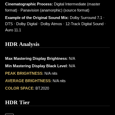
Cinematographic Process:
Digital Intermediate (master
format) · Panavision (anamorphic) (source format)
Example of the Original Sound Mix:
Dolby Surround 7.1 ·
DTS · Dolby Digital · Dolby Atmos · 12-Track Digital Sound ·
Auro 11.1
HDR Analysis
Max Mastering Display Brightness
: N/A
Min Mastering Display Black Level
: N/A
PEAK BRIGHTNESS
: N/A nits
AVERAGE BRIGHTNESS
: N/A nits
COLOR SPACE
: BT.2020
HDR Tier