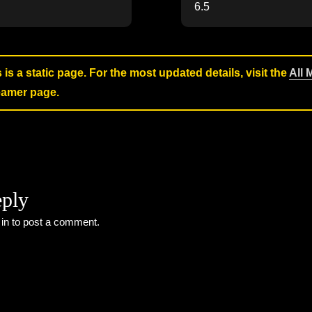
6.5
s is a static page. For the most updated details, visit the
All 
reamer page.
eply
 in
to post a comment.