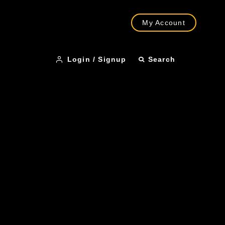
My Account
Login / Signup
Search