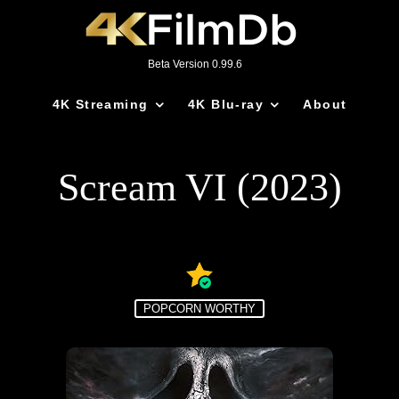
Beta Version 0.99.6
4K Streaming
4K Blu-ray
About
Scream VI (2023)
POPCORN WORTHY