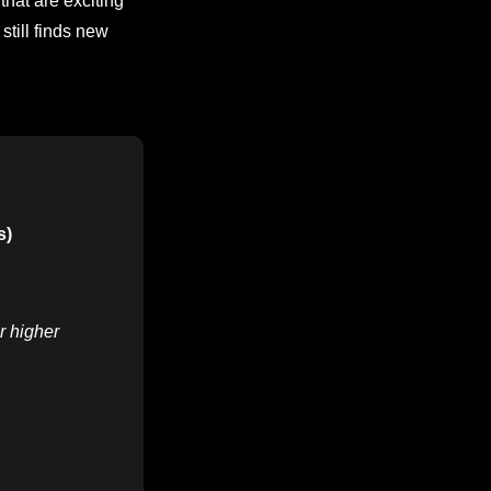
that are exciting
still finds new
s)
r higher