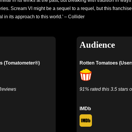
iliar in its winks at the past, but breaking with tradition in ways 
ries. Scream VI might be a sequel to a requel, but this franchise 
l in its approach to this world.’ – Collider
Audience
s (Tomatometer®)
Rotten Tomatoes (User
 Reviews
91% rated this 3.5 stars o
IMDb