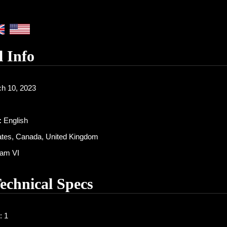
l Info
h 10, 2023
:
English
ates, Canada, United Kingdom
am VI
Technical Specs
: 1