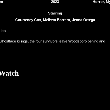
2m
2023
Horror, My
Starring
Courteney Cox, Melissa Barrera, Jenna Ortega
les.
 Ghostface killings, the four survivors leave Woodsboro behind and
.
 Watch