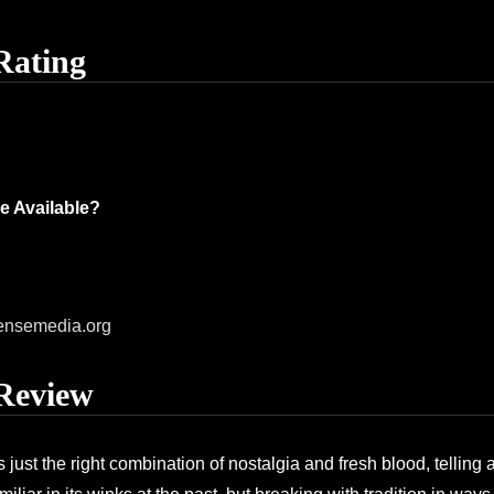
Rating
e Available?
ensemedia.org
Review
nds just the right combination of nostalgia and fresh blood, telling a