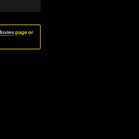
Movies
page or