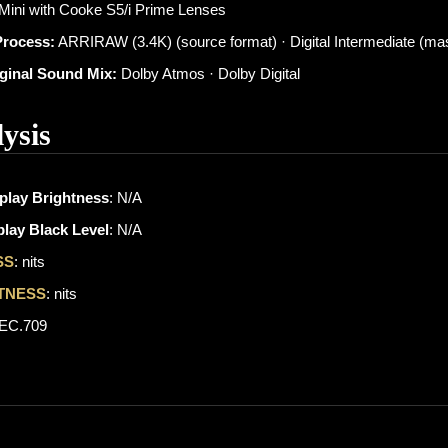
 Mini with Cooke S5/i Prime Lenses
Process:
ARRIRAW (3.4K) (source format) · Digital Intermediate (mas
iginal Sound Mix:
Dolby Atmos · Dolby Digital
ysis
play Brightness
: N/A
lay Black Level
: N/A
SS
: nits
TNESS
: nits
REC.709