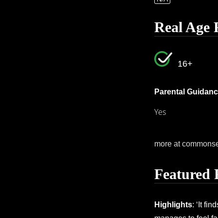
Real Age 
16+
Parental Guidanc
Yes
more at commons
Featured 
Highlights
: ‘It fi