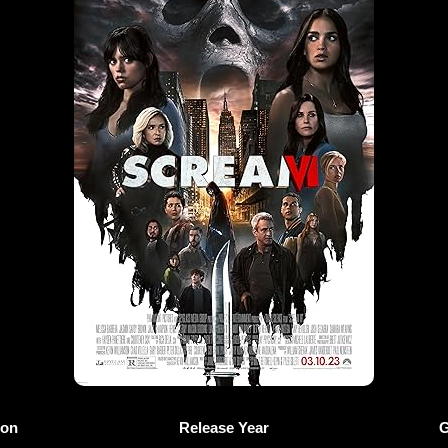
ion
Release Year
G