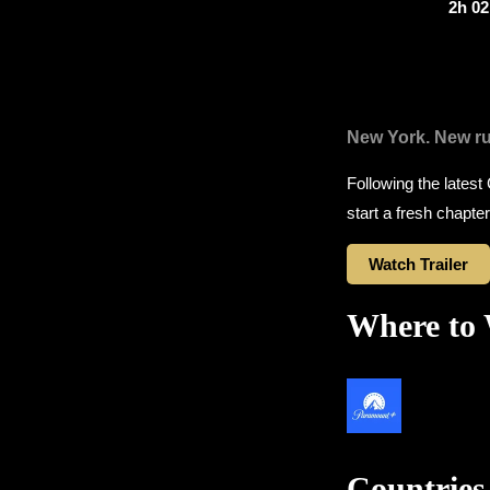
2h 0
New York. New ru
Following the latest
start a fresh chapter
Watch Trailer
Where to
Countries