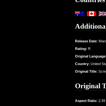
Additiona
Release Date:
Marc
Rating:
R
Original Language
Country:
United St
Original Title:
Scre
Original 
Aspect Ratio:
2.39 