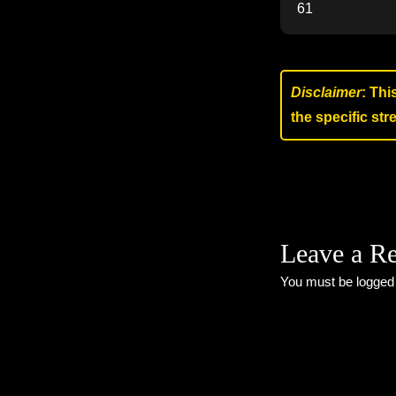
61
Disclaimer
: Thi
the specific st
Leave a R
You must be
logged