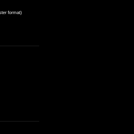
ter format)