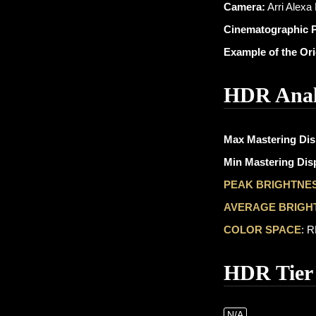
Camera:
Arri Alexa
Cinematographic 
Example of the Or
HDR Anal
Max Mastering Dis
Min Mastering Disp
PEAK BRIGHTNE
AVERAGE BRIGH
COLOR SPACE
: 
HDR Tier
N/A