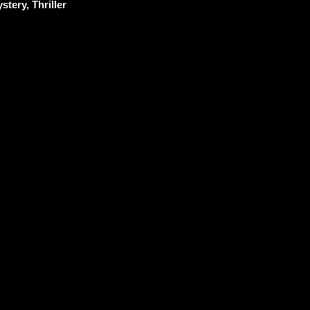
stery, Thriller