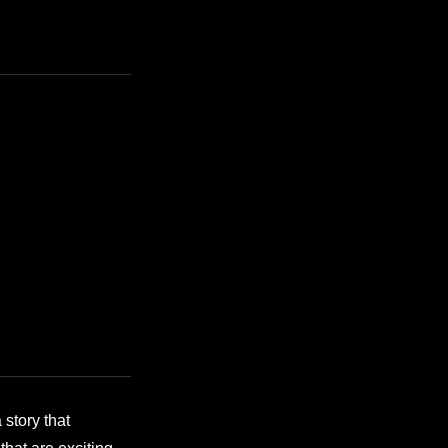
 story that