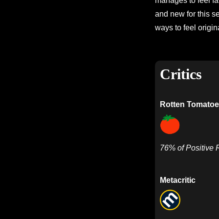
manages to feel fam
and new for this se
ways to feel origina
Critics
Rotten Tomatoe
76% of Positive
Metacritic