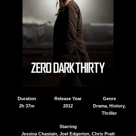
Duration
Release Year
Genre
2h 37m
2012
Drama, History,
Thriller
Starring
Jessica Chastain, Joel Edgerton, Chris Pratt