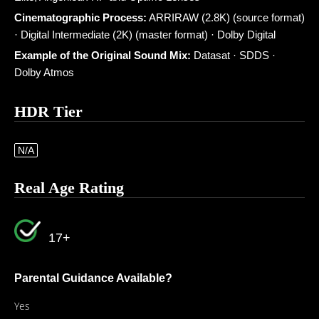
Cinematographic Process:
ARRIRAW (2.8K) (source format)
· Digital Intermediate (2K) (master format) · Dolby Digital
Example of the Original Sound Mix:
Datasat · SDDS ·
Dolby Atmos
HDR Tier
N/A
Real Age Rating
17+
Parental Guidance Available?
Yes