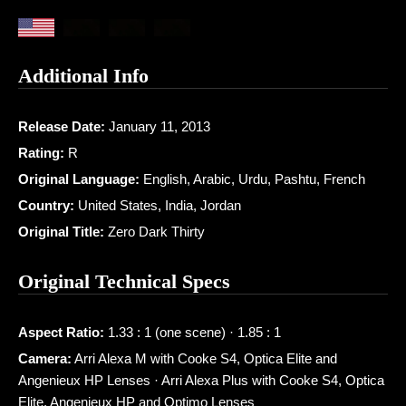
Additional Info
Release Date:
January 11, 2013
Rating:
R
Original Language:
English, Arabic, Urdu, Pashtu, French
Country:
United States, India, Jordan
Original Title:
Zero Dark Thirty
Original Technical Specs
Aspect Ratio:
1.33 : 1 (one scene) · 1.85 : 1
Camera:
Arri Alexa M with Cooke S4, Optica Elite and
Angenieux HP Lenses · Arri Alexa Plus with Cooke S4, Optica
Elite, Angenieux HP and Optimo Lenses