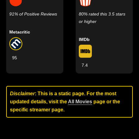
91% of Positive Reviews
80% rated this 3.5 stars
or higher
Metacritic
IMDb
95
7.4
Disclaimer
: This is a static page. For the most
updated details, visit the
All Movies
page or the
specific streamer page.