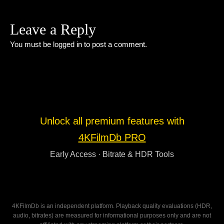
Leave a Reply
You must be
logged in
to post a comment.
Unlock all premium features with
4KFilmDb PRO
Early Access · Bitrate & HDR Tools
4KFilmDb is an independent platform. Playback quality evaluations (HDR,
audio, bitrates) are measured for informational purposes only and are not