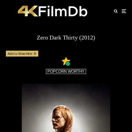
Zero Dark Thirty (2012)
Add to Watchlist
POPCORN WORTHY