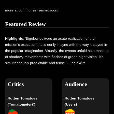
more at commonsensemedia.org
Featured Review
Highlights
: ‘Bigelow delivers an acute realization of the
mission’s execution that’s eerily in sync with the way it played in
the popular imagination. Visually, the events unfold as a mashup
of shadowy movements with flashes of green night vision. It’s
simultaneously predictable and tense.’ – IndieWire
Critics
Audience
Rotten Tomatoes
Rotten Tomatoes
(Tomatometer®)
(Users)