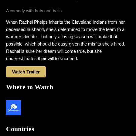
A comedy with bats and balls.
When Rachel Phelps inherits the Cleveland Indians from her
deceased husband, she’s determined to move the team to a
warmer climate—but only a losing season will make that
possible, which should be easy given the misfits she’s hired.
Rachel is sure her dream will come true, but she
underestimates their will to succeed.
Watch Trailer
Where to Watch
Countries