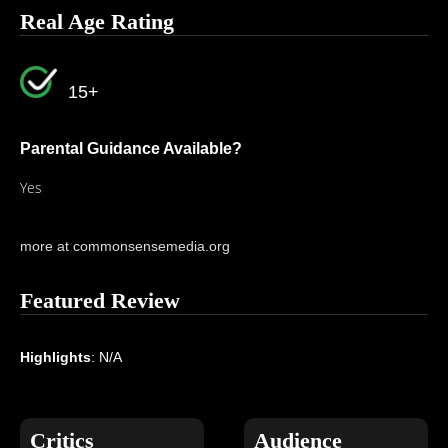
Real Age Rating
15+
Parental Guidance Available?
Yes
more at commonsensemedia.org
Featured Review
Highlights
: N/A
Critics
Audience