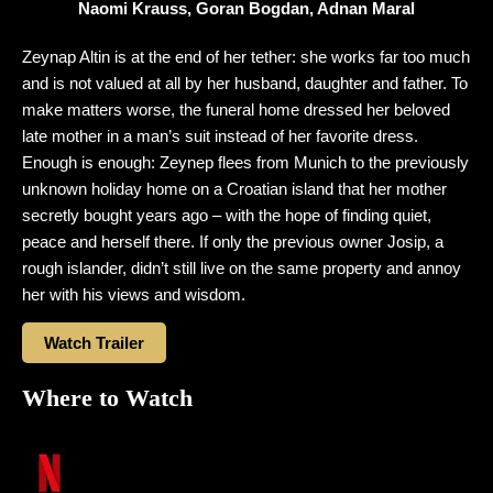
Naomi Krauss, Goran Bogdan, Adnan Maral
Zeynap Altin is at the end of her tether: she works far too much
and is not valued at all by her husband, daughter and father. To
make matters worse, the funeral home dressed her beloved
late mother in a man’s suit instead of her favorite dress.
Enough is enough: Zeynep flees from Munich to the previously
unknown holiday home on a Croatian island that her mother
secretly bought years ago – with the hope of finding quiet,
peace and herself there. If only the previous owner Josip, a
rough islander, didn’t still live on the same property and annoy
her with his views and wisdom.
Watch Trailer
Where to Watch