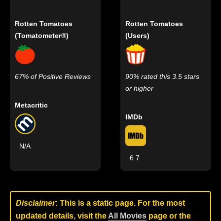
Rotten Tomatoes
Rotten Tomatoes
(Tomatometer®)
(Users)
67% of Positive Reviews
90% rated this 3.5 stars
or higher
Metacritic
IMDb
N/A
6.7
Disclaimer
: This is a static page. For the most
updated details, visit the
All Movies
page or the