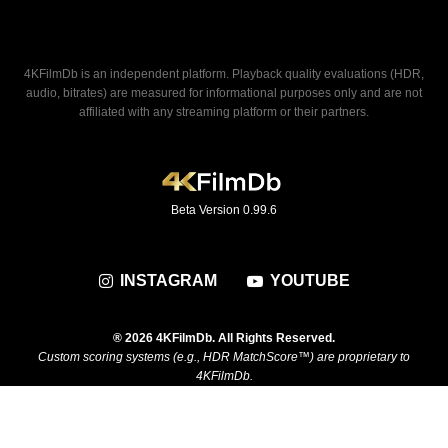
4KFilmDb is an independent platform. Playback quality evaluations (HDR,
audio, bitrates) are measured for informational purposes only and are not
affiliated with any streaming platform or their partners.
Beta Version 0.99.6
INSTAGRAM
YOUTUBE
® 2026 4KFilmDb. All Rights Reserved.
Custom scoring systems (e.g., HDR MatchScore™) are proprietary to
4KFilmDb.