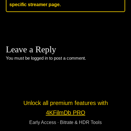
specific streamer page.
Leave a Reply
You must be
logged in
to post a comment.
Unlock all premium features with
4KFilmDb PRO
Early Access · Bitrate & HDR Tools