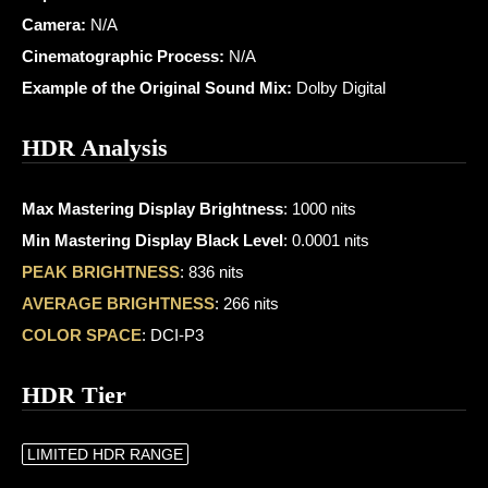
Camera:
N/A
Cinematographic Process:
N/A
Example of the Original Sound Mix:
Dolby Digital
HDR Analysis
Max Mastering Display Brightness
: 1000 nits
Min Mastering Display Black Level
: 0.0001 nits
PEAK BRIGHTNESS
: 836 nits
AVERAGE BRIGHTNESS
: 266 nits
COLOR SPACE
: DCI-P3
HDR Tier
LIMITED HDR RANGE