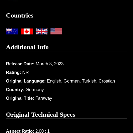
Countries
Additional Info
Release Date:
March 8, 2023
Rating:
NR
Original Language:
English, German, Turkish, Croatian
Country:
Germany
Original Title:
Faraway
Original Technical Specs
Aspect Ratio:
2.00 : 1