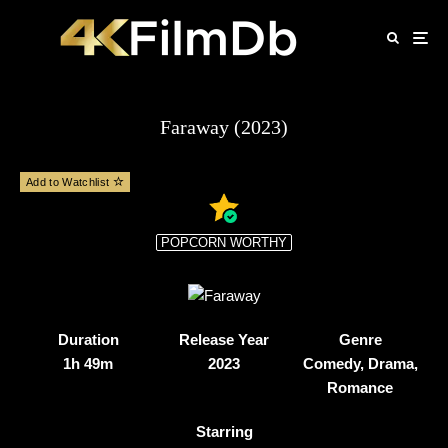
Faraway (2023)
Add to Watchlist
POPCORN WORTHY
Duration
Release Year
Genre
1h 49m
2023
Comedy, Drama,
Romance
Starring