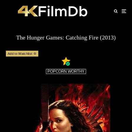
The Hunger Games: Catching Fire (2013)
Add to Watchlist
POPCORN WORTHY