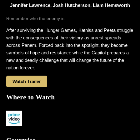
Jennifer Lawrence, Josh Hutcherson, Liam Hemsworth
Remember who the enemy is.
After surviving the Hunger Games, Katniss and Peeta struggle
with the consequences of their victory as unrest spreads
across Panem. Forced back into the spotlight, they become
symbols of hope and resistance while the Capitol prepares a
new and deadly challenge that will change the future of the
nation forever.
Watch Trailer
Where to Watch