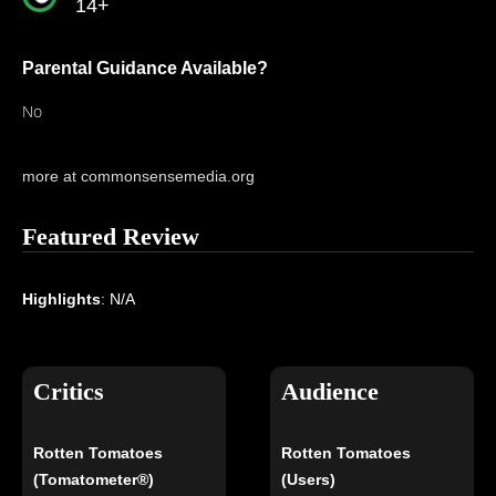
14+
Parental Guidance Available?
No
more at commonsensemedia.org
Featured Review
Highlights
: N/A
Critics
Audience
Rotten Tomatoes
Rotten Tomatoes
(Tomatometer®)
(Users)