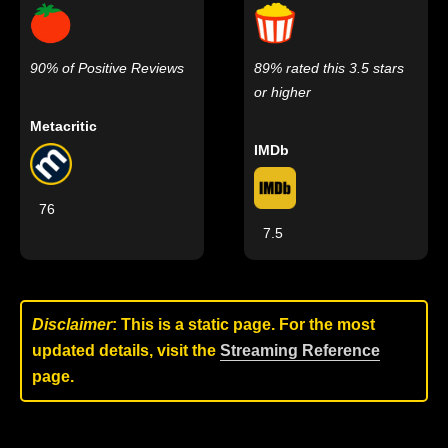
90% of Positive Reviews
89% rated this 3.5 stars
or higher
Metacritic
IMDb
76
7.5
Disclaimer
: This is a static page. For the most
updated details, visit the
Streaming Reference
page.