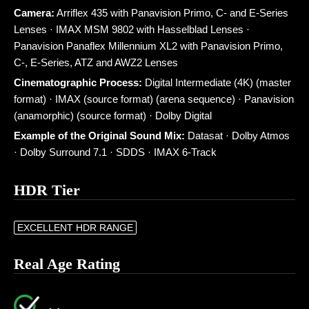
Camera:
Arriflex 435 with Panavision Primo, C- and E-Series
Lenses · IMAX MSM 9802 with Hasselblad Lenses ·
Panavision Panaflex Millennium XL2 with Panavision Primo,
C-, E-Series, ATZ and AWZ2 Lenses
Cinematographic Process:
Digital Intermediate (4K) (master
format) · IMAX (source format) (arena sequence) · Panavision
(anamorphic) (source format) · Dolby Digital
Example of the Original Sound Mix:
Datasat · Dolby Atmos
· Dolby Surround 7.1 · SDDS · IMAX 6-Track
HDR Tier
EXCELLENT HDR RANGE
Real Age Rating