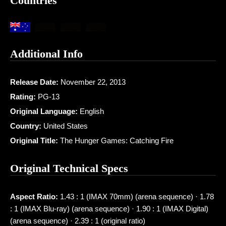
Countries
Additional Info
Release Date:
November 22, 2013
Rating:
PG-13
Original Language:
English
Country:
United States
Original Title:
The Hunger Games: Catching Fire
Original Technical Specs
Aspect Ratio:
1.43 : 1 (IMAX 70mm) (arena sequence) · 1.78
: 1 (IMAX Blu-ray) (arena sequence) · 1.90 : 1 (IMAX Digital)
(arena sequence) · 2.39 : 1 (original ratio)