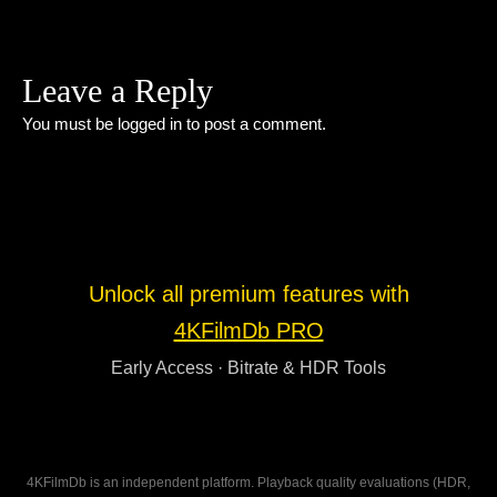
Leave a Reply
You must be
logged in
to post a comment.
Unlock all premium features with
4KFilmDb PRO
Early Access · Bitrate & HDR Tools
4KFilmDb is an independent platform. Playback quality evaluations (HDR,