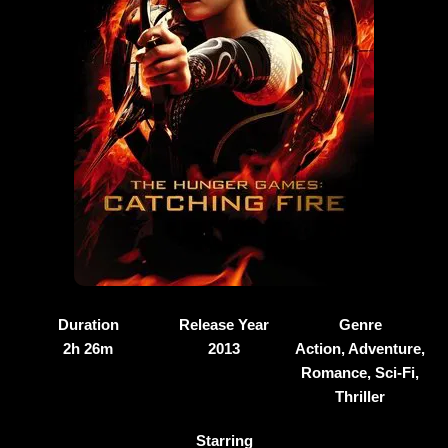
Duration
Release Year
Genre
2h 26m
2013
Action, Adventure,
Romance, Sci-Fi,
Thriller
Starring