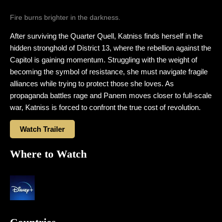
Fire burns brighter in the darkness.
After surviving the Quarter Quell, Katniss finds herself in the
hidden stronghold of District 13, where the rebellion against the
Capitol is gaining momentum. Struggling with the weight of
becoming the symbol of resistance, she must navigate fragile
alliances while trying to protect those she loves. As
propaganda battles rage and Panem moves closer to full-scale
war, Katniss is forced to confront the true cost of revolution.
Watch Trailer
Where to Watch