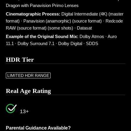
Dragon with Panavision Primo Lenses
Cinematographic Process:
Digital Intermediate (4K) (master
format) · Panavision (anamorphic) (source format) · Redcode
RAW (source format) (some shots) · Datasat
Example of the Original Sound Mix:
Dolby Atmos · Auro
11.1 · Dolby Surround 7.1 · Dolby Digital · SDDS
HDR Tier
LIMITED HDR RANGE
Real Age Rating
13+
Parental Guidance Available?