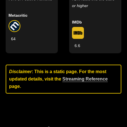
or higher
Metacritic
IMDb
64
6.6
Disclaimer
: This is a static page. For the most
updated details, visit the
Streaming Reference
page.