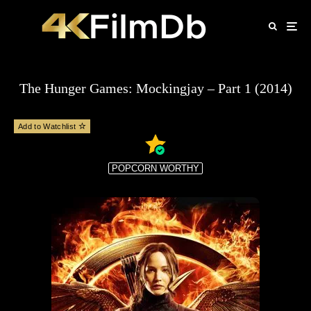
The Hunger Games: Mockingjay – Part 1 (2014)
Add to Watchlist
POPCORN WORTHY