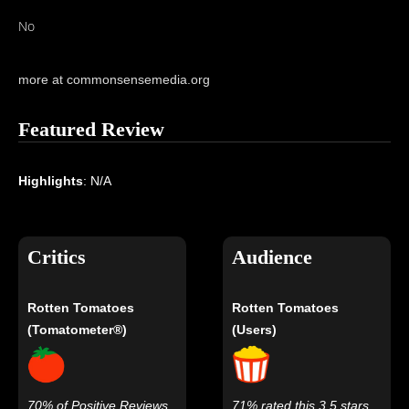
No
more at commonsensemedia.org
Featured Review
Highlights
: N/A
Critics
Audience
Rotten Tomatoes
Rotten Tomatoes
(Tomatometer®)
(Users)
70% of Positive Reviews
71% rated this 3.5 stars