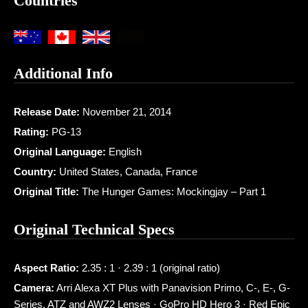
Countries
Additional Info
Release Date:
November 21, 2014
Rating:
PG-13
Original Language:
English
Country:
United States, Canada, France
Original Title:
The Hunger Games: Mockingjay – Part 1
Original Technical Specs
Aspect Ratio:
2.35 : 1 · 2.39 : 1 (original ratio)
Camera:
Arri Alexa XT Plus with Panavision Primo, C-, E-, G-
Series, ATZ and AWZ2 Lenses · GoPro HD Hero 3 · Red Epic