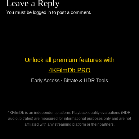
Leave a Reply
You must be
logged in
to post a comment.
Unlock all premium features with
4KFilmDb PRO
Early Access · Bitrate & HDR Tools
4KFilmDb is an independent platform. Playback quality evaluations (HDR,
audio, bitrates) are measured for informational purposes only and are not
affiliated with any streaming platform or their partners.