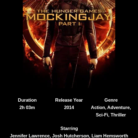
Duration
Release Year
Genre
2h 03m
2014
Action, Adventure,
Sci-Fi, Thriller
Starring
Jennifer Lawrence, Josh Hutcherson, Liam Hemsworth